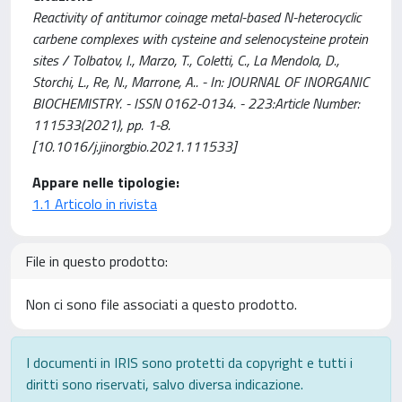
Reactivity of antitumor coinage metal-based N-heterocyclic
carbene complexes with cysteine and selenocysteine protein
sites / Tolbatov, I., Marzo, T., Coletti, C., La Mendola, D.,
Storchi, L., Re, N., Marrone, A.. - In: JOURNAL OF INORGANIC
BIOCHEMISTRY. - ISSN 0162-0134. - 223:Article Number:
111533(2021), pp. 1-8.
[10.1016/j.jinorgbio.2021.111533]
Appare nelle tipologie:
1.1 Articolo in rivista
File in questo prodotto:
Non ci sono file associati a questo prodotto.
I documenti in IRIS sono protetti da copyright e tutti i
diritti sono riservati, salvo diversa indicazione.