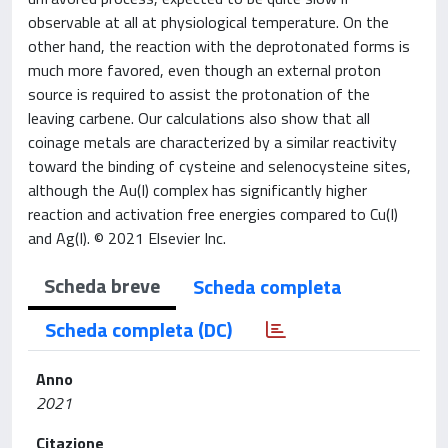
observable at all at physiological temperature. On the
other hand, the reaction with the deprotonated forms is
much more favored, even though an external proton
source is required to assist the protonation of the
leaving carbene. Our calculations also show that all
coinage metals are characterized by a similar reactivity
toward the binding of cysteine and selenocysteine sites,
although the Au(I) complex has significantly higher
reaction and activation free energies compared to Cu(I)
and Ag(I). © 2021 Elsevier Inc.
Scheda breve
Scheda completa
Scheda completa (DC)
Anno
2021
Citazione