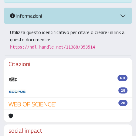
Informazioni
Utilizza questo identificativo per citare o creare un link a
questo documento:
https://hdl.handle.net/11388/353514
Citazioni
ND
28
28
social impact