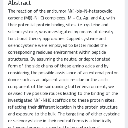
Abstract
The reaction of the antitumor M(I)-bis-N-heterocyclic
carbene (M(I)-NHC) complexes, M = Cu, Ag, and Au, with
their potential protein binding sites, i.e. cysteine and
selenocysteine, was investigated by means of density
functional theory approaches. Capped cysteine and
selenocysteine were employed to better model the
corresponding residues environment within peptide
structures. By assuming the neutral or deprotonated
form of the side chains of these amino acids and by
considering the possible assistance of an external proton
donor such as an adjacent acidic residue or the acidic
component of the surrounding buffer environment, we
devised five possible routes leading to the binding of the
investigated M(I)-NHC scaffolds to these protein sites,
reflecting their different location in the protein structure
and exposure to the bulk. The targeting of either cysteine
or selenocysteine in their neutral forms is a kinetically
unfavored process, expected to be quite slow if