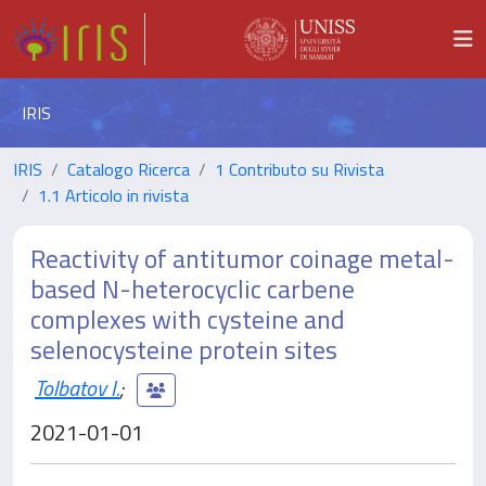
IRIS
IRIS
Catalogo Ricerca
1 Contributo su Rivista
1.1 Articolo in rivista
Reactivity of antitumor coinage metal-
based N-heterocyclic carbene
complexes with cysteine and
selenocysteine protein sites
Tolbatov I.
;
2021-01-01