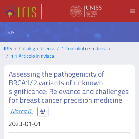
IRIS
IRIS
Catalogo Ricerca
1 Contributo su Rivista
1.1 Articolo in rivista
Assessing the pathogenicity of
BRCA1/2 variants of unknown
significance: Relevance and challenges
for breast cancer precision medicine
Tilocca B.
;
2023-01-01