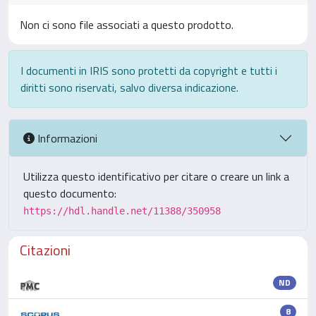
Non ci sono file associati a questo prodotto.
I documenti in IRIS sono protetti da copyright e tutti i
diritti sono riservati, salvo diversa indicazione.
Informazioni
Utilizza questo identificativo per citare o creare un link a
questo documento:
https://hdl.handle.net/11388/350958
Citazioni
ND
8