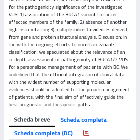
for the pathogenicity significance of the investigated
VUS: 1) association of the BRCA1 variant to cancer-
affected members of the family; 2) absence of another
high-risk mutation; 3) multiple indirect evidences derived
from gene and protein structural analysis. Discussion: In
line with the ongoing efforts to uncertain variants
classification, we speculated about the relevance of an
in-depth assessment of pathogenicity of BRCA1/2 VUS
for a personalized management of patients with BC. We
underlined that the efficient integration of clinical data
with the widest number of supporting molecular
evidences should be adopted for the proper management
of patients, with the final aim of effectively guide the
best prognostic and therapeutic paths.
Scheda breve
Scheda completa
Scheda completa (DC)