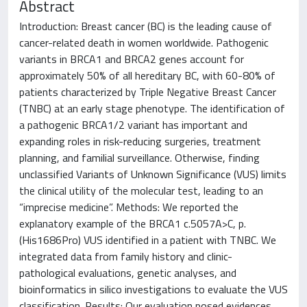
Abstract
Introduction: Breast cancer (BC) is the leading cause of
cancer-related death in women worldwide. Pathogenic
variants in BRCA1 and BRCA2 genes account for
approximately 50% of all hereditary BC, with 60-80% of
patients characterized by Triple Negative Breast Cancer
(TNBC) at an early stage phenotype. The identification of
a pathogenic BRCA1/2 variant has important and
expanding roles in risk-reducing surgeries, treatment
planning, and familial surveillance. Otherwise, finding
unclassified Variants of Unknown Significance (VUS) limits
the clinical utility of the molecular test, leading to an
“imprecise medicine”. Methods: We reported the
explanatory example of the BRCA1 c.5057A>C, p.
(His1686Pro) VUS identified in a patient with TNBC. We
integrated data from family history and clinic-
pathological evaluations, genetic analyses, and
bioinformatics in silico investigations to evaluate the VUS
classification. Results: Our evaluation posed evidences