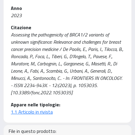
Anno
2023
Citazione
Assessing the pathogenicity of BRCA1/2 variants of
unknown significance: Relevance and challenges for breast
cancer precision medicine / De Paolis, E., Paris, I., Tilocca, B.,
Roncada, P., Foca, L., Tiberi, G., D'Angelo, T., Pavese, F.,
Muratore, M., Carbognin, L., Garganese, G., Masetti, R., Di
Leone, A., Fabi, A., Scambia, G., Urbani, A., Generali, D.,
Minucci, A., Santonocito, C.. - In: FRONTIERS IN ONCOLOGY.
- ISSN 2234-943X. - 12:(2023), p. 1053035.
[10.3389/fonc.2022.1053035]
Appare nelle tipologie:
1.1 Articolo in rivista
File in questo prodotto: