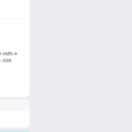
 shifts in
- ISSN