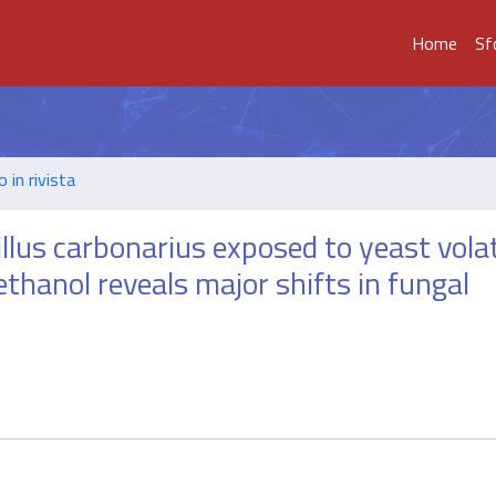
Home
Sf
o in rivista
illus carbonarius exposed to yeast vola
thanol reveals major shifts in fungal