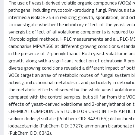
The use of yeast-derived volatile organic compounds (VOCs) re
pathogens, including mycotoxin-producing fungi. Previous st
intermedia isolate 253 in reducing growth, sporulation, and o
to investigate whether the inhibitory effect of the yeast vola
synergistic effect of all volatilome components is required t
Microbiological methods, HPLC measurements and a UPLC-MS/M
carbonarius MPVA566 at different growing conditions: standard
in the presence of 2-phenylethanol. Both yeast volatilome and 
growth, along with a significant reduction of ochratoxin A prod
diverse growing conditions revealed a different impact of b
VOCs target an array of metabolic routes of fungal system biol
activity, mitochondrial metabolism, and particularly in detoxif
the metabolic effects observed by the whole yeast volatilome,
compared with the control samples, but still far from the VOC
effects of yeast-derived volatilome and 2-phenylethanol on 
CHEMICAL COMPOUNDS STUDIED OR USED IN THIS ARTICLE: 2-
sodium dodecyl sulfate (PubChem CID: 3423265); dithiothreito
iodoacetamide (PubChem CID: 3727); ammonium bicarbonate (Pu
(PubChem CID: 6342).