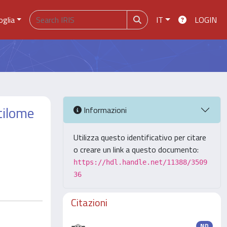
oglia
IT
LOGIN
tilome
Informazioni
Utilizza questo identificativo per citare
o creare un link a questo documento:
https://hdl.handle.net/11388/3509
36
Citazioni
ND