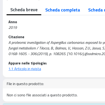
Scheda breve
Scheda completa
Scheda 
Anno
2019
Citazione
A proteomic investigation of Aspergillus carbonarius exposed to y
fungal metabolism / Tilocca, B., Balmas, V., Hassan, Z.U., Jaou
0168-1605. - 306:(2019), p. 108265. [10.1016/j.ijfoodmicro.
Appare nelle tipologie:
1.1 Articolo in rivista
File in questo prodotto:
Non ci sono file associati a questo prodotto.