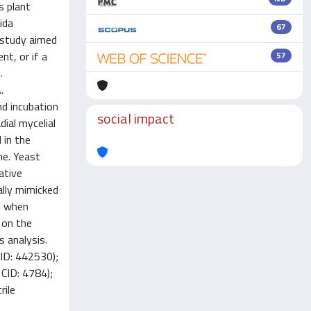
s plant
ida
67
 study aimed
nt, or if a
57
.
.
nd incubation
social impact
ial mycelial
 in the
me. Yeast
ative
ally mimicked
d when
 on the
 analysis.
D: 442530);
CID: 4784);
rile