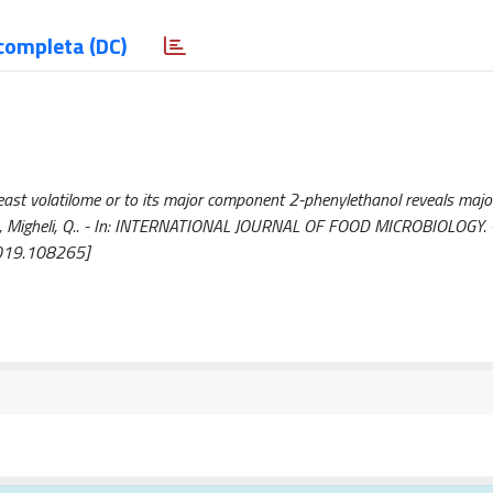
completa (DC)
east volatilome or to its major component 2-phenylethanol reveals major
a, S., Migheli, Q.. - In: INTERNATIONAL JOURNAL OF FOOD MICROBIOLOGY. 
2019.108265]