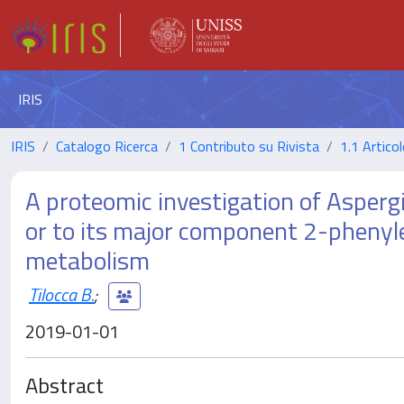
IRIS
IRIS
Catalogo Ricerca
1 Contributo su Rivista
1.1 Articol
A proteomic investigation of Asperg
or to its major component 2-phenyle
metabolism
Tilocca B.
;
2019-01-01
Abstract