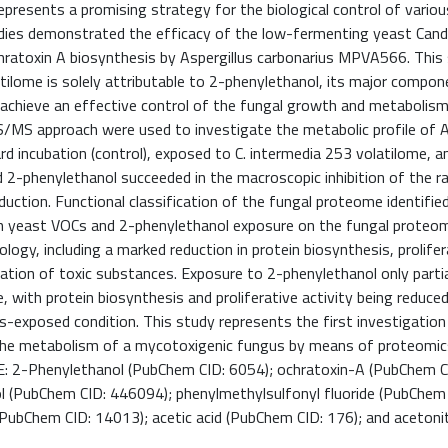
presents a promising strategy for the biological control of variou
udies demonstrated the efficacy of the low-fermenting yeast Cand
chratoxin A biosynthesis by Aspergillus carbonarius MPVA566. This
tilome is solely attributable to 2-phenylethanol, its major compone
o achieve an effective control of the fungal growth and metabolism
S approach were used to investigate the metabolic profile of A
 incubation (control), exposed to C. intermedia 253 volatilome, a
2-phenylethanol succeeded in the macroscopic inhibition of the rad
uction. Functional classification of the fungal proteome identified
oth yeast VOCs and 2-phenylethanol exposure on the fungal proteo
ogy, including a marked reduction in protein biosynthesis, prolifer
ication of toxic substances. Exposure to 2-phenylethanol only parti
 with protein biosynthesis and proliferative activity being reduce
s-exposed condition. This study represents the first investigation
the metabolism of a mycotoxigenic fungus by means of proteomics
Phenylethanol (PubChem CID: 6054); ochratoxin-A (PubChem CI
l (PubChem CID: 446094); phenylmethylsulfonyl fluoride (PubChem 
bChem CID: 14013); acetic acid (PubChem CID: 176); and acetonit