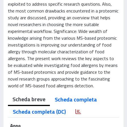
exploited to address specific research questions. Also,
the most common drawbacks encountered in a proteomic
study are discussed, providing an overview that helps
novel researchers in choosing the more suitable
experimental workflow. Significance: Wide wealth of
knowledge arising from the various MS-based proteomic
investigations is improving our understanding of food
allergy through molecular characterization of food
allergens. The present work reviews the key aspects to
be evaluated while investigating food allergens by means
of MS-based proteomics and provide guidance to the
novel research groups approaching to the fascinating
world of MS-based food allergens detection.
Scheda breve
Scheda completa
Scheda completa (DC)
Anno