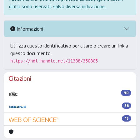
diritti sono riservati, salvo diversa indicazione.
Informazioni
Utilizza questo identificativo per citare o creare un link a
questo documento:
https://hdl.handle.net/11388/350865
Citazioni
ND
58
43