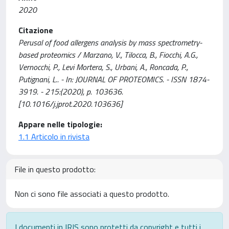
2020
Citazione
Perusal of food allergens analysis by mass spectrometry-
based proteomics / Marzano, V., Tilocca, B., Fiocchi, A.G.,
Vernocchi, P., Levi Mortera, S., Urbani, A., Roncada, P.,
Putignani, L.. - In: JOURNAL OF PROTEOMICS. - ISSN 1874-
3919. - 215:(2020), p. 103636.
[10.1016/j.jprot.2020.103636]
Appare nelle tipologie:
1.1 Articolo in rivista
File in questo prodotto:
Non ci sono file associati a questo prodotto.
I documenti in IRIS sono protetti da copyright e tutti i