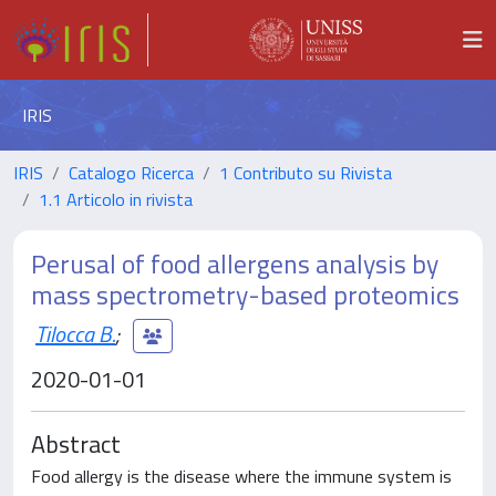
IRIS
IRIS
Catalogo Ricerca
1 Contributo su Rivista
1.1 Articolo in rivista
Perusal of food allergens analysis by
mass spectrometry-based proteomics
Tilocca B.
;
2020-01-01
Abstract
Food allergy is the disease where the immune system is