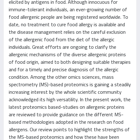
elicited by antigens in food. Although innocuous for
immune-tolerant individuals, an ever-growing number of
food allergenic people are being registered worldwide. To
date, no treatment to cure food allergy is available and
the disease management relies on the careful exclusion
of the allergenic food from the diet of the allergic
individuals. Great efforts are ongoing to clarify the
allergenic mechanisms of the diverse allergenic proteins
of food origin, aimed to both designing suitable therapies
and for a timely and precise diagnosis of the allergic
condition. Among the other omics sciences, mass
spectrometry (MS)-based proteomics is gaining a steadily
increasing interest by the whole scientific community
acknowledged its high versatility. In the present work, the
latest proteomics based-studies on allergenic proteins
are reviewed to provide guidance on the different MS-
based methodologies adopted in the research on food
allergens. Our review points to highlight the strengths of
the MS-based proteomics and how these have been