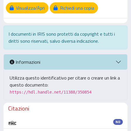
Visualizza/Apri
Richiedi una copia
I documenti in IRIS sono protetti da copyright e tutti i
diritti sono riservati, salvo diversa indicazione.
Informazioni
Utilizza questo identificativo per citare o creare un link a
questo documento:
https://hdl.handle.net/11388/350854
Citazioni
ND