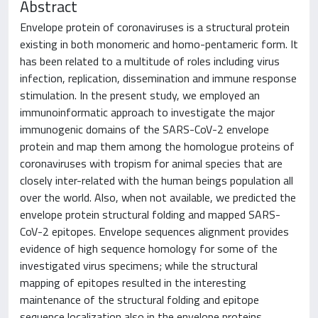
Abstract
Envelope protein of coronaviruses is a structural protein
existing in both monomeric and homo-pentameric form. It
has been related to a multitude of roles including virus
infection, replication, dissemination and immune response
stimulation. In the present study, we employed an
immunoinformatic approach to investigate the major
immunogenic domains of the SARS-CoV-2 envelope
protein and map them among the homologue proteins of
coronaviruses with tropism for animal species that are
closely inter-related with the human beings population all
over the world. Also, when not available, we predicted the
envelope protein structural folding and mapped SARS-
CoV-2 epitopes. Envelope sequences alignment provides
evidence of high sequence homology for some of the
investigated virus specimens; while the structural
mapping of epitopes resulted in the interesting
maintenance of the structural folding and epitope
sequence localization also in the envelope proteins