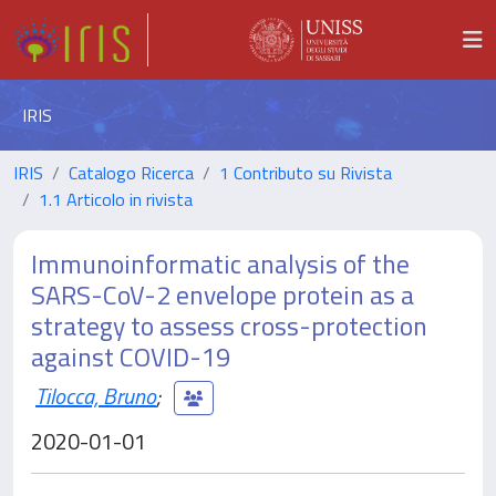
IRIS
IRIS
Catalogo Ricerca
1 Contributo su Rivista
1.1 Articolo in rivista
Immunoinformatic analysis of the
SARS-CoV-2 envelope protein as a
strategy to assess cross-protection
against COVID-19
Tilocca, Bruno
;
2020-01-01