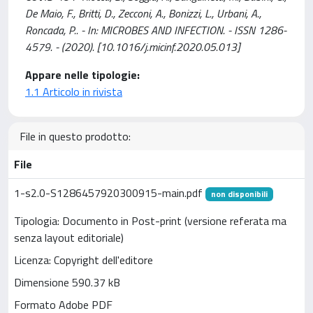
De Maio, F., Britti, D., Zecconi, A., Bonizzi, L., Urbani, A.,
Roncada, P.. - In: MICROBES AND INFECTION. - ISSN 1286-
4579. - (2020). [10.1016/j.micinf.2020.05.013]
Appare nelle tipologie:
1.1 Articolo in rivista
File in questo prodotto:
File
1-s2.0-S1286457920300915-main.pdf
non disponibili
Tipologia: Documento in Post-print (versione referata ma
senza layout editoriale)
Licenza: Copyright dell'editore
Dimensione 590.37 kB
Formato Adobe PDF