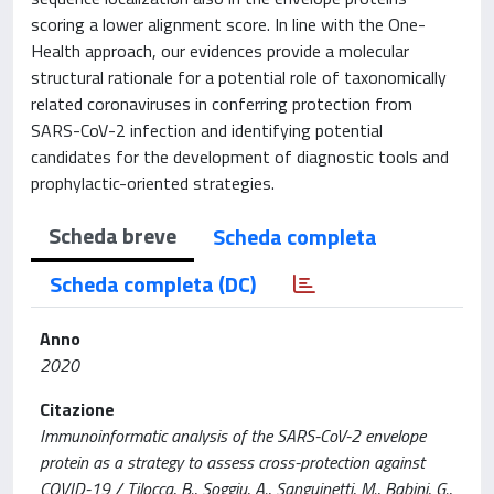
scoring a lower alignment score. In line with the One-
Health approach, our evidences provide a molecular
structural rationale for a potential role of taxonomically
related coronaviruses in conferring protection from
SARS-CoV-2 infection and identifying potential
candidates for the development of diagnostic tools and
prophylactic-oriented strategies.
Scheda breve
Scheda completa
Scheda completa (DC)
Anno
2020
Citazione
Immunoinformatic analysis of the SARS-CoV-2 envelope
protein as a strategy to assess cross-protection against
COVID-19 / Tilocca, B., Soggiu, A., Sanguinetti, M., Babini, G.,