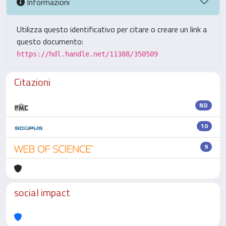
Informazioni
Utilizza questo identificativo per citare o creare un link a
questo documento:
https://hdl.handle.net/11388/350509
Citazioni
ND
10
9
social impact