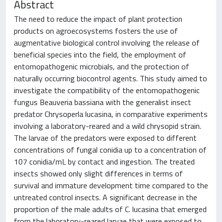
Abstract
The need to reduce the impact of plant protection
products on agroecosystems fosters the use of
augmentative biological control involving the release of
beneficial species into the field, the employment of
entomopathogenic microbials, and the protection of
naturally occurring biocontrol agents. This study aimed to
investigate the compatibility of the entomopathogenic
fungus Beauveria bassiana with the generalist insect
predator Chrysoperla lucasina, in comparative experiments
involving a laboratory-reared and a wild chrysopid strain.
The larvae of the predators were exposed to different
concentrations of fungal conidia up to a concentration of
107 conidia/mL by contact and ingestion. The treated
insects showed only slight differences in terms of
survival and immature development time compared to the
untreated control insects. A significant decrease in the
proportion of the male adults of C. lucasina that emerged
from the laboratory-reared larvae that were exposed to