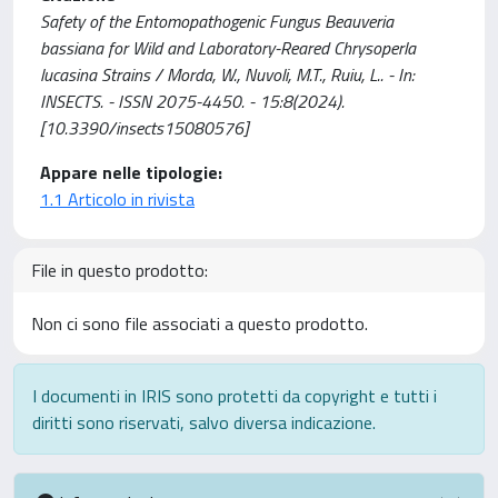
Safety of the Entomopathogenic Fungus Beauveria
bassiana for Wild and Laboratory-Reared Chrysoperla
lucasina Strains / Morda, W., Nuvoli, M.T., Ruiu, L.. - In:
INSECTS. - ISSN 2075-4450. - 15:8(2024).
[10.3390/insects15080576]
Appare nelle tipologie:
1.1 Articolo in rivista
File in questo prodotto:
Non ci sono file associati a questo prodotto.
I documenti in IRIS sono protetti da copyright e tutti i
diritti sono riservati, salvo diversa indicazione.