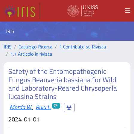
IRIS
IRIS
Catalogo Ricerca
1 Contributo su Rivista
1.1 Articolo in rivista
Safety of the Entomopathogenic
Fungus Beauveria bassiana for Wild
and Laboratory-Reared Chrysoperla
lucasina Strains
Morda W.
;
Ruiu L.
2024-01-01