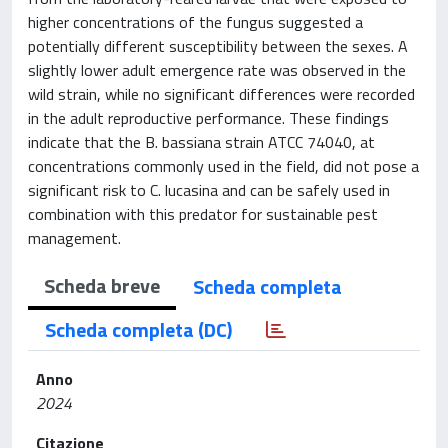
higher concentrations of the fungus suggested a
potentially different susceptibility between the sexes. A
slightly lower adult emergence rate was observed in the
wild strain, while no significant differences were recorded
in the adult reproductive performance. These findings
indicate that the B. bassiana strain ATCC 74040, at
concentrations commonly used in the field, did not pose a
significant risk to C. lucasina and can be safely used in
combination with this predator for sustainable pest
management.
Scheda breve
Scheda completa
Scheda completa (DC)
Anno
2024
Citazione