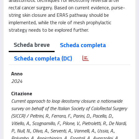
rectal cancer surgery. Based on current evidence, purse-
string skin closure and ERAS pathway should be
implemented, while the role of mesh prophylactic
strategy needs to be explored further.
Scheda breve
Scheda completa
Scheda completa (DC)
Anno
2024
Citazione
Current approach to loop ileostomy closure: a nationwide
survey on behalf of the Italian Society of ColoRectal Surgery
(SICCR) / Peltrini, R., Ferrara, F., Parini, D., Pacella, D.,
Vitiello, A., Scognamillo, F., Pilone, V., Pietroletti, R., De Nardi,
P., Null, N., Oliva, A., Serventi, A., Vannelli, A., Ussia, A.,
Palumbo, A., Annicchiarico, A., Frontali, A., Avanzolini, A.,