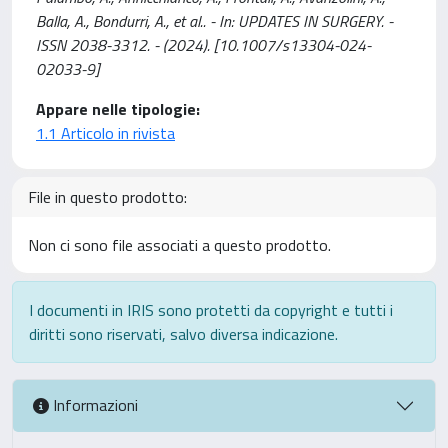
Balla, A., Bondurri, A., et al.. - In: UPDATES IN SURGERY. -
ISSN 2038-3312. - (2024). [10.1007/s13304-024-
02033-9]
Appare nelle tipologie:
1.1 Articolo in rivista
File in questo prodotto:
Non ci sono file associati a questo prodotto.
I documenti in IRIS sono protetti da copyright e tutti i
diritti sono riservati, salvo diversa indicazione.
Informazioni