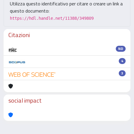
Utilizza questo identificativo per citare o creare un link a
questo documento:
https://hdl.handle.net/11388/349809
Citazioni
ND
4
3
social impact