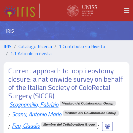
IRIS
IRIS
Catalogo Ricerca
1 Contributo su Rivista
1.1 Articolo in rivista
Current approach to loop ileostomy
closure: a nationwide survey on behalf
of the Italian Society of ColoRectal
Surgery (SICCR)
Scognamillo, Fabrizio
Membro del Collaboration Group
;
Scanu, Antonio Mario
Membro del Collaboration Group
;
Feo, Claudio
;
Membro del Collaboration Group