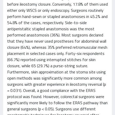
before ileostomy closure. Conversely, 17.8% of them used
either only WSCS or only endoscopy. Surgeons routinely
perform hand-sewn or stapled anastomoses in 45.2% and
54.8% of the cases, respectively. Side-to-side
antiperistaltic stapled anastomosis was the most
performed anastomosis (36%). Most surgeons declared
that they have never used prostheses for abdominal wall
closure (64%), whereas 35% preferred retromuscular mesh
placement in selected cases only. Forty-six respondents
(66.7%) reported using interrupted stitches for skin
closure, while 65 (29.7%) a purse-string suture.
Furthermore, skin approximation at the stoma site using
open methods was significantly more common among
surgeons with greater experience in ileostomy reversal (p
= 0.031). Overall, a good compliance with the ERAS
protocol was found. However, colorectal surgeons were
significantly more likely to follow the ERAS pathway than
general surgeons (p < 0.05). Surgeons use different
anastomotic techniques for ileostomy reversal after