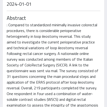
2024-01-01
Abstract
: Compared to standardized minimally invasive colorectal
procedures, there is considerable perioperative
heterogeneity in loop ileostomy reversal. This study
aimed to investigate the current perioperative practice
and technical variations of loop ileostomy reversal
following rectal cancer surgery. A nationwide online
survey was conducted among members of the Italian
Society of ColoRectal Surgery (SICCR). A link to the
questionnaire was sent via mail. The survey consisted of
31 questions concerning the main procedural steps and
application of the ERAS protocol after loop ileostomy
reversal. Overall, 219 participants completed the survey.
One respondent in four used a combination of water-
soluble contrast studies (WSCS) and digital rectal
examination to assess the integrity of the anastomosis