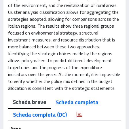
of the environment, and the revitalization of rural areas.
Cluster analysis classification allows for aggregating the
strategies adopted, allowing for comparisons across the
Italian regions. The results show three regional groups
focused on environmental strategy, structural
investment measures, and resource distribution that is
more balanced between these two approaches.
Identifying the strategic choices made by the regions
allows policymakers to predict different development
trajectories and the progress of the expenditure
indicators over the years. At the moment, it is impossible
to verify whether the policy mix defined in the budget
allocation is consistent with the strategic statements.
Scheda breve
Scheda completa
Scheda completa (DC)
Anno