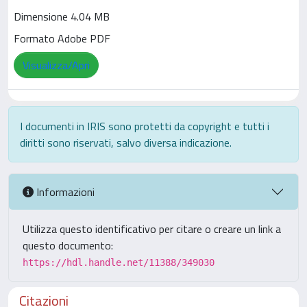
Dimensione 4.04 MB
Formato Adobe PDF
Visualizza/Apri
I documenti in IRIS sono protetti da copyright e tutti i
diritti sono riservati, salvo diversa indicazione.
Informazioni
Utilizza questo identificativo per citare o creare un link a
questo documento:
https://hdl.handle.net/11388/349030
Citazioni