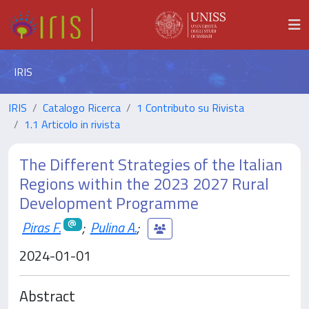
IRIS
IRIS
Catalogo Ricerca
1 Contributo su Rivista
1.1 Articolo in rivista
The Different Strategies of the Italian
Regions within the 2023 2027 Rural
Development Programme
Piras F.
;
Pulina A.
;
2024-01-01
Abstract