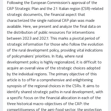
Following the European Commission’s approval of the
CAP Strategic Plan and the 21 Italian region (CSR)-related
strategic documents, the financial aspect that
characterized the single national CAP plan was made
available. Here, we present and analyze the final data on
the distribution of public resources for interventions
between 2023 and 2027. This marks a pivotal period of
strategic information for those who follow the evolution
of the rural development policy, providing vital indications
of policymakers’ priorities. In Italy, where rural
development policy is highly regionalized, it is difficult to
acquire an overall view of the strategic choices adopted
by the individual regions. The primary objective of this
article is to offer a comprehensive and enlightening
synopsis of the regional choices in the CSRs. It aims to
identify shared strategic paths in rural development, with
a specific focus on the financial allocation in each of the
three historical macro-objectives of the CAP: the
competitiveness of the agri-food sector, the protection