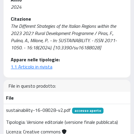
2024
Citazione
The Different Strategies of the Italian Regions within the
2023 2027 Rural Development Programme / Piras, F.,
Pulina, A., Milone, P.. - In: SUSTAINABILITY. - ISSN 2071-
1050. - 16:18(2024). [10.3390/su16188028]
Appare nelle tipologie:
1.1 Articolo in rivista
File in questo prodotto:
File
sustainability-16-08028-v2.pdf
accesso aperto
Tipologia: Versione editoriale (versione finale pubblicata)
Licenza: Creative commons