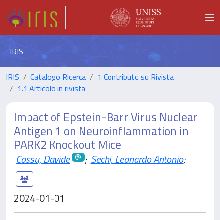
IRIS
IRIS
Catalogo Ricerca
1 Contributo su Rivista
1.1 Articolo in rivista
Impact of Epstein-Barr Virus Nuclear
Antigen 1 on Neuroinflammation in
PARK2 Knockout Mice
Cossu, Davide
;
Sechi, Leonardo Antonio
;
2024-01-01