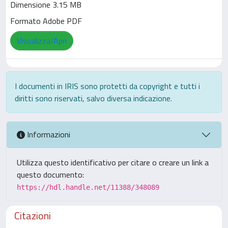
Dimensione 3.15 MB
Formato Adobe PDF
Visualizza/Apri
I documenti in IRIS sono protetti da copyright e tutti i
diritti sono riservati, salvo diversa indicazione.
Informazioni
Utilizza questo identificativo per citare o creare un link a
questo documento:
https://hdl.handle.net/11388/348089
Citazioni