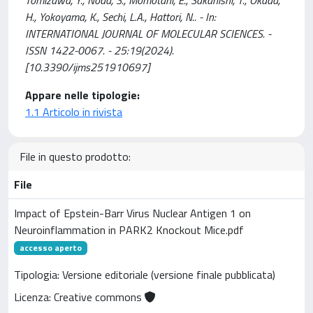
H., Yokoyama, K., Sechi, L.A., Hattori, N.. - In:
INTERNATIONAL JOURNAL OF MOLECULAR SCIENCES. -
ISSN 1422-0067. - 25:19(2024).
[10.3390/ijms251910697]
Appare nelle tipologie:
1.1 Articolo in rivista
File in questo prodotto:
File
Impact of Epstein-Barr Virus Nuclear Antigen 1 on
Neuroinflammation in PARK2 Knockout Mice.pdf
accesso aperto
Tipologia: Versione editoriale (versione finale pubblicata)
Licenza: Creative commons