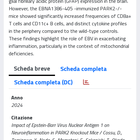
glial fibrillary acidic protein (GFAP) expression in the brain.
However, the EBNA1386-405 -immunized PARK2-/-
mice showed significantly increased frequencies of CD8a+
T cells and CD11c+ B cells, and distinct cytokine profiles
in the periphery compared to the wild-type controls.
These findings highlight the role of EBV in exacerbating
inflammation, particularly in the context of mitochondrial
deficiencies.
Scheda breve
Scheda completa
Scheda completa (DC)
Anno
2024
Citazione
Impact of Epstein-Barr Virus Nuclear Antigen 1 on
Neuroinflammation in PARK2 Knockout Mice / Cossu, D.,
Tomizawa, Y., Noda, S., Momotani, E., Sakanishi, T., Okada,