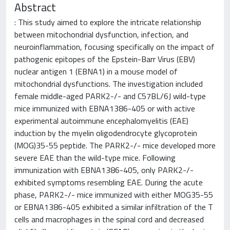
Abstract
: This study aimed to explore the intricate relationship
between mitochondrial dysfunction, infection, and
neuroinflammation, focusing specifically on the impact of
pathogenic epitopes of the Epstein-Barr Virus (EBV)
nuclear antigen 1 (EBNA1) in a mouse model of
mitochondrial dysfunctions. The investigation included
female middle-aged PARK2-/- and C57BL/6J wild-type
mice immunized with EBNA1386-405 or with active
experimental autoimmune encephalomyelitis (EAE)
induction by the myelin oligodendrocyte glycoprotein
(MOG)35-55 peptide. The PARK2-/- mice developed more
severe EAE than the wild-type mice. Following
immunization with EBNA1386-405, only PARK2-/-
exhibited symptoms resembling EAE. During the acute
phase, PARK2-/- mice immunized with either MOG35-55
or EBNA1386-405 exhibited a similar infiltration of the T
cells and macrophages in the spinal cord and decreased