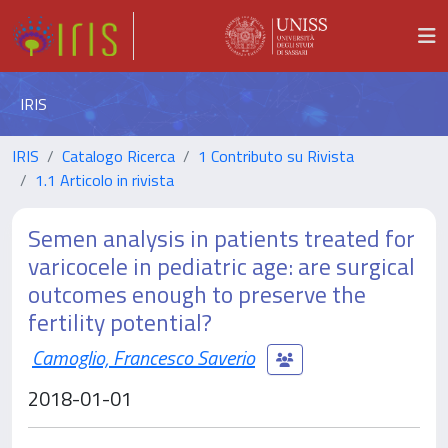
IRIS
IRIS
Catalogo Ricerca
1 Contributo su Rivista
1.1 Articolo in rivista
Semen analysis in patients treated for
varicocele in pediatric age: are surgical
outcomes enough to preserve the
fertility potential?
Camoglio, Francesco Saverio
2018-01-01