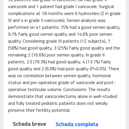
varicocele and 1 patient had grade I varicocele. Surgical
complications at 18 months were 6 hydroceles (2 in grade
III and 4 in grade II varicocele). Semen analysis was
performed on 41 patients: 75% had a good semen quality,
9.7% fairly good semen quality and 14.6% poor semen
quality. Considering grade III patients (12 subjects), 7
(58%) had good quality, 3 (25%) fairly good quality and the
remaining 2 (16.6%) poor semen quality. In grade II
patients, 23 (79.3%) had good quality, 4 (13.7%) fairly
good quality and 2 (6.8%) had poor quality (P>0.05). There
was no correlation between semen quality, hormonal
status and pre-operative grade of varicocele and post-
operative testicular volume. Conclusions: The results
demonstrate that varicocelectomy alone in well-studied
and fully treated pediatric patients does not wholly
preserve their fertility potential.
Scheda breve
Scheda completa