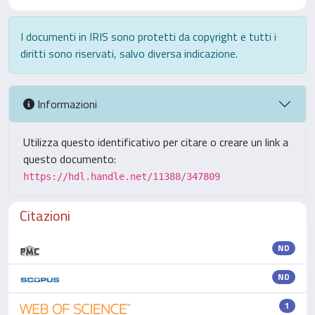
I documenti in IRIS sono protetti da copyright e tutti i
diritti sono riservati, salvo diversa indicazione.
Informazioni
Utilizza questo identificativo per citare o creare un link a
questo documento:
https://hdl.handle.net/11388/347809
Citazioni
ND
ND
1