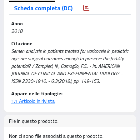
Scheda completa (DC)
Anno
2018
Citazione
Semen analysis in patients treated for varicocele in pediatric
age: are surgical outcomes enough to preserve the fertility
potential? / Zampieri, N., Camoglio, F.S.. - In: AMERICAN
JOURNAL OF CLINICAL AND EXPERIMENTAL UROLOGY. -
ISSN 2330-1910. - 6:3(2018), pp. 149-153.
Appare nelle tipologie:
1.1 Articolo in rivista
File in questo prodotto:
Non ci sono file associati a questo prodotto.