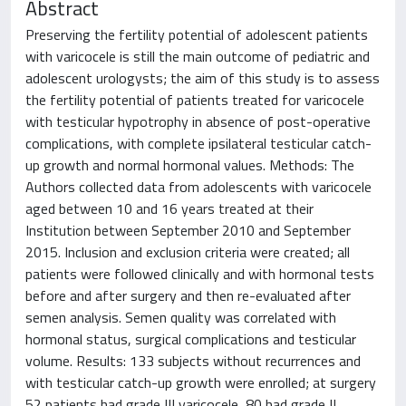
Abstract
Preserving the fertility potential of adolescent patients
with varicocele is still the main outcome of pediatric and
adolescent urologysts; the aim of this study is to assess
the fertility potential of patients treated for varicocele
with testicular hypotrophy in absence of post-operative
complications, with complete ipsilateral testicular catch-
up growth and normal hormonal values. Methods: The
Authors collected data from adolescents with varicocele
aged between 10 and 16 years treated at their
Institution between September 2010 and September
2015. Inclusion and exclusion criteria were created; all
patients were followed clinically and with hormonal tests
before and after surgery and then re-evaluated after
semen analysis. Semen quality was correlated with
hormonal status, surgical complications and testicular
volume. Results: 133 subjects without recurrences and
with testicular catch-up growth were enrolled; at surgery
52 patients had grade III varicocele, 80 had grade II