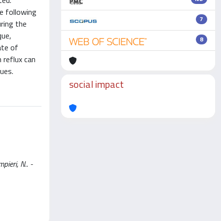
ted.
e following
7
uring the
que,
8
ate of
 reflux can
ues.
social impact
ieri, N.. -