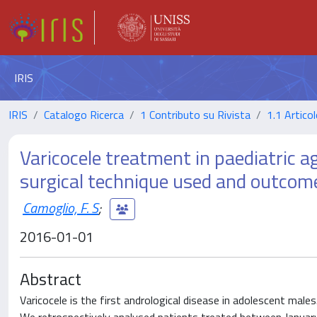
IRIS
IRIS
Catalogo Ricerca
1 Contributo su Rivista
1.1 Articol
Varicocele treatment in paediatric ag
surgical technique used and outcom
Camoglio, F. S
;
2016-01-01
Abstract
Varicocele is the first andrological disease in adolescent male