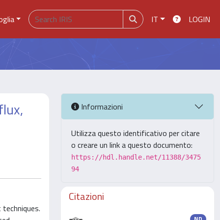
oglia
IT
LOGIN
flux,
Informazioni
Utilizza questo identificativo per citare
o creare un link a questo documento:
https://hdl.handle.net/11388/3475
94
Citazioni
t techniques.
ND