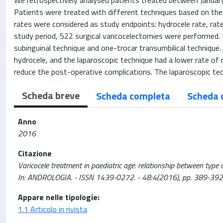
We retrospectively analysed patients treated between January 
Patients were treated with different techniques based on the 
rates were considered as study endpoints: hydrocele rate, rate
study period, 522 surgical varicocelectomies were performed. 
subinguinal technique and one-trocar transumbilical technique
hydrocele, and the laparoscopic technique had a lower rate of 
reduce the post-operative complications. The laparoscopic tec
Scheda breve
Scheda completa
Scheda 
Anno
2016
Citazione
Varicocele treatment in paediatric age: relationship between type o
In: ANDROLOGIA. - ISSN 1439-0272. - 48:4(2016), pp. 389-39
Appare nelle tipologie:
1.1 Articolo in rivista