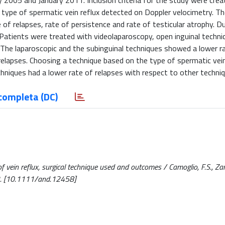
2005 and January 2011. Inclusion criteria for the study were crea
type of spermatic vein reflux detected on Doppler velocimetry. Th
 of relapses, rate of persistence and rate of testicular atrophy. D
Patients were treated with videolaparoscopy, open inguinal techni
. The laparoscopic and the subinguinal techniques showed a lower r
relapses. Choosing a technique based on the type of spermatic vein
hniques had a lower rate of relapses with respect to other techniq
completa (DC)
f vein reflux, surgical technique used and outcomes / Camoglio, F.S., Zamp
2. [10.1111/and.12458]