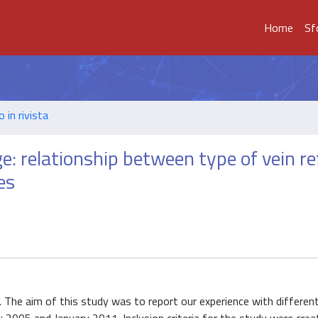
Home
Sf
o in rivista
e: relationship between type of vein re
es
s. The aim of this study was to report our experience with differen