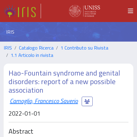
IRIS
IRIS
Catalogo Ricerca
1 Contributo su Rivista
1.1 Articolo in rivista
Hao-Fountain syndrome and genital
disorders: report of a new possible
association
Camoglio, Francesco Saverio
2022-01-01
Abstract