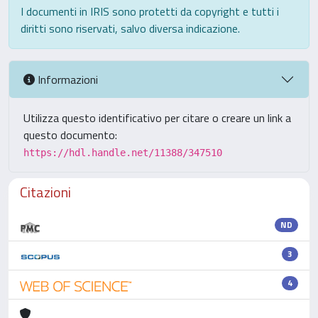
I documenti in IRIS sono protetti da copyright e tutti i
diritti sono riservati, salvo diversa indicazione.
Informazioni
Utilizza questo identificativo per citare o creare un link a
questo documento:
https://hdl.handle.net/11388/347510
Citazioni
ND
3
4