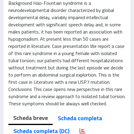
Background Hao-Fountain syndrome is a
neurodevelopmental disorder characterized by global
developmental delay, variably impaired intellectual
development with significant speech delay and, in some
males patients, it has been reported an association with
hypogonadism. At present less than 50 cases are
reported in literature. Case presentation We report a case
of this rare syndrome in a young female with isolated
tubal torsion; our patients had different hospitalizations
without treatment but during the last episode we decide
to perform an abdominal surgical explortion. This is the
first case in Literature with a new USP7 mutation.
Conclusions This case opens new perspective in this rare
syndrome and a review approach to isolated tubal torsion.
These symptoms should be always well checked.
Scheda breve
Scheda completa
Scheda completa (DC)