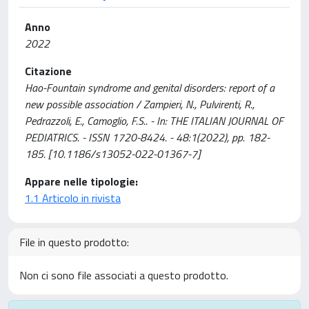
Anno
2022
Citazione
Hao-Fountain syndrome and genital disorders: report of a
new possible association / Zampieri, N., Pulvirenti, R.,
Pedrazzoli, E., Camoglio, F.S.. - In: THE ITALIAN JOURNAL OF
PEDIATRICS. - ISSN 1720-8424. - 48:1(2022), pp. 182-
185. [10.1186/s13052-022-01367-7]
Appare nelle tipologie:
1.1 Articolo in rivista
File in questo prodotto:
Non ci sono file associati a questo prodotto.