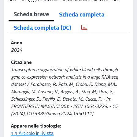
Scheda breve
Scheda completa
Scheda completa (DC)
Anno
2024
Citazione
Transcriptome organization of white blood cells through
gene co-expression network analysis in a large RNA-seq
dataset / Forabosco, P., Pala, M., Crobu, F., Diana, M.A.,
Marongiu, M., Cusano, R., Angius, A., Steri, M., Orru, V.,
Schlessinger, D., Fiorillo, E., Devoto, M., Cucca, F.. - In:
FRONTIERS IN IMMUNOLOGY. - ISSN 1664-3224. - 15:
(2024). [10.3389/fimmu.2024.1350111]
Appare nelle tipologie:
1.1 Articolo in rivista