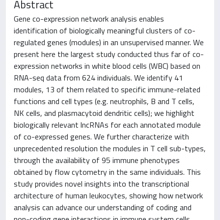
Abstract
Gene co-expression network analysis enables
identification of biologically meaningful clusters of co-
regulated genes (modules) in an unsupervised manner. We
present here the largest study conducted thus far of co-
expression networks in white blood cells (WBC) based on
RNA-seq data from 624 individuals. We identify 41
modules, 13 of them related to specific immune-related
functions and cell types (e.g. neutrophils, B and T cells,
NK cells, and plasmacytoid dendritic cells); we highlight
biologically relevant lncRNAs for each annotated module
of co-expressed genes. We further characterize with
unprecedented resolution the modules in T cell sub-types,
through the availability of 95 immune phenotypes
obtained by flow cytometry in the same individuals. This
study provides novel insights into the transcriptional
architecture of human leukocytes, showing how network
analysis can advance our understanding of coding and
non-coding gene interactions in immune system cells.