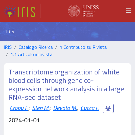
IRIS
IRIS
Catalogo Ricerca
1 Contributo su Rivista
1.1 Articolo in rivista
Transcriptome organization of white
blood cells through gene co-
expression network analysis in a large
RNA-seq dataset
Crobu F.
;
Steri M.
;
Devoto M.
;
Cucca F.
2024-01-01