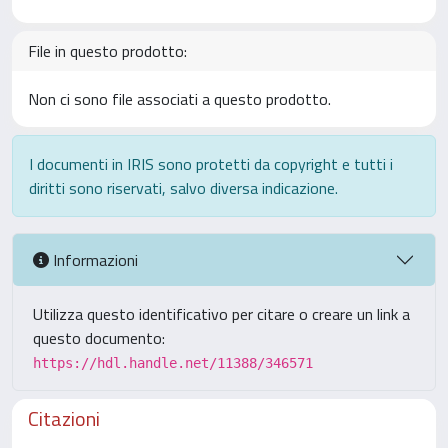
File in questo prodotto:
Non ci sono file associati a questo prodotto.
I documenti in IRIS sono protetti da copyright e tutti i
diritti sono riservati, salvo diversa indicazione.
Informazioni
Utilizza questo identificativo per citare o creare un link a
questo documento:
https://hdl.handle.net/11388/346571
Citazioni