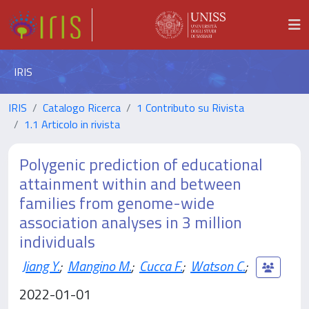
IRIS
IRIS
Catalogo Ricerca
1 Contributo su Rivista
1.1 Articolo in rivista
Polygenic prediction of educational
attainment within and between
families from genome-wide
association analyses in 3 million
individuals
Jiang Y.
;
Mangino M.
;
Cucca F.
;
Watson C.
;
2022-01-01