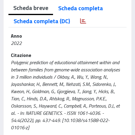
Scheda breve
Scheda completa
Scheda completa (DC)
Anno
2022
Citazione
Polygenic prediction of educational attainment within and
between families from genome-wide association analyses
in 3 million individuals / Okbay, A., Wu, Y., Wang, N.,
Jayashankar, H., Bennett, M., Nehzati, S.M., Sidorenko, J.,
Kweon, H., Goldman, G., Gjorgjieva, T., Jiang, Y., Hicks, B.,
Tian, C., Hinds, D.A., Ahlskog, R., Magnusson, P.K.E.,
Oskarsson, S., Hayward, C., Campbell, A., Porteous, D.J., et
al.. - In: NATURE GENETICS. - ISSN 1061-4036. -
54:4(2022), pp. 437-449. [10.1038/s41588-022-
01016-z]