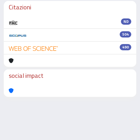
Citazioni
ND
504
490
social impact
Powered by
IRIS
-
about IRIS
-
Utilizzo dei cookie
-
Privacy
Copyright © 2026