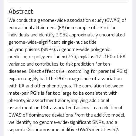
Abstract
We conduct a genome-wide association study (GWAS) of
educational attainment (EA) in a sample of ~3 million
individuals and identify 3,952 approximately uncorrelated
genome-wide-significant single-nucleotide
polymorphisms (SNPs). A genome-wide polygenic
predictor, or polygenic index (PGI), explains 12–16% of EA
variance and contributes to risk prediction for ten
diseases. Direct effects (i.e., controlling for parental PGIs)
explain roughly half the PGI’s magnitude of association
with EA and other phenotypes. The correlation between
mate-pair PGIs is far too large to be consistent with
phenotypic assortment alone, implying additional
assortment on PGI-associated factors. In an additional
GWAS of dominance deviations from the additive model,
we identify no genome-wide-significant SNPs, and a
separate X-chromosome additive GWAS identifies 57.