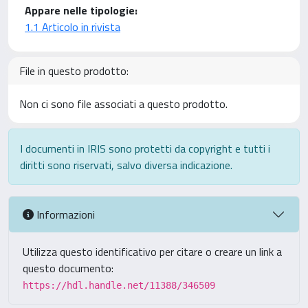
Appare nelle tipologie:
1.1 Articolo in rivista
File in questo prodotto:
Non ci sono file associati a questo prodotto.
I documenti in IRIS sono protetti da copyright e tutti i
diritti sono riservati, salvo diversa indicazione.
Informazioni
Utilizza questo identificativo per citare o creare un link a
questo documento:
https://hdl.handle.net/11388/346509