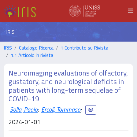
IRIS
IRIS
Catalogo Ricerca
1 Contributo su Rivista
1.1 Articolo in rivista
Neuroimaging evaluations of olfactory,
gustatory, and neurological deficits in
patients with long-term sequelae of
COVID-19
Solla, Paolo
;
Ercoli, Tommaso
;
2024-01-01