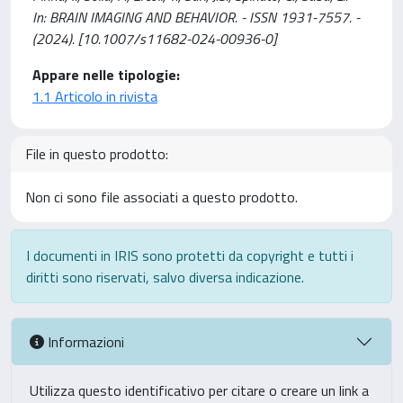
In: BRAIN IMAGING AND BEHAVIOR. - ISSN 1931-7557. -
(2024). [10.1007/s11682-024-00936-0]
Appare nelle tipologie:
1.1 Articolo in rivista
File in questo prodotto:
Non ci sono file associati a questo prodotto.
I documenti in IRIS sono protetti da copyright e tutti i
diritti sono riservati, salvo diversa indicazione.
Informazioni
Utilizza questo identificativo per citare o creare un link a