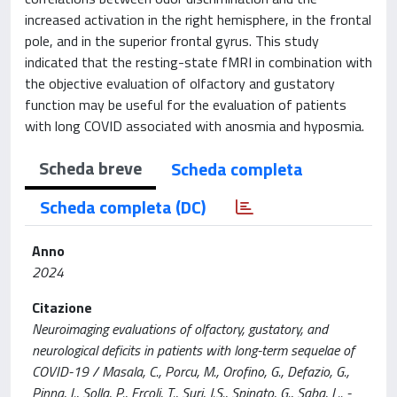
increased activation in the right hemisphere, in the frontal
pole, and in the superior frontal gyrus. This study
indicated that the resting-state fMRI in combination with
the objective evaluation of olfactory and gustatory
function may be useful for the evaluation of patients
with long COVID associated with anosmia and hyposmia.
Scheda breve
Scheda completa
Scheda completa (DC)
Anno
2024
Citazione
Neuroimaging evaluations of olfactory, gustatory, and
neurological deficits in patients with long-term sequelae of
COVID-19 / Masala, C., Porcu, M., Orofino, G., Defazio, G.,
Pinna, I., Solla, P., Ercoli, T., Suri, J.S., Spinato, G., Saba, L.. -