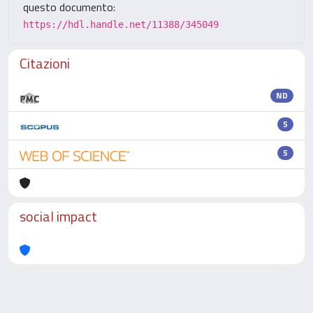
questo documento:
https://hdl.handle.net/11388/345049
Citazioni
ND
5
5
social impact