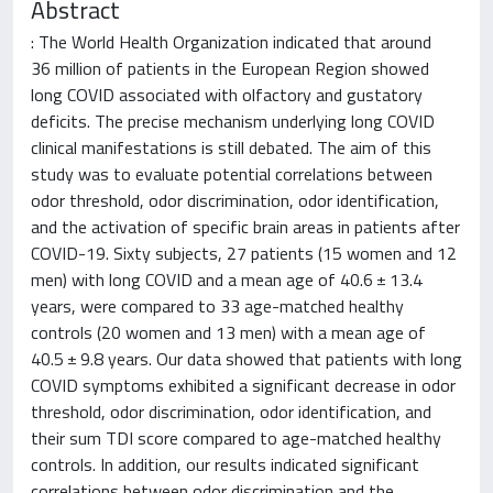
Abstract
: The World Health Organization indicated that around
36 million of patients in the European Region showed
long COVID associated with olfactory and gustatory
deficits. The precise mechanism underlying long COVID
clinical manifestations is still debated. The aim of this
study was to evaluate potential correlations between
odor threshold, odor discrimination, odor identification,
and the activation of specific brain areas in patients after
COVID-19. Sixty subjects, 27 patients (15 women and 12
men) with long COVID and a mean age of 40.6 ± 13.4
years, were compared to 33 age-matched healthy
controls (20 women and 13 men) with a mean age of
40.5 ± 9.8 years. Our data showed that patients with long
COVID symptoms exhibited a significant decrease in odor
threshold, odor discrimination, odor identification, and
their sum TDI score compared to age-matched healthy
controls. In addition, our results indicated significant
correlations between odor discrimination and the