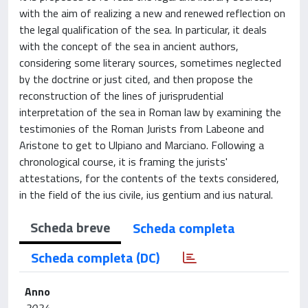
with the aim of realizing a new and renewed reflection on
the legal qualification of the sea. In particular, it deals
with the concept of the sea in ancient authors,
considering some literary sources, sometimes neglected
by the doctrine or just cited, and then propose the
reconstruction of the lines of jurisprudential
interpretation of the sea in Roman law by examining the
testimonies of the Roman Jurists from Labeone and
Aristone to get to Ulpiano and Marciano. Following a
chronological course, it is framing the jurists'
attestations, for the contents of the texts considered,
in the field of the ius civile, ius gentium and ius natural.
Scheda breve
Scheda completa
Scheda completa (DC)
Anno