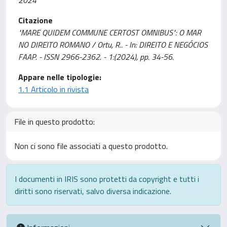
2024
Citazione
"MARE QUIDEM COMMUNE CERTOST OMNIBUS": O MAR
NO DIREITO ROMANO / Ortu, R.. - In: DIREITO E NEGÓCIOS
FAAP. - ISSN 2966-2362. - 1:(2024), pp. 34-56.
Appare nelle tipologie:
1.1 Articolo in rivista
File in questo prodotto:
Non ci sono file associati a questo prodotto.
I documenti in IRIS sono protetti da copyright e tutti i
diritti sono riservati, salvo diversa indicazione.