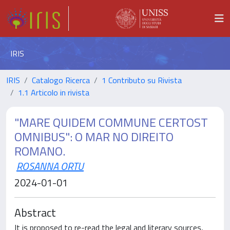
IRIS
IRIS
Catalogo Ricerca
1 Contributo su Rivista
1.1 Articolo in rivista
"MARE QUIDEM COMMUNE CERTOST
OMNIBUS": O MAR NO DIREITO
ROMANO.
ROSANNA ORTU
2024-01-01
Abstract
It is proposed to re-read the legal and literary sources,