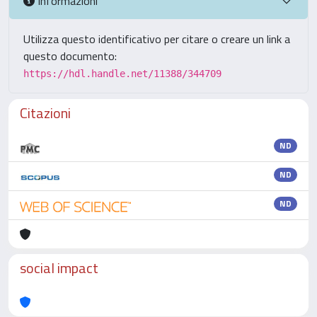
Informazioni
Utilizza questo identificativo per citare o creare un link a
questo documento:
https://hdl.handle.net/11388/344709
Citazioni
ND
ND
ND
social impact