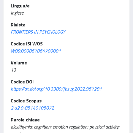
Lingua/e
Inglese
Rivista
FRONTIERS IN PSYCHOLOGY
Codice ISI WOS
WOS:000867864700001
Volume
13
Codice DOI
https://dx.doi.org/10.3389/fpsyg.2022.957281
Codice Scopus
2-s2.0-85140105072
Parole chiave
alexithymia; cognition; emotion regulation; physical activity;