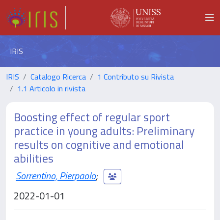
IRIS
IRIS
Catalogo Ricerca
1 Contributo su Rivista
1.1 Articolo in rivista
Boosting effect of regular sport
practice in young adults: Preliminary
results on cognitive and emotional
abilities
Sorrentino, Pierpaolo
;
2022-01-01