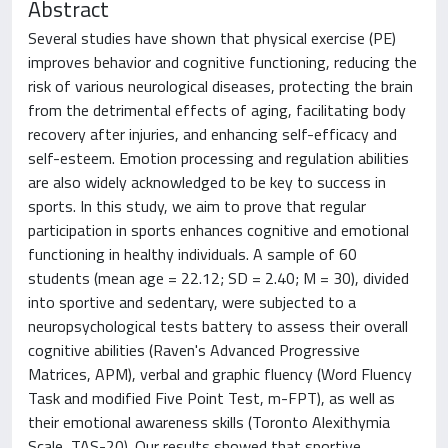
Abstract
Several studies have shown that physical exercise (PE)
improves behavior and cognitive functioning, reducing the
risk of various neurological diseases, protecting the brain
from the detrimental effects of aging, facilitating body
recovery after injuries, and enhancing self-efficacy and
self-esteem. Emotion processing and regulation abilities
are also widely acknowledged to be key to success in
sports. In this study, we aim to prove that regular
participation in sports enhances cognitive and emotional
functioning in healthy individuals. A sample of 60
students (mean age = 22.12; SD = 2.40; M = 30), divided
into sportive and sedentary, were subjected to a
neuropsychological tests battery to assess their overall
cognitive abilities (Raven's Advanced Progressive
Matrices, APM), verbal and graphic fluency (Word Fluency
Task and modified Five Point Test, m-FPT), as well as
their emotional awareness skills (Toronto Alexithymia
Scale, TAS-20). Our results showed that sportive