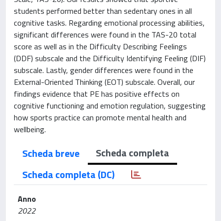
students performed better than sedentary ones in all
cognitive tasks. Regarding emotional processing abilities,
significant differences were found in the TAS-20 total
score as well as in the Difficulty Describing Feelings
(DDF) subscale and the Difficulty Identifying Feeling (DIF)
subscale. Lastly, gender differences were found in the
External-Oriented Thinking (EOT) subscale. Overall, our
findings evidence that PE has positive effects on
cognitive functioning and emotion regulation, suggesting
how sports practice can promote mental health and
wellbeing.
Scheda completa
Scheda breve
Scheda completa (DC)
Anno
2022