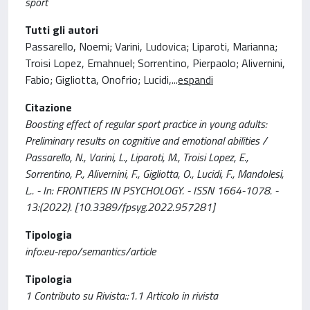
sport
Tutti gli autori
Passarello, Noemi; Varini, Ludovica; Liparoti, Marianna;
Troisi Lopez, Emahnuel; Sorrentino, Pierpaolo; Alivernini,
Fabio; Gigliotta, Onofrio; Lucidi,
...
espandi
Citazione
Boosting effect of regular sport practice in young adults:
Preliminary results on cognitive and emotional abilities /
Passarello, N., Varini, L., Liparoti, M., Troisi Lopez, E.,
Sorrentino, P., Alivernini, F., Gigliotta, O., Lucidi, F., Mandolesi,
L.. - In: FRONTIERS IN PSYCHOLOGY. - ISSN 1664-1078. -
13:(2022). [10.3389/fpsyg.2022.957281]
Tipologia
info:eu-repo/semantics/article
Tipologia
1 Contributo su Rivista::1.1 Articolo in rivista