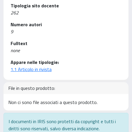
Tipologia sito docente
262
Numero autori
9
Fulltext
none
Appare nelle tipologie:
1.1 Articolo in rivista
File in questo prodotto:
Non ci sono file associati a questo prodotto.
I documenti in IRIS sono protetti da copyright e tutti i
diritti sono riservati, salvo diversa indicazione.