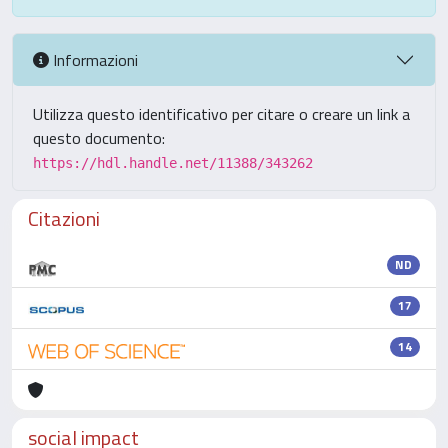
Informazioni
Utilizza questo identificativo per citare o creare un link a
questo documento:
https://hdl.handle.net/11388/343262
Citazioni
ND
17
14
social impact