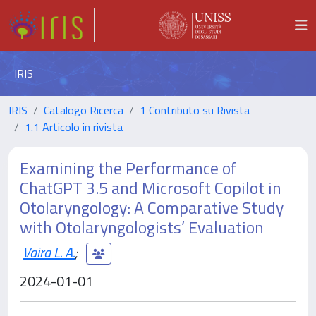
IRIS
IRIS
Catalogo Ricerca
1 Contributo su Rivista
1.1 Articolo in rivista
Examining the Performance of
ChatGPT 3.5 and Microsoft Copilot in
Otolaryngology: A Comparative Study
with Otolaryngologists’ Evaluation
Vaira L. A.
;
2024-01-01