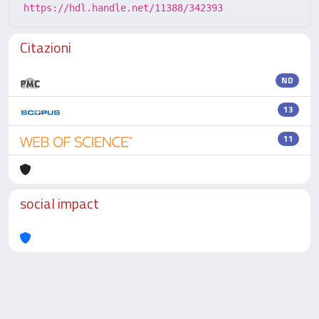
https://hdl.handle.net/11388/342393
Citazioni
ND
13
11
social impact