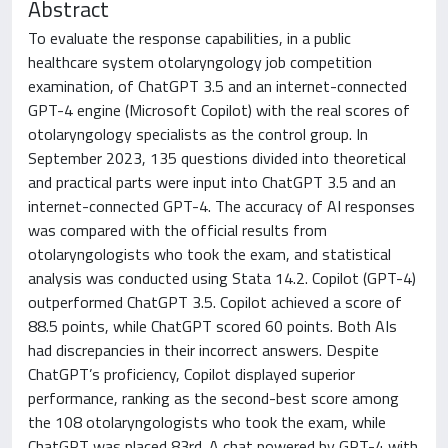
Abstract
To evaluate the response capabilities, in a public
healthcare system otolaryngology job competition
examination, of ChatGPT 3.5 and an internet-connected
GPT-4 engine (Microsoft Copilot) with the real scores of
otolaryngology specialists as the control group. In
September 2023, 135 questions divided into theoretical
and practical parts were input into ChatGPT 3.5 and an
internet-connected GPT-4. The accuracy of AI responses
was compared with the official results from
otolaryngologists who took the exam, and statistical
analysis was conducted using Stata 14.2. Copilot (GPT-4)
outperformed ChatGPT 3.5. Copilot achieved a score of
88.5 points, while ChatGPT scored 60 points. Both AIs
had discrepancies in their incorrect answers. Despite
ChatGPT’s proficiency, Copilot displayed superior
performance, ranking as the second-best score among
the 108 otolaryngologists who took the exam, while
ChatGPT was placed 83rd. A chat powered by GPT-4 with