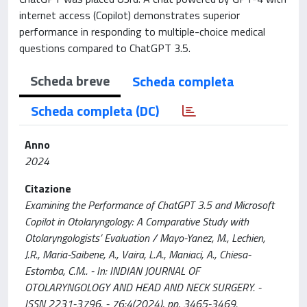
internet access (Copilot) demonstrates superior
performance in responding to multiple-choice medical
questions compared to ChatGPT 3.5.
Scheda breve
Scheda completa
Scheda completa (DC)
Anno
2024
Citazione
Examining the Performance of ChatGPT 3.5 and Microsoft
Copilot in Otolaryngology: A Comparative Study with
Otolaryngologists’ Evaluation / Mayo-Yanez, M., Lechien,
J.R., Maria-Saibene, A., Vaira, L.A., Maniaci, A., Chiesa-
Estomba, C.M.. - In: INDIAN JOURNAL OF
OTOLARYNGOLOGY AND HEAD AND NECK SURGERY. -
ISSN 2231-3796. - 76:4(2024), pp. 3465-3469.