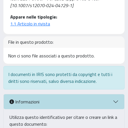
[10.1007/s12070-024-04729-1]
Appare nelle tipologie:
1.1 Articolo in rivista
File in questo prodotto:
Non ci sono file associati a questo prodotto.
I documenti in IRIS sono protetti da copyright e tutti i
diritti sono riservati, salvo diversa indicazione.
Informazioni
Utilizza questo identificativo per citare o creare un link a
questo documento: