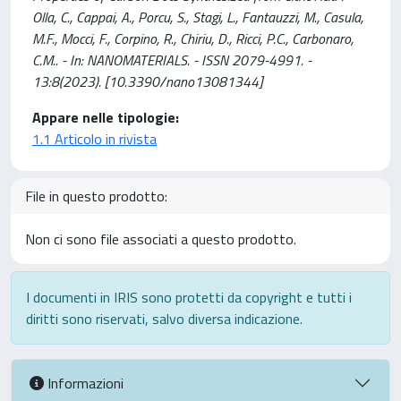
Olla, C., Cappai, A., Porcu, S., Stagi, L., Fantauzzi, M., Casula,
M.F., Mocci, F., Corpino, R., Chiriu, D., Ricci, P.C., Carbonaro,
C.M.. - In: NANOMATERIALS. - ISSN 2079-4991. -
13:8(2023). [10.3390/nano13081344]
Appare nelle tipologie:
1.1 Articolo in rivista
File in questo prodotto:
Non ci sono file associati a questo prodotto.
I documenti in IRIS sono protetti da copyright e tutti i
diritti sono riservati, salvo diversa indicazione.
Informazioni