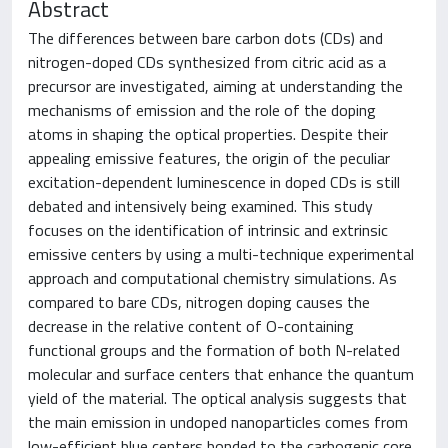
Abstract
The differences between bare carbon dots (CDs) and
nitrogen-doped CDs synthesized from citric acid as a
precursor are investigated, aiming at understanding the
mechanisms of emission and the role of the doping
atoms in shaping the optical properties. Despite their
appealing emissive features, the origin of the peculiar
excitation-dependent luminescence in doped CDs is still
debated and intensively being examined. This study
focuses on the identification of intrinsic and extrinsic
emissive centers by using a multi-technique experimental
approach and computational chemistry simulations. As
compared to bare CDs, nitrogen doping causes the
decrease in the relative content of O-containing
functional groups and the formation of both N-related
molecular and surface centers that enhance the quantum
yield of the material. The optical analysis suggests that
the main emission in undoped nanoparticles comes from
low-efficient blue centers bonded to the carbogenic core,