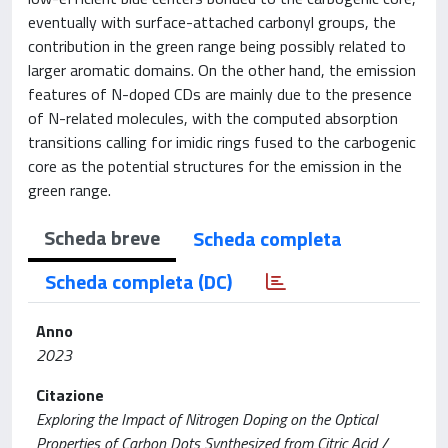
eventually with surface-attached carbonyl groups, the
contribution in the green range being possibly related to
larger aromatic domains. On the other hand, the emission
features of N-doped CDs are mainly due to the presence
of N-related molecules, with the computed absorption
transitions calling for imidic rings fused to the carbogenic
core as the potential structures for the emission in the
green range.
Scheda breve
Scheda completa
Scheda completa (DC)
Anno
2023
Citazione
Exploring the Impact of Nitrogen Doping on the Optical
Properties of Carbon Dots Synthesized from Citric Acid /