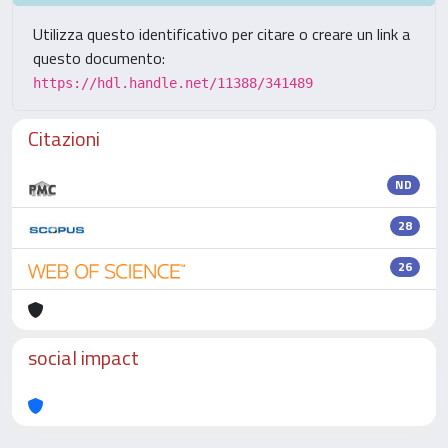
Utilizza questo identificativo per citare o creare un link a
questo documento:
https://hdl.handle.net/11388/341489
Citazioni
ND
28
26
social impact