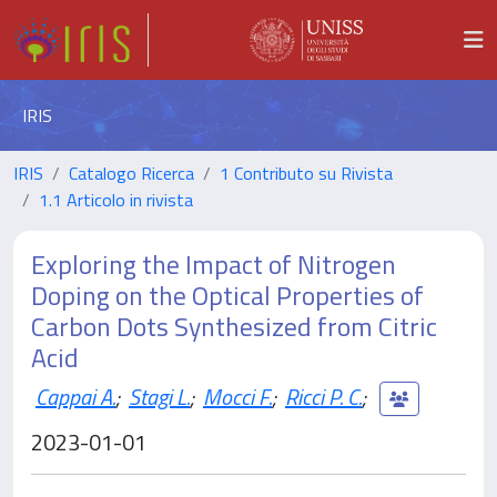
IRIS
IRIS
Catalogo Ricerca
1 Contributo su Rivista
1.1 Articolo in rivista
Exploring the Impact of Nitrogen
Doping on the Optical Properties of
Carbon Dots Synthesized from Citric
Acid
Cappai A.
;
Stagi L.
;
Mocci F.
;
Ricci P. C.
;
2023-01-01