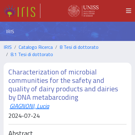
IRIS
IRIS
Catalogo Ricerca
8 Tesi di dottorato
8.1 Tesi di dottorato
Characterization of microbial
communities for the safety and
quality of dairy products and dairies
by DNA metabarcoding
GIAGNONI, Lucia
2024-07-24
Abstract