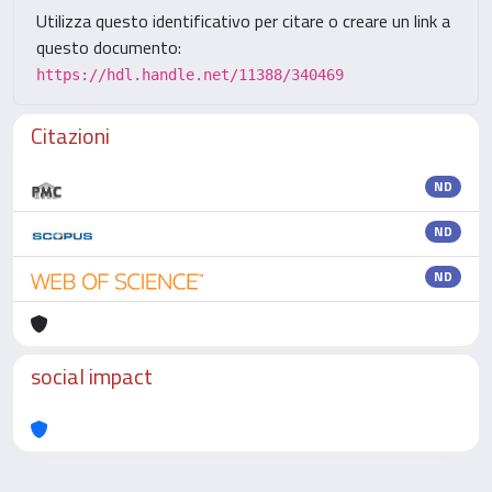
Utilizza questo identificativo per citare o creare un link a
questo documento:
https://hdl.handle.net/11388/340469
Citazioni
ND
ND
ND
social impact