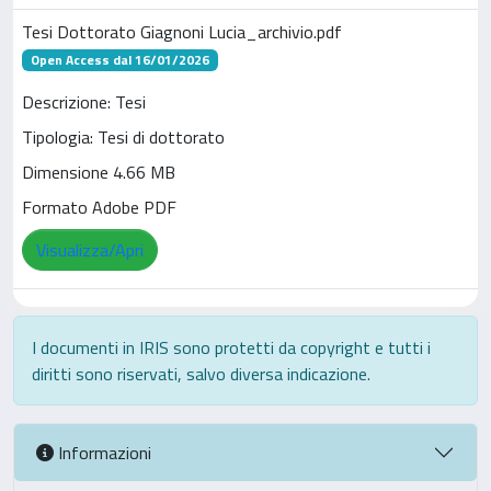
Tesi Dottorato Giagnoni Lucia_archivio.pdf
Open Access dal 16/01/2026
Descrizione: Tesi
Tipologia: Tesi di dottorato
Dimensione 4.66 MB
Formato Adobe PDF
Visualizza/Apri
I documenti in IRIS sono protetti da copyright e tutti i
diritti sono riservati, salvo diversa indicazione.
Informazioni