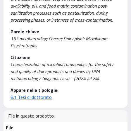
availability, pH, and food matrix; contamination post-
sanitization processes such as pasteurization, during
processing phases, or instances of cross-contamination.
Parole chiave
16S metabarcoding; Cheese; Dairy plant; Microbiome;
Psychrotrophs
Citazione
Characterization of microbial communities for the safety
and quality of dairy products and dairies by DNA
metabarcoding / Giagnoni, Lucia. - (2024 Jul 24).
Appare nelle tipologie:
8.1 Tesi di dottorato
File in questo prodotto:
File