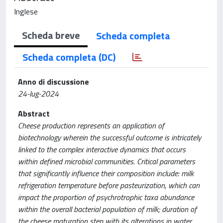
Inglese
Scheda breve
Scheda completa
Scheda completa (DC)
Anno di discussione
24-lug-2024
Abstract
Cheese production represents an application of
biotechnology wherein the successful outcome is intricately
linked to the complex interactive dynamics that occurs
within defined microbial communities. Critical parameters
that significantly influence their composition include: milk
refrigeration temperature before pasteurization, which can
impact the proportion of psychrotrophic taxa abundance
within the overall bacterial population of milk; duration of
the cheese maturation step with its alterations in water