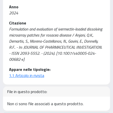
Anno
2024
Citazione
Formulation and evaluation of ivermectin-loaded dissolving
microarray patches for rosacea disease / Anjani, Q.K.,
Demartis, S., Moreno-Castellanos, N., Gavini, E., Donnelly,
R.F.. - In: JOURNAL OF PHARMACEUTICAL INVESTIGATION.
- ISSN 2093-5552. - (2024). [10.1007/s40005-024-
00682-x]
Appare nelle tipologie:
1.1 Articolo in rivista
File in questo prodotto:
Non ci sono file associati a questo prodotto.