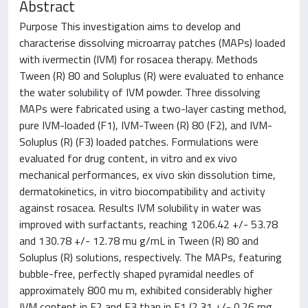
Abstract
Purpose This investigation aims to develop and
characterise dissolving microarray patches (MAPs) loaded
with ivermectin (IVM) for rosacea therapy. Methods
Tween (R) 80 and Soluplus (R) were evaluated to enhance
the water solubility of IVM powder. Three dissolving
MAPs were fabricated using a two-layer casting method,
pure IVM-loaded (F1), IVM-Tween (R) 80 (F2), and IVM-
Soluplus (R) (F3) loaded patches. Formulations were
evaluated for drug content, in vitro and ex vivo
mechanical performances, ex vivo skin dissolution time,
dermatokinetics, in vitro biocompatibility and activity
against rosacea. Results IVM solubility in water was
improved with surfactants, reaching 1206.42 +/- 53.78
and 130.78 +/- 12.78 mu g/mL in Tween (R) 80 and
Soluplus (R) solutions, respectively. The MAPs, featuring
bubble-free, perfectly shaped pyramidal needles of
approximately 800 mu m, exhibited considerably higher
IVM content in F2 and F3 than in F1 (2.31 +/- 0.26 mg