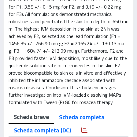
for F1, 3.58 +/- 0.15 mg for F2, and 3.19 +/- 0.22 mg
for F3). All formulations demonstrated mechanical
robustness and penetrated the skin to a depth of 650 mu
m. The highest IVM deposition in the skin at 24 h was
achieved by F2, selected as the lead formulation (F1 =
1456.35 +/- 266.90 mu g; F2 = 2165.24 +/- 130.13 mu
g; F3 = 1684.74 +/- 212.09 mu g). Furthermore, F2 and
F3 provided faster IVM deposition, most likely due to the
quicker dissolution rate of microneedles in the skin. F2
proved biocompatible to skin cells in vitro and effectively
inhibited the inflammatory cascade associated with
rosacea diseases. Conclusion This study encourages
further investigation into IVM-loaded dissolving MAPs
formulated with Tween (R) 80 for rosacea therapy.
Scheda breve
Scheda completa
Scheda completa (DC)