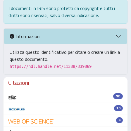
I documenti in IRIS sono protetti da copyright e tutti i
diritti sono riservati, salvo diversa indicazione.
Informazioni
Utilizza questo identificativo per citare o creare un link a
questo documento:
https://hdl.handle.net/11388/339869
Citazioni
ND
10
9