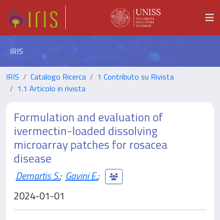
IRIS
IRIS
Catalogo Ricerca
1 Contributo su Rivista
1.1 Articolo in rivista
Formulation and evaluation of
ivermectin-loaded dissolving
microarray patches for rosacea
disease
Demartis S.
;
Gavini E.
;
2024-01-01