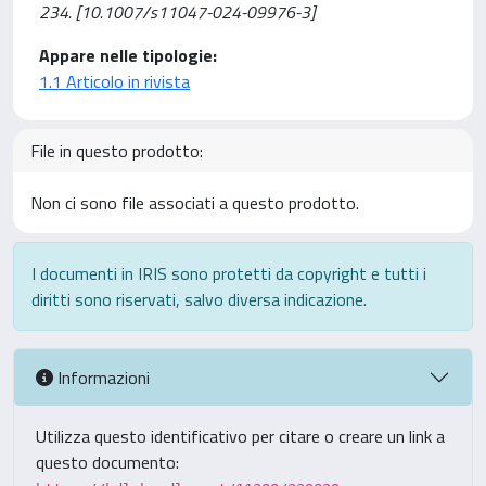
234. [10.1007/s11047-024-09976-3]
Appare nelle tipologie:
1.1 Articolo in rivista
File in questo prodotto:
Non ci sono file associati a questo prodotto.
I documenti in IRIS sono protetti da copyright e tutti i
diritti sono riservati, salvo diversa indicazione.
Informazioni
Utilizza questo identificativo per citare o creare un link a
questo documento: