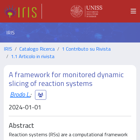
IRIS
IRIS
Catalogo Ricerca
1 Contributo su Rivista
1.1 Articolo in rivista
A framework for monitored dynamic
slicing of reaction systems
Brodo L.
;
2024-01-01
Abstract
Reaction systems (RSs) are a computational framework