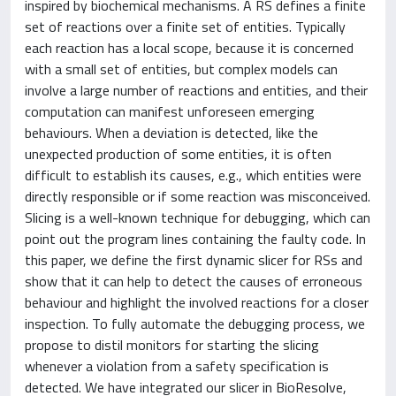
inspired by biochemical mechanisms. A RS defines a finite
set of reactions over a finite set of entities. Typically
each reaction has a local scope, because it is concerned
with a small set of entities, but complex models can
involve a large number of reactions and entities, and their
computation can manifest unforeseen emerging
behaviours. When a deviation is detected, like the
unexpected production of some entities, it is often
difficult to establish its causes, e.g., which entities were
directly responsible or if some reaction was misconceived.
Slicing is a well-known technique for debugging, which can
point out the program lines containing the faulty code. In
this paper, we define the first dynamic slicer for RSs and
show that it can help to detect the causes of erroneous
behaviour and highlight the involved reactions for a closer
inspection. To fully automate the debugging process, we
propose to distil monitors for starting the slicing
whenever a violation from a safety specification is
detected. We have integrated our slicer in BioResolve,