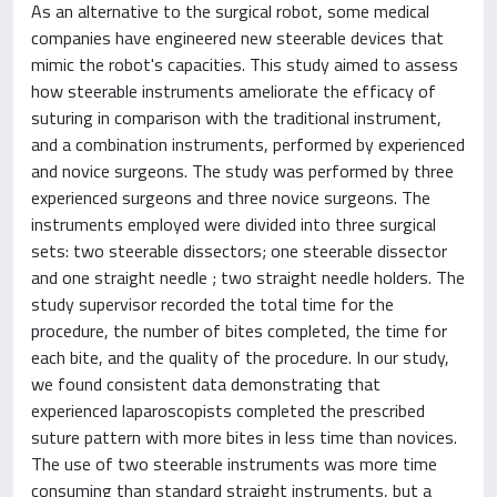
As an alternative to the surgical robot, some medical
companies have engineered new steerable devices that
mimic the robot's capacities. This study aimed to assess
how steerable instruments ameliorate the efficacy of
suturing in comparison with the traditional instrument,
and a combination instruments, performed by experienced
and novice surgeons. The study was performed by three
experienced surgeons and three novice surgeons. The
instruments employed were divided into three surgical
sets: two steerable dissectors; one steerable dissector
and one straight needle ; two straight needle holders. The
study supervisor recorded the total time for the
procedure, the number of bites completed, the time for
each bite, and the quality of the procedure. In our study,
we found consistent data demonstrating that
experienced laparoscopists completed the prescribed
suture pattern with more bites in less time than novices.
The use of two steerable instruments was more time
consuming than standard straight instruments, but a