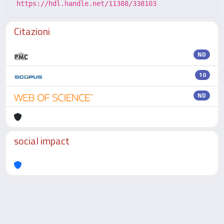
https://hdl.handle.net/11388/338103
Citazioni
ND
10
ND
social impact
Powered by
IRIS
-
about IRIS
-