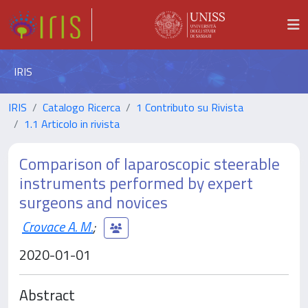
IRIS
IRIS
Catalogo Ricerca
1 Contributo su Rivista
1.1 Articolo in rivista
Comparison of laparoscopic steerable
instruments performed by expert
surgeons and novices
Crovace A. M.
;
2020-01-01
Abstract