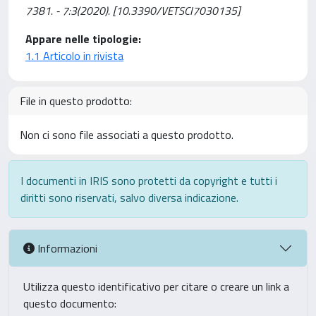
7381. - 7:3(2020). [10.3390/VETSCI7030135]
Appare nelle tipologie:
1.1 Articolo in rivista
File in questo prodotto:
Non ci sono file associati a questo prodotto.
I documenti in IRIS sono protetti da copyright e tutti i
diritti sono riservati, salvo diversa indicazione.
Informazioni
Utilizza questo identificativo per citare o creare un link a
questo documento: