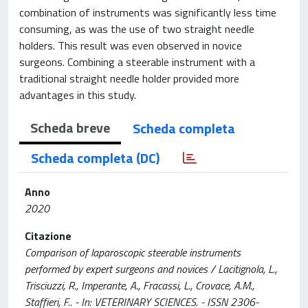
combination of instruments was significantly less time
consuming, as was the use of two straight needle
holders. This result was even observed in novice
surgeons. Combining a steerable instrument with a
traditional straight needle holder provided more
advantages in this study.
Scheda breve
Scheda completa
Scheda completa (DC)
Anno
2020
Citazione
Comparison of laparoscopic steerable instruments
performed by expert surgeons and novices / Lacitignola, L.,
Trisciuzzi, R., Imperante, A., Fracassi, L., Crovace, A.M.,
Staffieri, F.. - In: VETERINARY SCIENCES. - ISSN 2306-