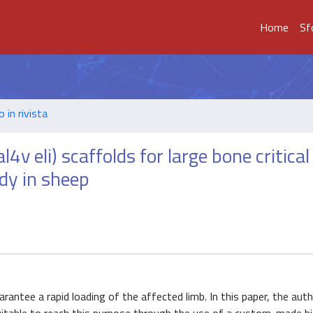
Home
Sf
o in rivista
v eli) scaffolds for large bone critical
dy in sheep
rantee a rapid loading of the affected limb. In this paper, the aut