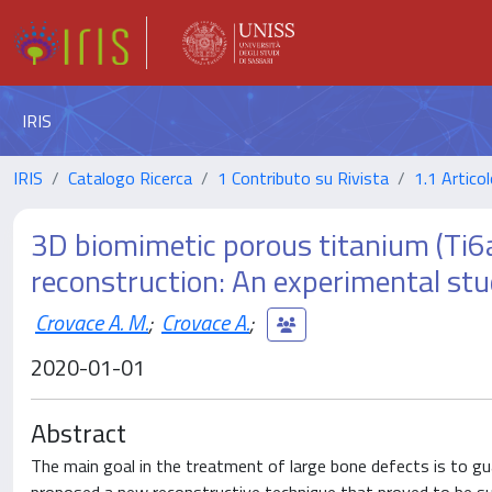
IRIS
IRIS
Catalogo Ricerca
1 Contributo su Rivista
1.1 Articol
3D biomimetic porous titanium (Ti6al4
reconstruction: An experimental stu
Crovace A. M.
;
Crovace A.
;
2020-01-01
Abstract
The main goal in the treatment of large bone defects is to gua