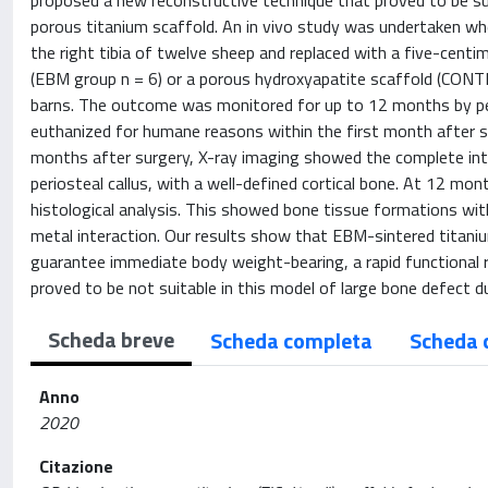
proposed a new reconstructive technique that proved to be s
porous titanium scaffold. An in vivo study was undertaken whe
the right tibia of twelve sheep and replaced with a five-cent
(EBM group n = 6) or a porous hydroxyapatite scaffold (CONTR
barns. The outcome was monitored for up to 12 months by peri
euthanized for humane reasons within the first month after s
months after surgery, X-ray imaging showed the complete integ
periosteal callus, with a well-defined cortical bone. At 12 mo
histological analysis. This showed bone tissue formations wit
metal interaction. Our results show that EBM-sintered titanium 
guarantee immediate body weight-bearing, a rapid functional 
proved to be not suitable in this model of large bone defect d
Scheda breve
Scheda completa
Scheda 
Anno
2020
Citazione