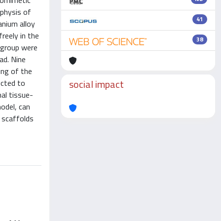
iomimetic
aphysis of
41
anium alloy
reely in the
38
 group were
ad. Nine
ing of the
social impact
ected to
al tissue-
model, can
 scaffolds