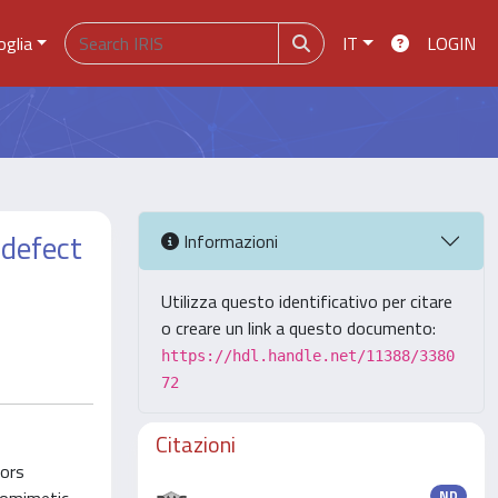
oglia
IT
LOGIN
 defect
Informazioni
Utilizza questo identificativo per citare
o creare un link a questo documento:
https://hdl.handle.net/11388/3380
72
Citazioni
hors
ND