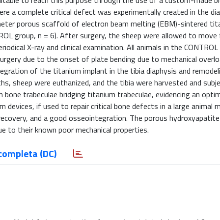
uitable to reach this purpose through the use of a custom-made b
re a complete critical defect was experimentally created in the di
imeter porous scaffold of electron beam melting (EBM)-sintered tit
OL group, n = 6). After surgery, the sheep were allowed to move f
odical X-ray and clinical examination. All animals in the CONTROL
urgery due to the onset of plate bending due to mechanical overlo
ration of the titanium implant in the tibia diaphysis and remodel
nths, sheep were euthanized, and the tibia were harvested and subj
h bone trabeculae bridging titanium trabeculae, evidencing an optim
devices, if used to repair critical bone defects in a large animal 
recovery, and a good osseointegration. The porous hydroxyapatite
ue to their known poor mechanical properties.
completa (DC)