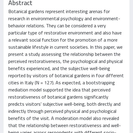
Abstract
Botanical gardens represent interesting arenas for
research in environmental psychology and environment-
behavior relations. They can be considered a very
particular type of restorative environment and also have
a relevant social function for the promotion of a more
sustainable lifestyle in current societies. In this paper, we
present a study assessing the relationship between the
perceived restorativeness, the psychological and physical
benefits experienced, and the subjective well-being
reported by visitors of botanical gardens in four different
cities in Italy (N = 127). As expected, a bootstrapping
mediation model supported the idea that perceived
restorativeness of botanical gardens significantly
predicts visitors' subjective well-being, both directly and
indirectly through perceived physical and psychological
benefits of the visit. A moderation model also revealed
that the relationship between restorativeness and well-
being varies across respondents with different socio-