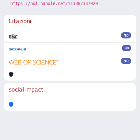
https://hdl.handle.net/11388/337929
Citazioni
ND
90
ND
social impact