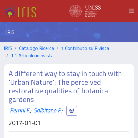
IRIS
IRIS
Catalogo Ricerca
1 Contributo su Rivista
1.1 Articolo in rivista
A different way to stay in touch with
'Urban Nature': The perceived
restorative qualities of botanical
gardens
Ferrini F.
;
Salbitano F.
;
2017-01-01