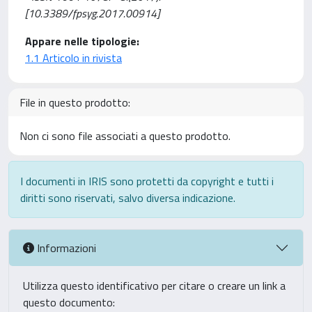
[10.3389/fpsyg.2017.00914]
Appare nelle tipologie:
1.1 Articolo in rivista
File in questo prodotto:
Non ci sono file associati a questo prodotto.
I documenti in IRIS sono protetti da copyright e tutti i
diritti sono riservati, salvo diversa indicazione.
Informazioni
Utilizza questo identificativo per citare o creare un link a
questo documento: