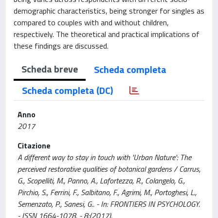
demographic characteristics, being stronger for singles as
compared to couples with and without children,
respectively. The theoretical and practical implications of
these findings are discussed.
Scheda breve
Scheda completa
Scheda completa (DC)
Anno
2017
Citazione
A different way to stay in touch with 'Urban Nature': The
perceived restorative qualities of botanical gardens / Carrus,
G., Scopelliti, M., Panno, A., Lafortezza, R., Colangelo, G.,
Pirchio, S., Ferrini, F., Salbitano, F., Agrimi, M., Portoghesi, L.,
Semenzato, P., Sanesi, G.. - In: FRONTIERS IN PSYCHOLOGY.
- ISSN 1664-1078. - 8:(2017).