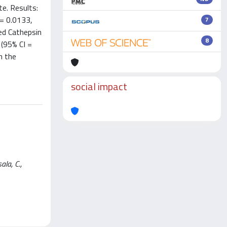
e. Results:
 = 0.0133,
7
ed Cathepsin
8
 (95% CI =
h the
social impact
ala, C.,