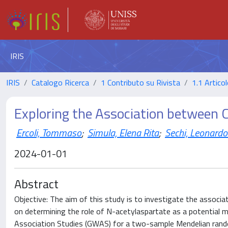
IRIS
IRIS
Catalogo Ricerca
1 Contributo su Rivista
1.1 Articol
Exploring the Association between 
Ercoli, Tommaso
;
Simula, Elena Rita
;
Sechi, Leonardo
2024-01-01
Abstract
Objective: The aim of this study is to investigate the associa
on determining the role of N-acetylaspartate as a potentia
Association Studies (GWAS) for a two-sample Mendelian rando