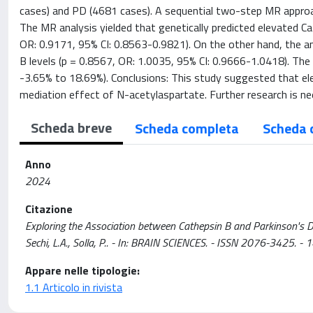
cases) and PD (4681 cases). A sequential two-step MR approac
The MR analysis yielded that genetically predicted elevated Ca
OR: 0.9171, 95% CI: 0.8563-0.9821). On the other hand, the an
B levels (p = 0.8567, OR: 1.0035, 95% CI: 0.9666-1.0418). Th
-3.65% to 18.69%). Conclusions: This study suggested that ele
mediation effect of N-acetylaspartate. Further research is ne
Scheda breve
Scheda completa
Scheda 
Anno
2024
Citazione
Exploring the Association between Cathepsin B and Parkinson's Disease 
Sechi, L.A., Solla, P.. - In: BRAIN SCIENCES. - ISSN 2076-3425.
Appare nelle tipologie:
1.1 Articolo in rivista