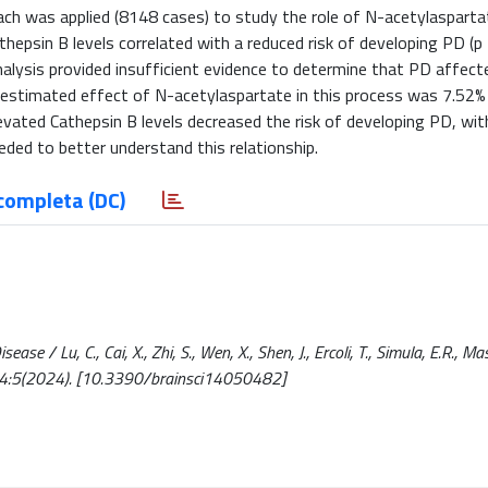
h was applied (8148 cases) to study the role of N-acetylaspartat
thepsin B levels correlated with a reduced risk of developing PD (p
alysis provided insufficient evidence to determine that PD affect
e estimated effect of N-acetylaspartate in this process was 7.52%
vated Cathepsin B levels decreased the risk of developing PD, wit
eded to better understand this relationship.
completa (DC)
/ Lu, C., Cai, X., Zhi, S., Wen, X., Shen, J., Ercoli, T., Simula, E.R., Mas
 - 14:5(2024). [10.3390/brainsci14050482]