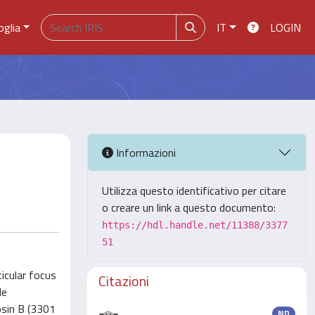
oglia
IT
LOGIN
Informazioni
Utilizza questo identificativo per citare
o creare un link a questo documento:
https://hdl.handle.net/11388/3377
51
icular focus
Citazioni
de
psin B (3301
ND