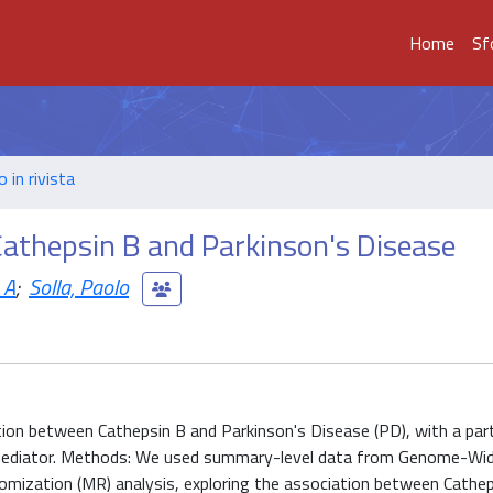
Home
Sf
o in rivista
Cathepsin B and Parkinson's Disease
 A
;
Solla, Paolo
tion between Cathepsin B and Parkinson's Disease (PD), with a part
l mediator. Methods: We used summary-level data from Genome-Wi
mization (MR) analysis, exploring the association between Cathe