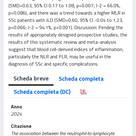
(SMD=0.63, 95% CI 0.17 to 1.08, p=0.007; I-2 = 66.0%,
p=0.086), and there was a trend towards a higher MLR in
SSc patients with ILD (SMD=0.60, 95% CI -0.04 to 1.23,
p=0.066; I-2 = 94.1%, p<0.001). Discussion: Pending the
results of appropriately designed prospective studies, the
results of this systematic review and meta-analysis
suggest that blood cell-derived indices of inflammation,
particularly the NLR and PLR, may be useful in the
diagnosis of SSc and specific complications.
Scheda breve
Scheda completa
Scheda completa (DC)
Anno
2024
Citazione
The association between the neutrophil-to-lymphocyte