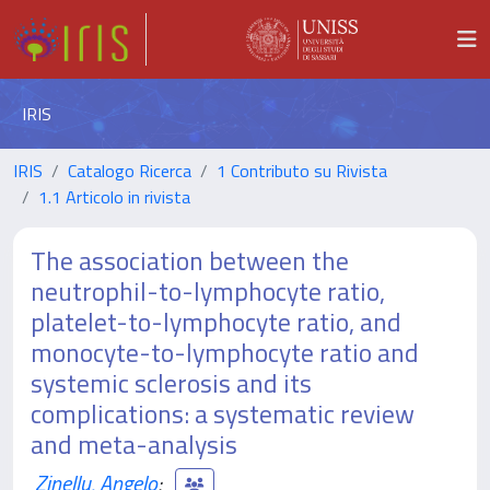
IRIS
IRIS
Catalogo Ricerca
1 Contributo su Rivista
1.1 Articolo in rivista
The association between the
neutrophil-to-lymphocyte ratio,
platelet-to-lymphocyte ratio, and
monocyte-to-lymphocyte ratio and
systemic sclerosis and its
complications: a systematic review
and meta-analysis
Zinellu, Angelo
;