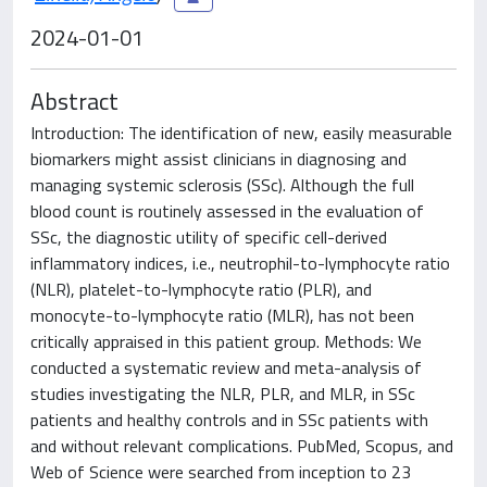
2024-01-01
Abstract
Introduction: The identification of new, easily measurable
biomarkers might assist clinicians in diagnosing and
managing systemic sclerosis (SSc). Although the full
blood count is routinely assessed in the evaluation of
SSc, the diagnostic utility of specific cell-derived
inflammatory indices, i.e., neutrophil-to-lymphocyte ratio
(NLR), platelet-to-lymphocyte ratio (PLR), and
monocyte-to-lymphocyte ratio (MLR), has not been
critically appraised in this patient group. Methods: We
conducted a systematic review and meta-analysis of
studies investigating the NLR, PLR, and MLR, in SSc
patients and healthy controls and in SSc patients with
and without relevant complications. PubMed, Scopus, and
Web of Science were searched from inception to 23