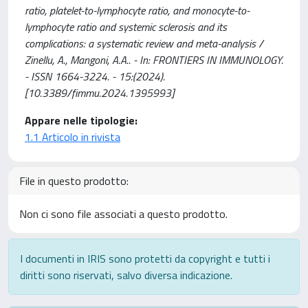
ratio, platelet-to-lymphocyte ratio, and monocyte-to-
lymphocyte ratio and systemic sclerosis and its
complications: a systematic review and meta-analysis /
Zinellu, A., Mangoni, A.A.. - In: FRONTIERS IN IMMUNOLOGY.
- ISSN 1664-3224. - 15:(2024).
[10.3389/fimmu.2024.1395993]
Appare nelle tipologie:
1.1 Articolo in rivista
File in questo prodotto:
Non ci sono file associati a questo prodotto.
I documenti in IRIS sono protetti da copyright e tutti i
diritti sono riservati, salvo diversa indicazione.