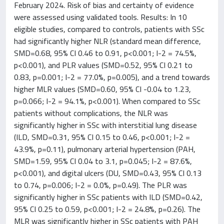
February 2024. Risk of bias and certainty of evidence
were assessed using validated tools. Results: In 10
eligible studies, compared to controls, patients with SSc
had significantly higher NLR (standard mean difference,
SMD=0.68, 95% CI 0.46 to 0.91, p<0.001; I-2 = 74.5%,
p<0.001), and PLR values (SMD=0.52, 95% CI 0.21 to
0.83, p=0.001; I-2 = 77.0%, p=0.005), and a trend towards
higher MLR values (SMD=0.60, 95% CI -0.04 to 1.23,
p=0.066; I-2 = 94.1%, p<0.001). When compared to SSc
patients without complications, the NLR was
significantly higher in SSc with interstitial lung disease
(ILD, SMD=0.31, 95% CI 0.15 to 0.46, p<0.001; I-2 =
43.9%, p=0.11), pulmonary arterial hypertension (PAH,
SMD=1.59, 95% CI 0.04 to 3.1, p=0.045; I-2 = 87.6%,
p<0.001), and digital ulcers (DU, SMD=0.43, 95% CI 0.13
to 0.74, p=0.006; I-2 = 0.0%, p=0.49). The PLR was
significantly higher in SSc patients with ILD (SMD=0.42,
95% CI 0.25 to 0.59, p<0.001; I-2 = 24.8%, p=0.26). The
MLR was significantly higher in SSc patients with PAH