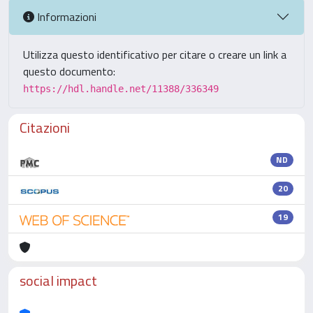
Informazioni
Utilizza questo identificativo per citare o creare un link a
questo documento:
https://hdl.handle.net/11388/336349
Citazioni
ND
20
19
social impact