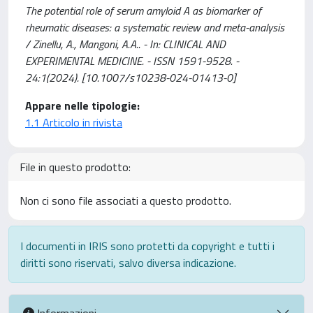
The potential role of serum amyloid A as biomarker of
rheumatic diseases: a systematic review and meta-analysis
/ Zinellu, A., Mangoni, A.A.. - In: CLINICAL AND
EXPERIMENTAL MEDICINE. - ISSN 1591-9528. -
24:1(2024). [10.1007/s10238-024-01413-0]
Appare nelle tipologie:
1.1 Articolo in rivista
File in questo prodotto:
Non ci sono file associati a questo prodotto.
I documenti in IRIS sono protetti da copyright e tutti i
diritti sono riservati, salvo diversa indicazione.
Informazioni