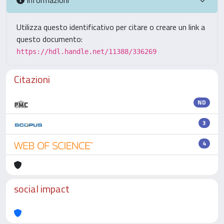
Utilizza questo identificativo per citare o creare un link a
questo documento:
https://hdl.handle.net/11388/336269
Citazioni
ND
3
4
social impact