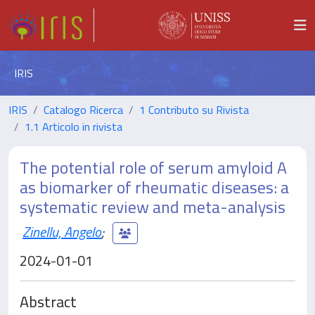
IRIS
IRIS
Catalogo Ricerca
1 Contributo su Rivista
1.1 Articolo in rivista
The potential role of serum amyloid A
as biomarker of rheumatic diseases: a
systematic review and meta-analysis
Zinellu, Angelo
;
2024-01-01
Abstract