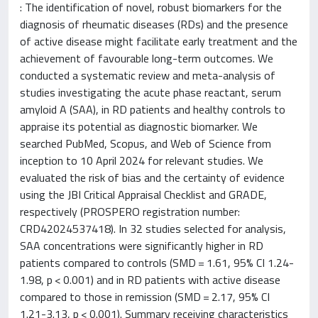
: The identification of novel, robust biomarkers for the
diagnosis of rheumatic diseases (RDs) and the presence
of active disease might facilitate early treatment and the
achievement of favourable long-term outcomes. We
conducted a systematic review and meta-analysis of
studies investigating the acute phase reactant, serum
amyloid A (SAA), in RD patients and healthy controls to
appraise its potential as diagnostic biomarker. We
searched PubMed, Scopus, and Web of Science from
inception to 10 April 2024 for relevant studies. We
evaluated the risk of bias and the certainty of evidence
using the JBI Critical Appraisal Checklist and GRADE,
respectively (PROSPERO registration number:
CRD42024537418). In 32 studies selected for analysis,
SAA concentrations were significantly higher in RD
patients compared to controls (SMD = 1.61, 95% CI 1.24-
1.98, p < 0.001) and in RD patients with active disease
compared to those in remission (SMD = 2.17, 95% CI
1.21-3.13, p < 0.001). Summary receiving characteristics