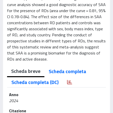
curve analysis showed a good diagnostic accuracy of SAA
for the presence of RDs (area under the curve = 0.81, 95%
CI 0.78-0.84). The effect size of the differences in SAA
concentrations between RD patients and controls was
significantly associated with sex, body mass index, type
of RD, and study country. Pending the conduct of
prospective studies in different types of RDs, the results
of this systematic review and meta-analysis suggest
that SAA is a promising biomarker for the diagnosis of
RDs and active disease.
Scheda breve
Scheda completa
Scheda completa (DC)
Anno
2024
Citazione