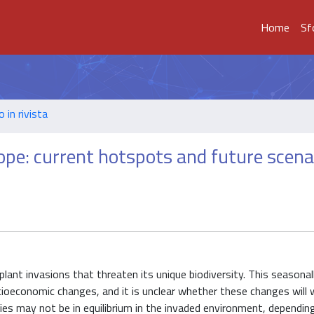
Home
Sf
o in rivista
ope: current hotspots and future scena
plant invasions that threaten its unique biodiversity. This seasonal
cioeconomic changes, and it is unclear whether these changes will
cies may not be in equilibrium in the invaded environment, depending