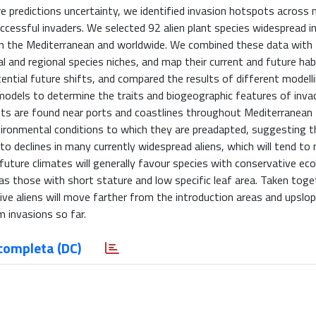
re predictions uncertainty, we identified invasion hotspots across 
uccessful invaders. We selected 92 alien plant species widespread i
 in the Mediterranean and worldwide. We combined these data with
 and regional species niches, and map their current and future hab
tential future shifts, and compared the results of different modell
ar models to determine the traits and biogeographic features of inv
spots are found near ports and coastlines throughout Mediterranean
ironmental conditions to which they are preadapted, suggesting th
d to declines in many currently widespread aliens, which will tend t
 future climates will generally favour species with conservative eco
 as those with short stature and low specific leaf area. Taken toge
ve aliens will move farther from the introduction areas and upslop
 invasions so far.
completa (DC)