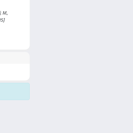
, M.,
85]
Copyright © 2026