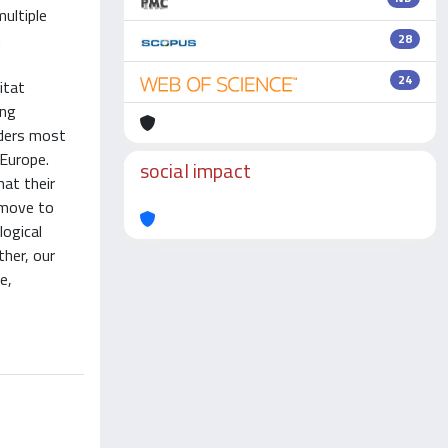
multiple
n
28
24
itat
ing
aders most
 Europe.
social impact
at their
o move to
logical
ther, our
e,