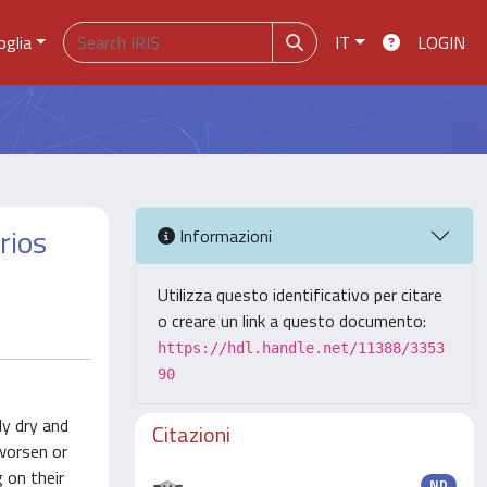
oglia
IT
LOGIN
rios
Informazioni
Utilizza questo identificativo per citare
o creare un link a questo documento:
https://hdl.handle.net/11388/3353
90
ly dry and
Citazioni
 worsen or
 on their
ND