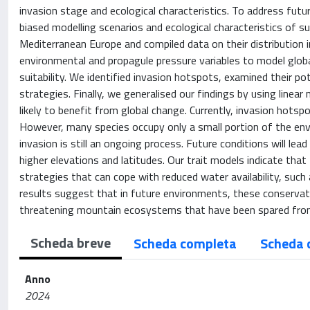
invasion stage and ecological characteristics. To address futu
biased modelling scenarios and ecological characteristics of s
Mediterranean Europe and compiled data on their distribution
environmental and propagule pressure variables to model global
suitability. We identified invasion hotspots, examined their po
strategies. Finally, we generalised our findings by using line
likely to benefit from global change. Currently, invasion hot
However, many species occupy only a small portion of the env
invasion is still an ongoing process. Future conditions will lea
higher elevations and latitudes. Our trait models indicate that
strategies that can cope with reduced water availability, such
results suggest that in future environments, these conservati
threatening mountain ecosystems that have been spared from
Scheda breve
Scheda completa
Scheda 
Anno
2024