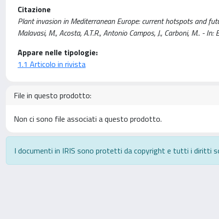
Citazione
Plant invasion in Mediterranean Europe: current hotspots and future 
Malavasi, M., Acosta, A.T.R., Antonio Campos, J., Carboni, M.. 
Appare nelle tipologie:
1.1 Articolo in rivista
File in questo prodotto:
Non ci sono file associati a questo prodotto.
I documenti in IRIS sono protetti da copyright e tutti i diritti s
Powered by
IRIS
-
about IRIS
-
Utilizzo dei cookie
-
P