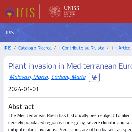
IRIS
IRIS
Catalogo Ricerca
1 Contributo su Rivista
1.1 Articol
Plant invasion in Mediterranean Eur
Malavasi, Marco
;
Carboni, Marta
2024-01-01
Abstract
The Mediterranean Basin has historically been subject to alien 
densely populated region is undergoing severe climatic and so
mitigate plant invasions. Predictions are often biased, as spe