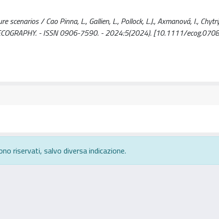
scenarios / Cao Pinna, L., Gallien, L., Pollock, L.J., Axmanová, I., Chytrý
- In: ECOGRAPHY. - ISSN 0906-7590. - 2024:5(2024). [10.1111/ecog.070
ono riservati, salvo diversa indicazione.
rivacy