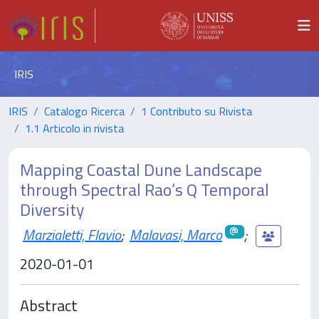
IRIS
IRIS
Catalogo Ricerca
1 Contributo su Rivista
1.1 Articolo in rivista
Mapping Coastal Dune Landscape
through Spectral Rao’s Q Temporal
Diversity
Marzialetti, Flavio
;
Malavasi, Marco
;
2020-01-01
Abstract