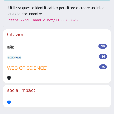
Utilizza questo identificativo per citare o creare un link a
questo documento:
https://hdl.handle.net/11388/335251
Citazioni
ND
26
25
social impact