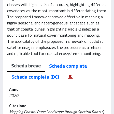
classes with high levels of accuracy, highlighting different
covariates as the most important in differentiating them.
The proposed framework proved effective in mapping a
highly seasonal and heterogeneous landscape such as
that of coastal dunes, highlighting Rao's Q index as a
sound base for natural cover monitoring and mapping.
The applicability of the proposed framework on updated
satellite images emphasizes the procedure as a reliable
and replicable tool for coastal ecosystems monitoring.
Scheda breve
Scheda completa
Scheda completa (DC)
Anno
2020
Citazione
Mapping Coastal Dune Landscape through Spectral Rao’s Q