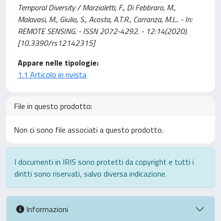
Temporal Diversity / Marzialetti, F., Di Febbraro, M.,
Malavasi, M., Giulio, S., Acosta, A.T.R., Carranza, M.L.. - In:
REMOTE SENSING. - ISSN 2072-4292. - 12:14(2020).
[10.3390/rs12142315]
Appare nelle tipologie:
1.1 Articolo in rivista
File in questo prodotto:
Non ci sono file associati a questo prodotto.
I documenti in IRIS sono protetti da copyright e tutti i
diritti sono riservati, salvo diversa indicazione.
Informazioni