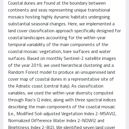
Coastal dunes are found at the boundary between
continents and seas representing unique transitional
mosaics hosting highly dynamic habitats undergoing
substantial seasonal changes. Here, we implemented a
land cover classification approach specifically designed for
coastal landscapes accounting for the within-year
temporal variability of the main components of the
coastal mosaic: vegetation, bare surfaces and water
surfaces. Based on monthly Sentinel-2 satellite images
of the year 2019, we used hierarchical clustering and a
Random Forest model to produce an unsupervised land
cover map of coastal dunes in a representative site of
the Adriatic coast (central Italy). As classification
variables, we used the within-year diversity computed
through Rao's Q index, along with three spectral indices
describing the main components of the coastal mosaic
(i.e., Modified Soil-adjusted Vegetation Index 2-MSAVI2,
Normalized Difference Water Index 2-NDWI2 and
Brightness Index 2-BI2). We identified seven land cover