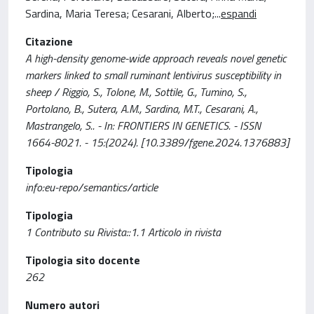
Sardina, Maria Teresa; Cesarani, Alberto;
...
espandi
Citazione
A high-density genome-wide approach reveals novel genetic
markers linked to small ruminant lentivirus susceptibility in
sheep / Riggio, S., Tolone, M., Sottile, G., Tumino, S.,
Portolano, B., Sutera, A.M., Sardina, M.T., Cesarani, A.,
Mastrangelo, S.. - In: FRONTIERS IN GENETICS. - ISSN
1664-8021. - 15:(2024). [10.3389/fgene.2024.1376883]
Tipologia
info:eu-repo/semantics/article
Tipologia
1 Contributo su Rivista::1.1 Articolo in rivista
Tipologia sito docente
262
Numero autori