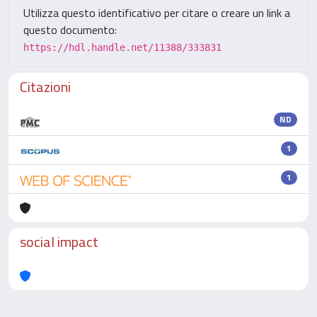
Utilizza questo identificativo per citare o creare un link a
questo documento:
https://hdl.handle.net/11388/333831
Citazioni
ND
1
1
social impact