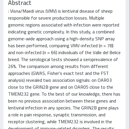
Abstract
: Visna/Maedi virus (VMV) is lentiviral disease of sheep
responsible for severe production losses. Multiple
genomic regions associated with infection were reported
indicating genetic complexity. In this study, a combined
genome-wide approach using a high-density SNP array
has been performed, comparing VMV-infected (n = 78)
and non-infected (n = 66) individuals of the Valle del Belice
breed. The serological tests showed a seroprevalence of
26%. The comparison among results from different
approaches (GWAS, Fisher's exact test and the FST
analysis) revealed two association signals: on OAR03
close to the GRIN2B gene and on OAR05 close to the
TMEM232 gene. To the best of our knowledge, there has
been no previous association between these genes and
lentiviral infection in any species. The GRIN2B gene plays
a role in pain response, synaptic transmission, and
receptor clustering, while TMEM232 is involved in the
development of immune-related disorders. The results