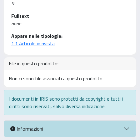
9
Fulltext
none
Appare nelle tipologie:
1.1 Articolo in rivista
File in questo prodotto:
Non ci sono file associati a questo prodotto.
I documenti in IRIS sono protetti da copyright e tutti i
diritti sono riservati, salvo diversa indicazione.
Informazioni