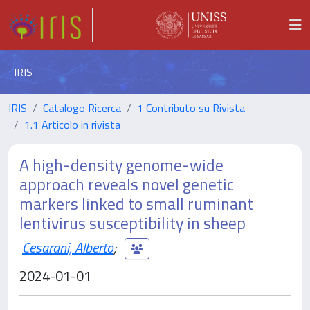
IRIS
IRIS
Catalogo Ricerca
1 Contributo su Rivista
1.1 Articolo in rivista
A high-density genome-wide
approach reveals novel genetic
markers linked to small ruminant
lentivirus susceptibility in sheep
Cesarani, Alberto
;
2024-01-01