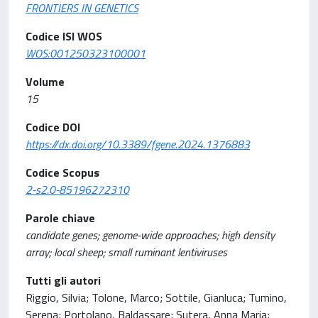
FRONTIERS IN GENETICS
Codice ISI WOS
WOS:001250323100001
Volume
15
Codice DOI
https://dx.doi.org/10.3389/fgene.2024.1376883
Codice Scopus
2-s2.0-85196272310
Parole chiave
candidate genes; genome-wide approaches; high density
array; local sheep; small ruminant lentiviruses
Tutti gli autori
Riggio, Silvia; Tolone, Marco; Sottile, Gianluca; Tumino,
Serena; Portolano, Baldassare; Sutera, Anna Maria;