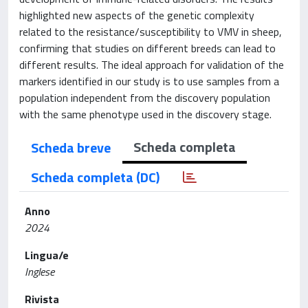
highlighted new aspects of the genetic complexity
related to the resistance/susceptibility to VMV in sheep,
confirming that studies on different breeds can lead to
different results. The ideal approach for validation of the
markers identified in our study is to use samples from a
population independent from the discovery population
with the same phenotype used in the discovery stage.
Scheda completa
Scheda breve
Scheda completa (DC)
Anno
2024
Lingua/e
Inglese
Rivista