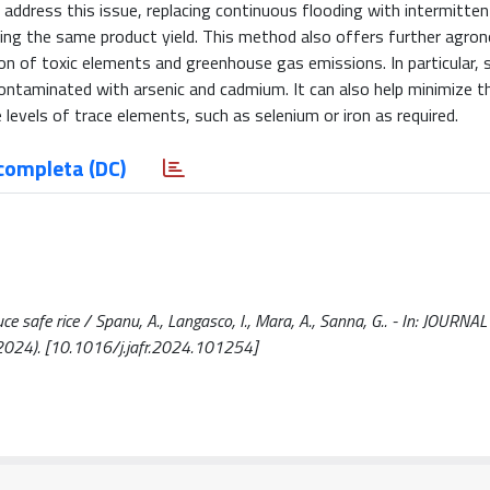
address this issue, replacing continuous flooding with intermittent
aining the same product yield. This method also offers further agro
n of toxic elements and greenhouse gas emissions. In particular, s
 contaminated with arsenic and cadmium. It can also help minimize t
levels of trace elements, such as selenium or iron as required.
completa (DC)
uce safe rice / Spanu, A., Langasco, I., Mara, A., Sanna, G.. - In: JOURNA
24). [10.1016/j.jafr.2024.101254]