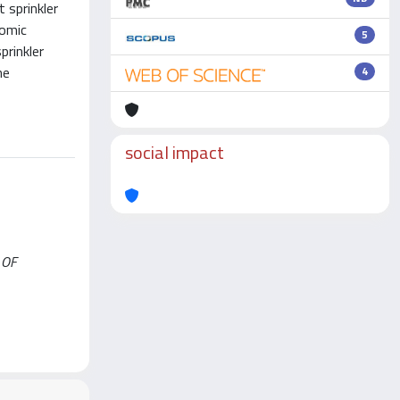
 sprinkler
nomic
5
prinkler
he
4
social impact
L OF