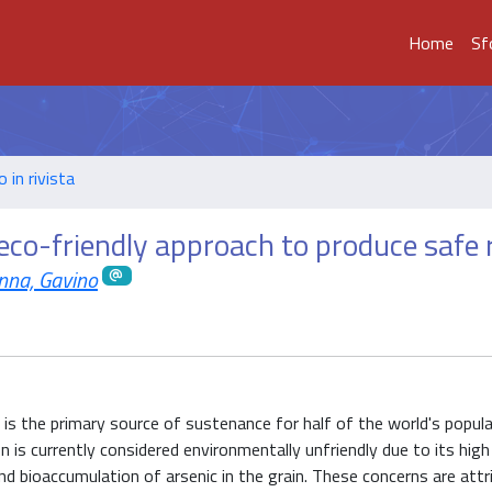
Home
Sf
o in rivista
d eco-friendly approach to produce safe 
nna, Gavino
 is the primary source of sustenance for half of the world's popul
n is currently considered environmentally unfriendly due to its high
nd bioaccumulation of arsenic in the grain. These concerns are attr