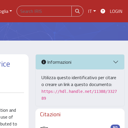
oglia
IT
LOGIN
rice
Informazioni
Utilizza questo identificativo per citare
o creare un link a questo documento:
https://hdl.handle.net/11388/3327
89
ation and
Citazioni
 use of
ibuted to
ND