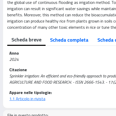
the global use of continuous flooding as irrigation method. To 
irrigation can result in significant water savings while maint
benefits. Moreover, this method can reduce the bioaccumulatio
irrigation can produce healthy rice from plants grown in soils
concentration of many other toxic elements in rice or tune the 
Scheda breve
Scheda completa
Scheda 
Anno
2024
Citazione
Sprinkler irrigation: An efficient and eco-friendly approach to prod
AGRICULTURE AND FOOD RESEARCH. - ISSN 2666-1543. - 17:(20
Appare nelle tipologie:
1.1 Articolo in rivista
File in questo prodotto: