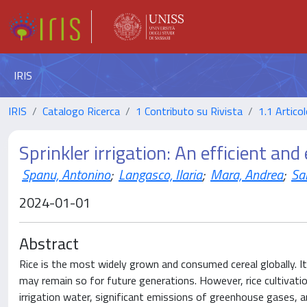
IRIS
IRIS
Catalogo Ricerca
1 Contributo su Rivista
1.1 Articol
Sprinkler irrigation: An efficient an
Spanu, Antonino
;
Langasco, Ilaria
;
Mara, Andrea
;
Sa
2024-01-01
Abstract
Rice is the most widely grown and consumed cereal globally. It
may remain so for future generations. However, rice cultivatio
irrigation water, significant emissions of greenhouse gases, a