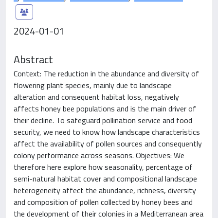
2024-01-01
Abstract
Context: The reduction in the abundance and diversity of
flowering plant species, mainly due to landscape
alteration and consequent habitat loss, negatively
affects honey bee populations and is the main driver of
their decline. To safeguard pollination service and food
security, we need to know how landscape characteristics
affect the availability of pollen sources and consequently
colony performance across seasons. Objectives: We
therefore here explore how seasonality, percentage of
semi-natural habitat cover and compositional landscape
heterogeneity affect the abundance, richness, diversity
and composition of pollen collected by honey bees and
the development of their colonies in a Mediterranean area