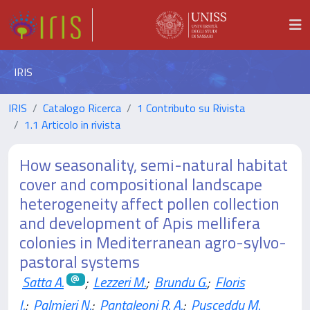
IRIS
IRIS
Catalogo Ricerca
1 Contributo su Rivista
1.1 Articolo in rivista
How seasonality, semi-natural habitat
cover and compositional landscape
heterogeneity affect pollen collection
and development of Apis mellifera
colonies in Mediterranean agro-sylvo-
pastoral systems
Satta A.
;
Lezzeri M.
;
Brundu G.
;
Floris
I.
;
Palmieri N.
;
Pantaleoni R. A.
;
Pusceddu M.