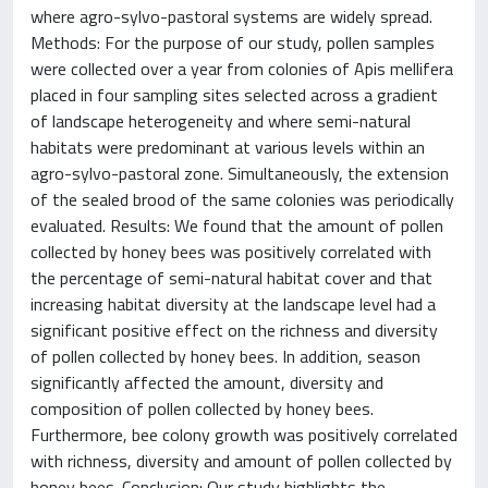
where agro-sylvo-pastoral systems are widely spread.
Methods: For the purpose of our study, pollen samples
were collected over a year from colonies of Apis mellifera
placed in four sampling sites selected across a gradient
of landscape heterogeneity and where semi-natural
habitats were predominant at various levels within an
agro-sylvo-pastoral zone. Simultaneously, the extension
of the sealed brood of the same colonies was periodically
evaluated. Results: We found that the amount of pollen
collected by honey bees was positively correlated with
the percentage of semi-natural habitat cover and that
increasing habitat diversity at the landscape level had a
significant positive effect on the richness and diversity
of pollen collected by honey bees. In addition, season
significantly affected the amount, diversity and
composition of pollen collected by honey bees.
Furthermore, bee colony growth was positively correlated
with richness, diversity and amount of pollen collected by
honey bees. Conclusion: Our study highlights the