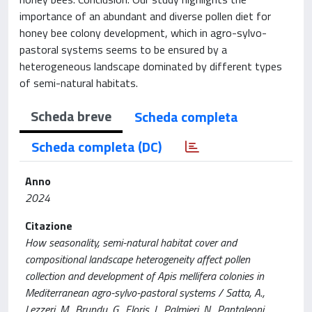
importance of an abundant and diverse pollen diet for
honey bee colony development, which in agro-sylvo-
pastoral systems seems to be ensured by a
heterogeneous landscape dominated by different types
of semi-natural habitats.
Scheda breve
Scheda completa
Scheda completa (DC)
Anno
2024
Citazione
How seasonality, semi-natural habitat cover and
compositional landscape heterogeneity affect pollen
collection and development of Apis mellifera colonies in
Mediterranean agro-sylvo-pastoral systems / Satta, A.,
Lezzeri, M., Brundu, G., Floris, I., Palmieri, N., Pantaleoni,