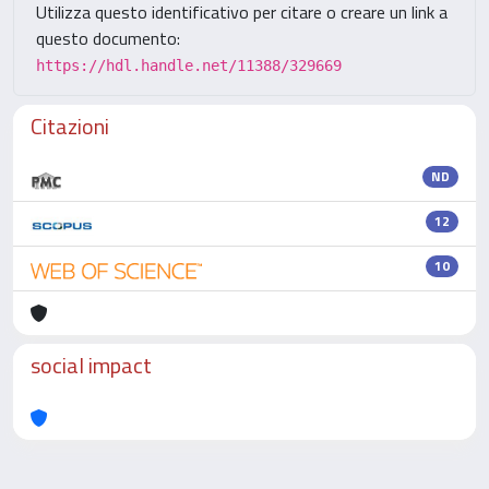
Utilizza questo identificativo per citare o creare un link a
questo documento:
https://hdl.handle.net/11388/329669
Citazioni
ND
12
10
social impact