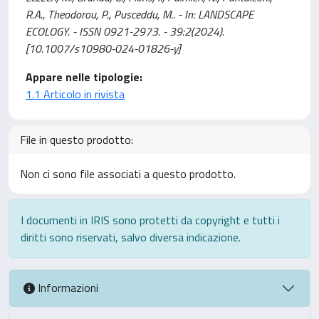
R.A., Theodorou, P., Pusceddu, M.. - In: LANDSCAPE
ECOLOGY. - ISSN 0921-2973. - 39:2(2024).
[10.1007/s10980-024-01826-y]
Appare nelle tipologie:
1.1 Articolo in rivista
File in questo prodotto:
Non ci sono file associati a questo prodotto.
I documenti in IRIS sono protetti da copyright e tutti i
diritti sono riservati, salvo diversa indicazione.
Informazioni