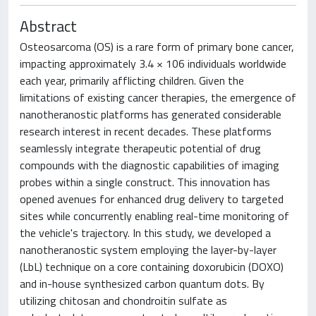
Abstract
Osteosarcoma (OS) is a rare form of primary bone cancer,
impacting approximately 3.4 × 106 individuals worldwide
each year, primarily afflicting children. Given the
limitations of existing cancer therapies, the emergence of
nanotheranostic platforms has generated considerable
research interest in recent decades. These platforms
seamlessly integrate therapeutic potential of drug
compounds with the diagnostic capabilities of imaging
probes within a single construct. This innovation has
opened avenues for enhanced drug delivery to targeted
sites while concurrently enabling real-time monitoring of
the vehicle's trajectory. In this study, we developed a
nanotheranostic system employing the layer-by-layer
(LbL) technique on a core containing doxorubicin (DOXO)
and in-house synthesized carbon quantum dots. By
utilizing chitosan and chondroitin sulfate as