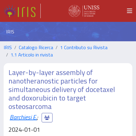
IRIS
IRIS
Catalogo Ricerca
1 Contributo su Rivista
1.1 Articolo in rivista
Layer-by-layer assembly of
nanotheranostic particles for
simultaneous delivery of docetaxel
and doxorubicin to target
osteosarcoma
Barchiesi E.
;
2024-01-01