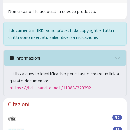
Non ci sono file associati a questo prodotto.
I documenti in IRIS sono protetti da copyright e tutti i
diritti sono riservati, salvo diversa indicazione.
Informazioni
Utilizza questo identificativo per citare o creare un link a
questo documento:
https://hdl.handle.net/11388/329292
Citazioni
ND
12