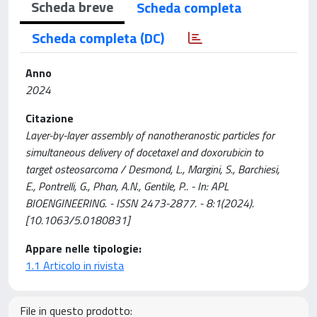
Scheda breve
Scheda completa
Scheda completa (DC)
Anno
2024
Citazione
Layer-by-layer assembly of nanotheranostic particles for
simultaneous delivery of docetaxel and doxorubicin to
target osteosarcoma / Desmond, L., Margini, S., Barchiesi,
E., Pontrelli, G., Phan, A.N., Gentile, P.. - In: APL
BIOENGINEERING. - ISSN 2473-2877. - 8:1(2024).
[10.1063/5.0180831]
Appare nelle tipologie:
1.1 Articolo in rivista
File in questo prodotto: