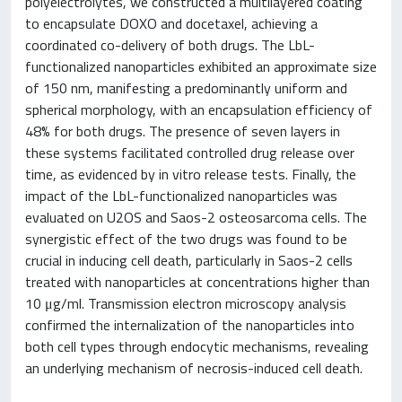
polyelectrolytes, we constructed a multilayered coating
to encapsulate DOXO and docetaxel, achieving a
coordinated co-delivery of both drugs. The LbL-
functionalized nanoparticles exhibited an approximate size
of 150 nm, manifesting a predominantly uniform and
spherical morphology, with an encapsulation efficiency of
48% for both drugs. The presence of seven layers in
these systems facilitated controlled drug release over
time, as evidenced by in vitro release tests. Finally, the
impact of the LbL-functionalized nanoparticles was
evaluated on U2OS and Saos-2 osteosarcoma cells. The
synergistic effect of the two drugs was found to be
crucial in inducing cell death, particularly in Saos-2 cells
treated with nanoparticles at concentrations higher than
10 μg/ml. Transmission electron microscopy analysis
confirmed the internalization of the nanoparticles into
both cell types through endocytic mechanisms, revealing
an underlying mechanism of necrosis-induced cell death.