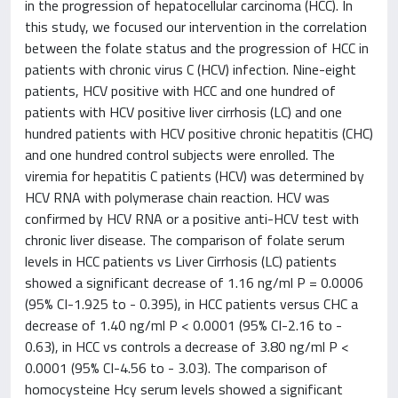
in the progression of hepatocellular carcinoma (HCC). In
this study, we focused our intervention in the correlation
between the folate status and the progression of HCC in
patients with chronic virus C (HCV) infection. Nine-eight
patients, HCV positive with HCC and one hundred of
patients with HCV positive liver cirrhosis (LC) and one
hundred patients with HCV positive chronic hepatitis (CHC)
and one hundred control subjects were enrolled. The
viremia for hepatitis C patients (HCV) was determined by
HCV RNA with polymerase chain reaction. HCV was
confirmed by HCV RNA or a positive anti-HCV test with
chronic liver disease. The comparison of folate serum
levels in HCC patients vs Liver Cirrhosis (LC) patients
showed a significant decrease of 1.16 ng/ml P = 0.0006
(95% CI-1.925 to - 0.395), in HCC patients versus CHC a
decrease of 1.40 ng/ml P < 0.0001 (95% CI-2.16 to -
0.63), in HCC vs controls a decrease of 3.80 ng/ml P <
0.0001 (95% CI-4.56 to - 3.03). The comparison of
homocysteine Hcy serum levels showed a significant