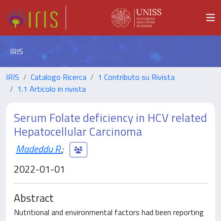
IRIS
IRIS
Catalogo Ricerca
1 Contributo su Rivista
1.1 Articolo in rivista
Serum Folate deficiency in HCV related
Hepatocellular Carcinoma
Madeddu R.
;
2022-01-01
Abstract
Nutritional and environmental factors had been reporting