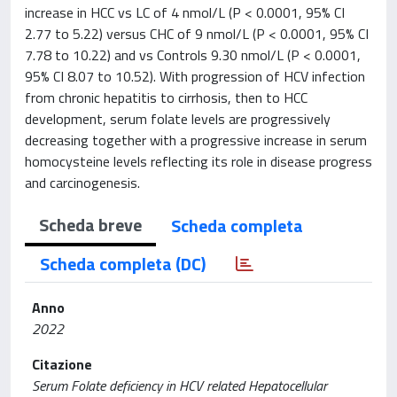
increase in HCC vs LC of 4 nmol/L (P < 0.0001, 95% CI
2.77 to 5.22) versus CHC of 9 nmol/L (P < 0.0001, 95% CI
7.78 to 10.22) and vs Controls 9.30 nmol/L (P < 0.0001,
95% CI 8.07 to 10.52). With progression of HCV infection
from chronic hepatitis to cirrhosis, then to HCC
development, serum folate levels are progressively
decreasing together with a progressive increase in serum
homocysteine levels reflecting its role in disease progress
and carcinogenesis.
Scheda breve
Scheda completa
Scheda completa (DC)
Anno
2022
Citazione
Serum Folate deficiency in HCV related Hepatocellular