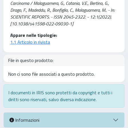
Carcinoma / Malaguarnera, G., Catania, V.E., Bertino, G.,
Drago, F., Madeddu, R., Bonfiglio, C., Malaguarnera, M.. - In:
SCIENTIFIC REPORTS. - ISSN 2045-2322. - 12:1(2022).
[10.1038/s41598-022-09030-1]
Appare nelle tipologie:
1.1 Articolo in rivista
File in questo prodotto:
Non ci sono file associati a questo prodotto.
I documenti in IRIS sono protetti da copyright e tutti i
diritti sono riservati, salvo diversa indicazione.
Informazioni