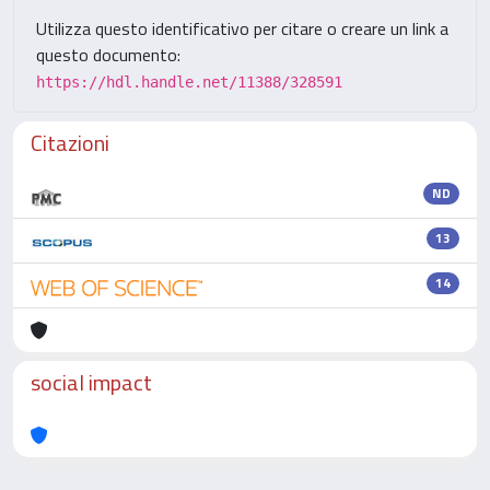
Utilizza questo identificativo per citare o creare un link a
questo documento:
https://hdl.handle.net/11388/328591
Citazioni
ND
13
14
social impact