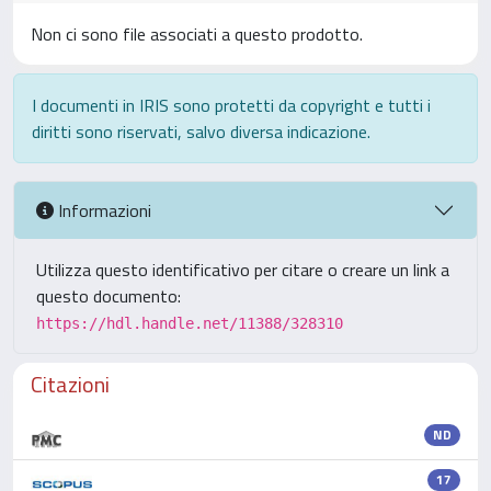
Non ci sono file associati a questo prodotto.
I documenti in IRIS sono protetti da copyright e tutti i
diritti sono riservati, salvo diversa indicazione.
Informazioni
Utilizza questo identificativo per citare o creare un link a
questo documento:
https://hdl.handle.net/11388/328310
Citazioni
ND
17