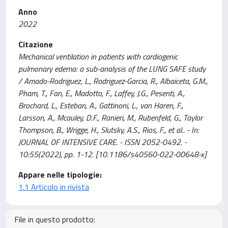
Anno
2022
Citazione
Mechanical ventilation in patients with cardiogenic
pulmonary edema: a sub-analysis of the LUNG SAFE study
/ Amado-Rodriguez, L., Rodriguez-Garcia, R., Albaiceta, G.M.,
Pham, T., Fan, E., Madotto, F., Laffey, J.G., Pesenti, A.,
Brochard, L., Esteban, A., Gattinoni, L., van Haren, F.,
Larsson, A., Mcauley, D.F., Ranieri, M., Rubenfeld, G., Taylor
Thompson, B., Wrigge, H., Slutsky, A.S., Rios, F., et al.. - In:
JOURNAL OF INTENSIVE CARE. - ISSN 2052-0492. -
10:55(2022), pp. 1-12. [10.1186/s40560-022-00648-x]
Appare nelle tipologie:
1.1 Articolo in rivista
File in questo prodotto: