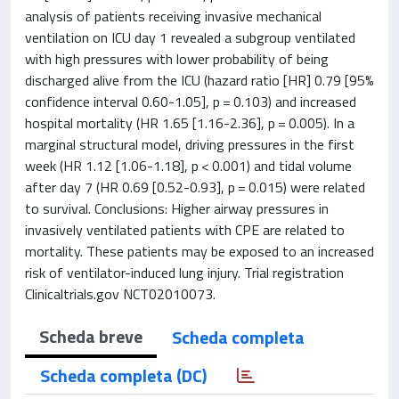
analysis of patients receiving invasive mechanical
ventilation on ICU day 1 revealed a subgroup ventilated
with high pressures with lower probability of being
discharged alive from the ICU (hazard ratio [HR] 0.79 [95%
confidence interval 0.60-1.05], p = 0.103) and increased
hospital mortality (HR 1.65 [1.16-2.36], p = 0.005). In a
marginal structural model, driving pressures in the first
week (HR 1.12 [1.06-1.18], p < 0.001) and tidal volume
after day 7 (HR 0.69 [0.52-0.93], p = 0.015) were related
to survival. Conclusions: Higher airway pressures in
invasively ventilated patients with CPE are related to
mortality. These patients may be exposed to an increased
risk of ventilator-induced lung injury. Trial registration
Clinicaltrials.gov NCT02010073.
Scheda breve
Scheda completa
Scheda completa (DC)