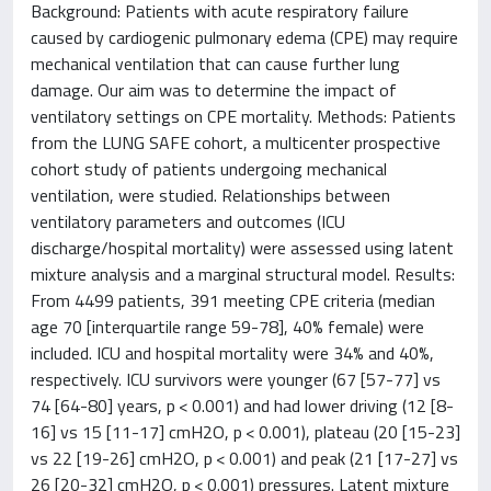
Background: Patients with acute respiratory failure
caused by cardiogenic pulmonary edema (CPE) may require
mechanical ventilation that can cause further lung
damage. Our aim was to determine the impact of
ventilatory settings on CPE mortality. Methods: Patients
from the LUNG SAFE cohort, a multicenter prospective
cohort study of patients undergoing mechanical
ventilation, were studied. Relationships between
ventilatory parameters and outcomes (ICU
discharge/hospital mortality) were assessed using latent
mixture analysis and a marginal structural model. Results:
From 4499 patients, 391 meeting CPE criteria (median
age 70 [interquartile range 59-78], 40% female) were
included. ICU and hospital mortality were 34% and 40%,
respectively. ICU survivors were younger (67 [57-77] vs
74 [64-80] years, p < 0.001) and had lower driving (12 [8-
16] vs 15 [11-17] cmH2O, p < 0.001), plateau (20 [15-23]
vs 22 [19-26] cmH2O, p < 0.001) and peak (21 [17-27] vs
26 [20-32] cmH2O, p < 0.001) pressures. Latent mixture