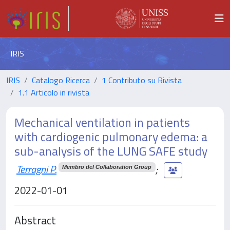
IRIS
IRIS
Catalogo Ricerca
1 Contributo su Rivista
1.1 Articolo in rivista
Mechanical ventilation in patients
with cardiogenic pulmonary edema: a
sub-analysis of the LUNG SAFE study
Terragni P.
;
Membro del Collaboration Group
2022-01-01
Abstract