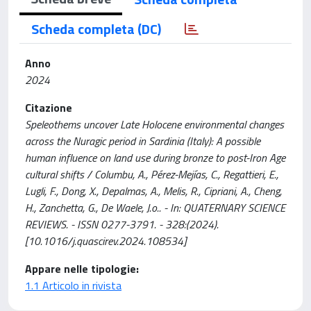
Scheda completa (DC)
Anno
2024
Citazione
Speleothems uncover Late Holocene environmental changes
across the Nuragic period in Sardinia (Italy): A possible
human influence on land use during bronze to post-Iron Age
cultural shifts / Columbu, A., Pérez-Mejías, C., Regattieri, E.,
Lugli, F., Dong, X., Depalmas, A., Melis, R., Cipriani, A., Cheng,
H., Zanchetta, G., De Waele, J.o.. - In: QUATERNARY SCIENCE
REVIEWS. - ISSN 0277-3791. - 328:(2024).
[10.1016/j.quascirev.2024.108534]
Appare nelle tipologie:
1.1 Articolo in rivista