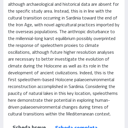
although archaeological and historical data are absent for
the specific study area. Instead, this is in line with the
cultural transition occurring in Sardinia toward the end of
the Iron Age, with novel agricultural practices imported by
the overseas populations. The anthropic disturbance to
the millennial-long karst equilibrium possibly overprinted
the response of speleothem proxies to climate
oscillations, although future higher resolution analyses
are necessary to better investigate the evolution of
climate during the Holocene as well as its role in the
development of ancient civilizations. Indeed, this is the
first speleothem-based Holocene palaeoenvironmental
reconstruction accomplished in Sardinia. Considering the
paucity of natural lakes in this key location, speleothems
here demonstrate their potential in exploring human-
driven palaeoenvironmental changes during times of
cultural transitions within the Mediterranean context.
Scheda breve
Scheda completa