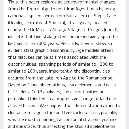
Thus, this paper explores palaeoenvironmental changes
from the Bronze Age to post Iron Ages times by using
carbonate speleothems from Suttaterra de Sarpis Cave
(Urzulei, central east Sardinia), strategically located
nearby the Or Murales Nuragic Village. U-Th ages (n = 20)
indicate that five stalagmites comprehensively span the
last similar to 7000 years. Peculiarly, they all show an
evident stratigraphic discontinuity. Age models attest
that hiatuses can be at times associated with the
discontinuities, spanning periods of similar to 1200 to
similar to 200 years. Importantly, the discontinuities
occurred from the Late Iron Age to the Roman period.
Based on fabric observations, trace elements and delta
C-13- delta O-18 analyses, the discontinuities are
primarily attributed to a progressive change of land use
above the cave. We suppose that deforestation aimed to
clearance for agriculture and livestock practices probably
was the most impacting factor for infiltration dynamics
and soil state, thus affecting the studied speleothems,