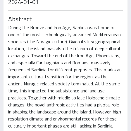
2024-01-01
Abstract
During the Bronze and Iron Age, Sardinia was home of
one of the most technologically advanced Mediterranean
societies (the Nuragic culture). Given its key geographical
location, the island was also the fulcrum of deep cultural
exchanges. Toward the end of the Iron Age, Phoenicians,
and especially Carthaginians and Romans, massively
frequented Sardinia for different purposes. This marks an
important cultural transition for the region, as the
ancient Nuragic-related society terminated. At the same
time, this impacted the subsistence and land use
practices. Together with middle to late Holocene climate
changes, the novel anthropic activities had a pivotal role
in shaping the landscape around the island. However, high
resolution climate and environmental records for these
culturally important phases are still lacking in Sardinia.