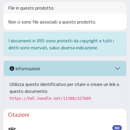
File in questo prodotto:
Non ci sono file associati a questo prodotto.
I documenti in IRIS sono protetti da copyright e tutti i
diritti sono riservati, salvo diversa indicazione.
Informazioni
Utilizza questo identificativo per citare o creare un link a
questo documento:
https://hdl.handle.net/11388/327689
Citazioni
ND