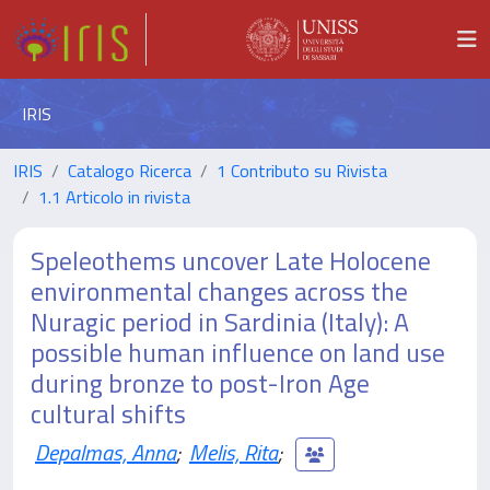
IRIS
IRIS
Catalogo Ricerca
1 Contributo su Rivista
1.1 Articolo in rivista
Speleothems uncover Late Holocene
environmental changes across the
Nuragic period in Sardinia (Italy): A
possible human influence on land use
during bronze to post-Iron Age
cultural shifts
Depalmas, Anna
;
Melis, Rita
;