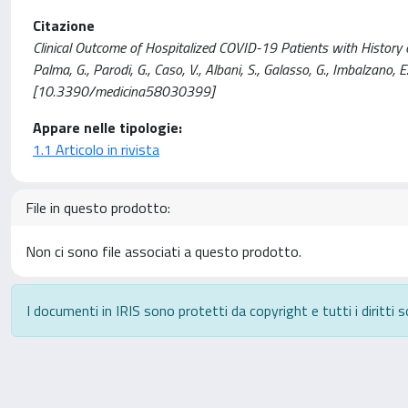
Citazione
Clinical Outcome of Hospitalized COVID-19 Patients with History of Atr
Palma, G., Parodi, G., Caso, V., Albani, S., Galasso, G., Imbalzano,
[10.3390/medicina58030399]
Appare nelle tipologie:
1.1 Articolo in rivista
File in questo prodotto:
Non ci sono file associati a questo prodotto.
I documenti in IRIS sono protetti da copyright e tutti i diritti s