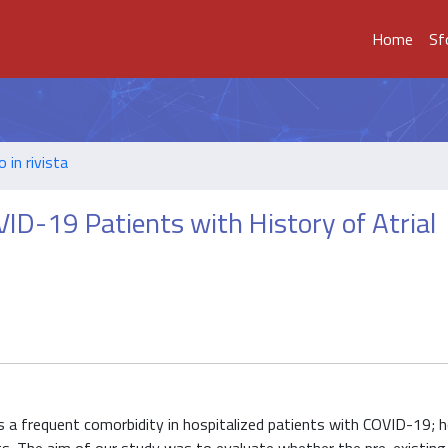
Home
Sf
o in rivista
VID-19 Patients with History of Atrial
) is a frequent comorbidity in hospitalized patients with COVID-19; 