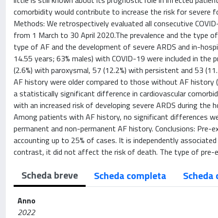
little is still known about its prognostic role in infected pat
comorbidity would contribute to increase the risk for severe 
Methods: We retrospectively evaluated all consecutive COVID
from 1 March to 30 April 2020.The prevalence and the type of 
type of AF and the development of severe ARDS and in-hospita
14.55 years; 63% males) with COVID-19 were included in the p
(2.6%) with paroxysmal, 57 (12.2%) with persistent and 53 (
AF history were older compared to those without AF history (
a statistically significant difference in cardiovascular comorb
with an increased risk of developing severe ARDS during the hosp
Among patients with AF history, no significant differences w
permanent and non-permanent AF history. Conclusions: Pre-ex
accounting up to 25% of cases. It is independently associated
contrast, it did not affect the risk of death. The type of pre
Scheda breve
Scheda completa
Scheda 
Anno
2022