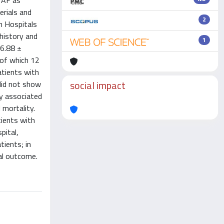
g AF as
erials and
2
n Hospitals
history and
1
66.88 ±
 of which 12
atients with
social impact
did not show
ly associated
 mortality.
tients with
pital,
tients; in
cal outcome.