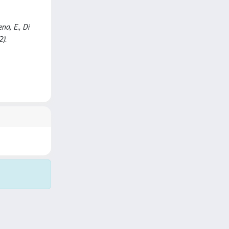
na, E., Di
2).