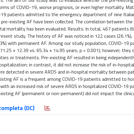
ients. The aim of our study was to evaluate whether the pre-existin
forms of COVID-19, worse prognosis, or even higher mortality. Mat
-19 patients admitted to the emergency department of nine Italia
pre-existing AF have been collected. The correlation between the 
l mortality has been evaluated. Results: In total, 467 patients (
resent study. The history of AF was noticed in 122 cases (26.1%),
11.3%) with permanent AF. Among our study population, COVID-19 p
71.25 ± 12.39 vs. 65.34 ± 14.95 years; p < 0.001); however, they 
idities or treatments. Pre-existing AF resulted in being independent
italization; in contrast, it did not increase the risk of in-hospital
ere detected in severe ARDS and in-hospital mortality between pa
isting AF is a frequent among COVID-19 patients admitted to hos
 with an increased risk of severe ARDS in hospitalized COVID-19 pa
-existing AF (permanent or non-permanent) did not impact the clini
completa (DC)