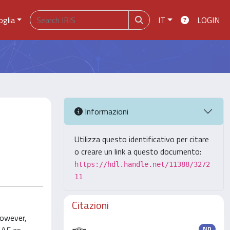
oglia
IT
LOGIN
Informazioni
Utilizza questo identificativo per citare
o creare un link a questo documento:
https://hdl.handle.net/11388/3272
11
Citazioni
however,
ND