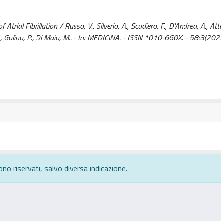
ial Fibrillation / Russo, V., Silverio, A., Scudiero, F., D'Andrea, A., Atte
 E., Golino, P., Di Maio, M.. - In: MEDICINA. - ISSN 1010-660X. - 58:3(202
ono riservati, salvo diversa indicazione.