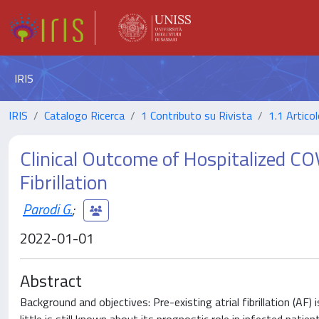
IRIS
IRIS
Catalogo Ricerca
1 Contributo su Rivista
1.1 Articol
Clinical Outcome of Hospitalized CO
Fibrillation
Parodi G.
;
2022-01-01
Abstract
Background and objectives: Pre-existing atrial fibrillation (AF