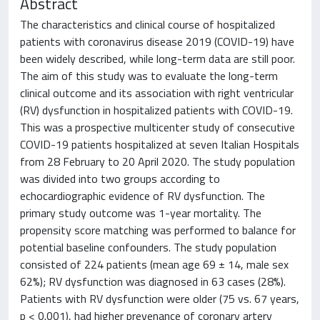
Abstract
The characteristics and clinical course of hospitalized
patients with coronavirus disease 2019 (COVID-19) have
been widely described, while long-term data are still poor.
The aim of this study was to evaluate the long-term
clinical outcome and its association with right ventricular
(RV) dysfunction in hospitalized patients with COVID-19.
This was a prospective multicenter study of consecutive
COVID-19 patients hospitalized at seven Italian Hospitals
from 28 February to 20 April 2020. The study population
was divided into two groups according to
echocardiographic evidence of RV dysfunction. The
primary study outcome was 1-year mortality. The
propensity score matching was performed to balance for
potential baseline confounders. The study population
consisted of 224 patients (mean age 69 ± 14, male sex
62%); RV dysfunction was diagnosed in 63 cases (28%).
Patients with RV dysfunction were older (75 vs. 67 years,
p < 0.001), had higher prevenance of coronary artery