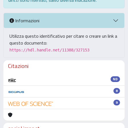
diritti sono riservati, salvo diversa indicazione.
Informazioni
Utilizza questo identificativo per citare o creare un link a
questo documento:
https://hdl.handle.net/11388/327153
Citazioni
ND
8
9