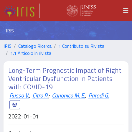
IRIS
IRIS
Catalogo Ricerca
1 Contributo su Rivista
1.1 Articolo in rivista
Long-Term Prognostic Impact of Right
Ventricular Dysfunction in Patients
with COVID-19
Russo V.
;
Citro R.
;
Canonico M. E.
;
Parodi G.
2022-01-01