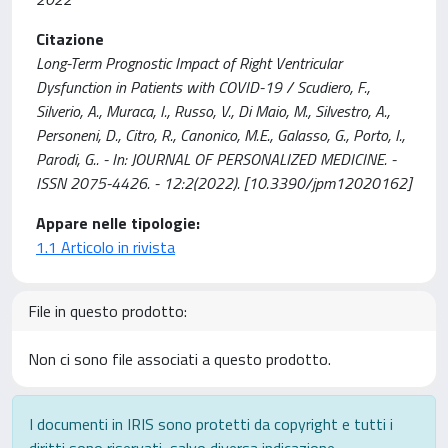
Citazione
Long-Term Prognostic Impact of Right Ventricular
Dysfunction in Patients with COVID-19 / Scudiero, F.,
Silverio, A., Muraca, I., Russo, V., Di Maio, M., Silvestro, A.,
Personeni, D., Citro, R., Canonico, M.E., Galasso, G., Porto, I.,
Parodi, G.. - In: JOURNAL OF PERSONALIZED MEDICINE. -
ISSN 2075-4426. - 12:2(2022). [10.3390/jpm12020162]
Appare nelle tipologie:
1.1 Articolo in rivista
File in questo prodotto:
Non ci sono file associati a questo prodotto.
I documenti in IRIS sono protetti da copyright e tutti i