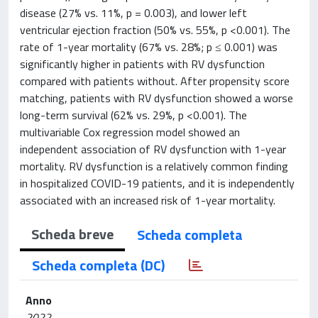
disease (27% vs. 11%, p = 0.003), and lower left
ventricular ejection fraction (50% vs. 55%, p <0.001). The
rate of 1-year mortality (67% vs. 28%; p ≤ 0.001) was
significantly higher in patients with RV dysfunction
compared with patients without. After propensity score
matching, patients with RV dysfunction showed a worse
long-term survival (62% vs. 29%, p <0.001). The
multivariable Cox regression model showed an
independent association of RV dysfunction with 1-year
mortality. RV dysfunction is a relatively common finding
in hospitalized COVID-19 patients, and it is independently
associated with an increased risk of 1-year mortality.
Scheda breve
Scheda completa
Scheda completa (DC)
Anno
2022