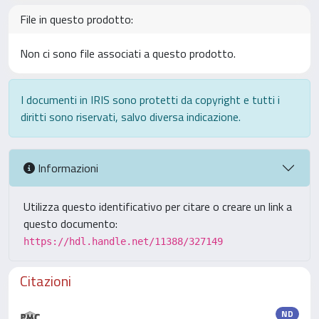
File in questo prodotto:
Non ci sono file associati a questo prodotto.
I documenti in IRIS sono protetti da copyright e tutti i
diritti sono riservati, salvo diversa indicazione.
Informazioni
Utilizza questo identificativo per citare o creare un link a
questo documento:
https://hdl.handle.net/11388/327149
Citazioni
ND