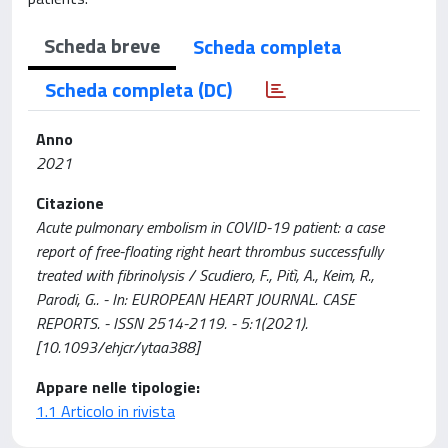
Scheda breve
Scheda completa
Scheda completa (DC)
Anno
2021
Citazione
Acute pulmonary embolism in COVID-19 patient: a case
report of free-floating right heart thrombus successfully
treated with fibrinolysis / Scudiero, F., Pitì, A., Keim, R.,
Parodi, G.. - In: EUROPEAN HEART JOURNAL. CASE
REPORTS. - ISSN 2514-2119. - 5:1(2021).
[10.1093/ehjcr/ytaa388]
Appare nelle tipologie:
1.1 Articolo in rivista