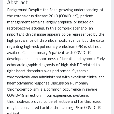
Abstract
Background Despite the fast-growing understanding of
the coronavirus disease 2019 (COVID-19), patient
management remains largely empirical or based on
retrospective studies. In this complex scenario, an
important clinical issue appears to be represented by the
high prevalence of thromboembolic events, but the data
regarding high-risk pulmonary embolism (PE) is still not
available.Case summary A patient with COVID-19
developed sudden shortness of breath and hypoxia. Early
echocardiographic diagnosis of high-risk PE related to
right heart thrombus was performed. Systemic
thrombolysis was administered with excellent clinical and
haemodynamic response.Discussion Pulmonary
thromboembolism is a common occurrence in severe
COVID-19 infection. In our experience, systemic
thrombolysis proved to be effective and for this reason
may be considered for life-threatening PE in COVID-19
patients.