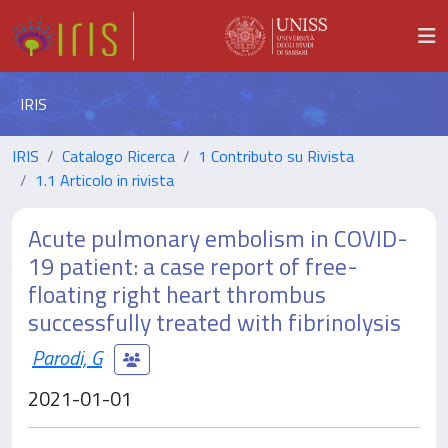
IRIS
IRIS
Catalogo Ricerca
1 Contributo su Rivista
1.1 Articolo in rivista
Acute pulmonary embolism in COVID-
19 patient: a case report of free-
floating right heart thrombus
successfully treated with fibrinolysis
Parodi, G
2021-01-01