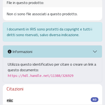
File in questo prodotto:
Non ci sono file associati a questo prodotto.
I documenti in IRIS sono protetti da copyright e tutti i
diritti sono riservati, salvo diversa indicazione.
Informazioni
Utilizza questo identificativo per citare o creare un link a
questo documento:
https://hdl.handle.net/11388/326929
Citazioni
ND