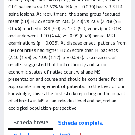
OEG patients vs 12.47% WENA (p = 0.039) had > 3 STIR
spine lesions. At recruitment, the same group featured
mean (SD) EDSS score of 2.85 (2.23) vs 2.64 (2.28) (p =
0.044) reached in 8.9 (9.0) vs 12.0 (9.0) years (p = 0.018)
and underwent 1.10 (4.44) vs. 0.99 (0.40) annual MRI
examinations (p = 0.035). At disease onset, patients from
LMI countries had higher EDSS score than HI patients
(2.40 (1.43) vs 1.99 (1.17); p = 0.032). Discussion Our
results suggested that both ethnicity and socio-
economic status of native country shape MS
presentation and course and should be considered for an
appropriate management of patients. To the best of our
knowledge, this is the first study reporting on the impact
of ethnicity in MS at an individual level and beyond an
ecological population-perspective.
Scheda breve
Scheda completa