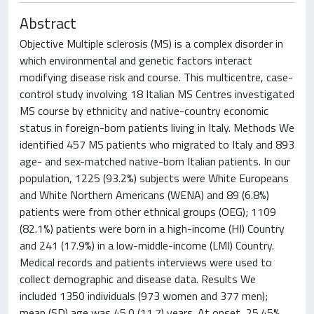
Abstract
Objective Multiple sclerosis (MS) is a complex disorder in
which environmental and genetic factors interact
modifying disease risk and course. This multicentre, case-
control study involving 18 Italian MS Centres investigated
MS course by ethnicity and native-country economic
status in foreign-born patients living in Italy. Methods We
identified 457 MS patients who migrated to Italy and 893
age- and sex-matched native-born Italian patients. In our
population, 1225 (93.2%) subjects were White Europeans
and White Northern Americans (WENA) and 89 (6.8%)
patients were from other ethnical groups (OEG); 1109
(82.1%) patients were born in a high-income (HI) Country
and 241 (17.9%) in a low-middle-income (LMI) Country.
Medical records and patients interviews were used to
collect demographic and disease data. Results We
included 1350 individuals (973 women and 377 men);
mean (SD) age was 45.0 (11.7) years. At onset, 25.45%