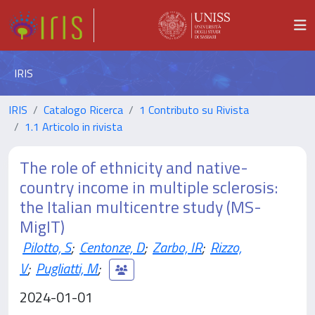
IRIS
IRIS
Catalogo Ricerca
1 Contributo su Rivista
1.1 Articolo in rivista
The role of ethnicity and native-
country income in multiple sclerosis:
the Italian multicentre study (MS-
MigIT)
Pilotto, S
;
Centonze, D
;
Zarbo, IR
;
Rizzo,
V
;
Pugliatti, M
;
2024-01-01