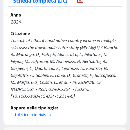
Scheda completa (DC)
Anno
2024
Citazione
The role of ethnicity and native-country income in multiple
sclerosis: the Italian multicentre study (MS-MigIT) / Bianchi,
A., Matranga, D., Patti, F., Maniscalco, L., Pilotto, S., Di
Filippo, M., Zaffaroni, M., Annovazzi, P., Bertolotto, A.,
Gasperini, C., Quartuccio, E., Centonze, D., Fantozzi, R.,
Gajofatto, A., Gobbin, F., Landi, D., Granella, F., Buccafusca,
M., Marfia, G.a., Chisari, C., et al.. - In: JOURNAL OF
NEUROLOGY. - ISSN 0340-5354. - (2024).
[10.1007/s00415-024-12214-6]
Appare nelle tipologie:
1.1 Articolo in rivista