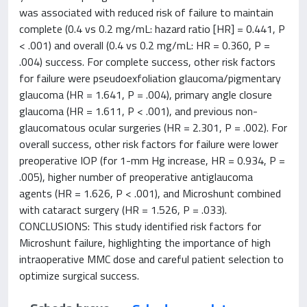
was associated with reduced risk of failure to maintain
complete (0.4 vs 0.2 mg/mL: hazard ratio [HR] = 0.441, P
< .001) and overall (0.4 vs 0.2 mg/mL: HR = 0.360, P =
.004) success. For complete success, other risk factors
for failure were pseudoexfoliation glaucoma/pigmentary
glaucoma (HR = 1.641, P = .004), primary angle closure
glaucoma (HR = 1.611, P < .001), and previous non-
glaucomatous ocular surgeries (HR = 2.301, P = .002). For
overall success, other risk factors for failure were lower
preoperative IOP (for 1-mm Hg increase, HR = 0.934, P =
.005), higher number of preoperative antiglaucoma
agents (HR = 1.626, P < .001), and Microshunt combined
with cataract surgery (HR = 1.526, P = .033).
CONCLUSIONS: This study identified risk factors for
Microshunt failure, highlighting the importance of high
intraoperative MMC dose and careful patient selection to
optimize surgical success.