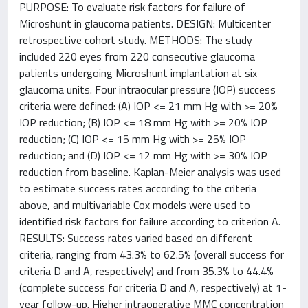
PURPOSE: To evaluate risk factors for failure of
Microshunt in glaucoma patients. DESIGN: Multicenter
retrospective cohort study. METHODS: The study
included 220 eyes from 220 consecutive glaucoma
patients undergoing Microshunt implantation at six
glaucoma units. Four intraocular pressure (IOP) success
criteria were defined: (A) IOP <= 21 mm Hg with >= 20%
IOP reduction; (B) IOP <= 18 mm Hg with >= 20% IOP
reduction; (C) IOP <= 15 mm Hg with >= 25% IOP
reduction; and (D) IOP <= 12 mm Hg with >= 30% IOP
reduction from baseline. Kaplan-Meier analysis was used
to estimate success rates according to the criteria
above, and multivariable Cox models were used to
identified risk factors for failure according to criterion A.
RESULTS: Success rates varied based on different
criteria, ranging from 43.3% to 62.5% (overall success for
criteria D and A, respectively) and from 35.3% to 44.4%
(complete success for criteria D and A, respectively) at 1-
year follow-up. Higher intraoperative MMC concentration