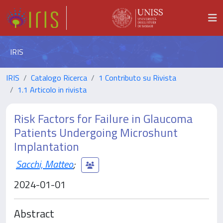
IRIS
IRIS
Catalogo Ricerca
1 Contributo su Rivista
1.1 Articolo in rivista
Risk Factors for Failure in Glaucoma
Patients Undergoing Microshunt
Implantation
Sacchi, Matteo
;
2024-01-01
Abstract