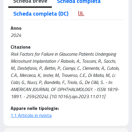
Scheda breve
Scheda completa
Scheda completa (DC)
Anno
2024
Citazione
Risk Factors for Failure in Glaucoma Patients Undergoing
Microshunt Implantation / Rabiolo, A., Toscani, R., Sacchi,
M., Destefanis, P., Bettin, P., Ciampi, C., Clemente, A., Cutolo,
C.A., Mercieca, K., Iester, M., Traverso, C.E., Di Maita, M., Li
Calzi, G., Nucci, P., Bandello, F., Triolo, G., De Cillà, S.. - In:
AMERICAN JOURNAL OF OPHTHALMOLOGY. - ISSN 1879-
1891. - 259:(2024). [10.1016/j.ajo.2023.11.011]
Appare nelle tipologie:
1.1 Articolo in rivista