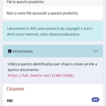
File in questo prodotto:
Non ci sono file associati a questo prodotto.
I documenti in IRIS sono protetti da copyright e tutti i
diritti sono riservati, salvo diversa indicazione.
Informazioni
Utilizza questo identificativo per citare o creare un link a
questo documento:
https://hdl.handle.net/11388/326861
Citazioni
ND