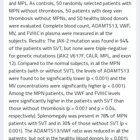
and MPL. As controls, 50 randomly selected patients with
MPN without thrombosis, 50 patients with deep vein
thrombosis without MPNs, and 50 healthy blood donors
were evaluated. Complete blood count, ADAMTS13, VWF,
MV, and FVIII:C in plasma were measured in all the
subjects. Results: The JAK-2 mutation was found in 94%
of the patients with SVT, but none were triple-negative
for genetic mutations (JAK2 V617F, CALR, MPL, and exon
12). Compared to the normal subjects, in all the MPN
patients (with or without SVT), the levels of ADAMTS13
were found to be significantly lower (p < 0.001) and the
MV concentrations were significantly higher (p < 0.001).
Among the MPN patients, the VWF and FVIII:C levels
were significantly higher in the patients with SVT than
those without thrombosis (p = 0.007 and p = 0.04,
respectively). Splenomegaly was present in 78% of MPN
patients with SVT and in 30% of those without SVT (p <
0.001). The ADAMTS13/VWF ratio was reduced in all the
patients, but not in the healthy blood donors (p < 0.001).