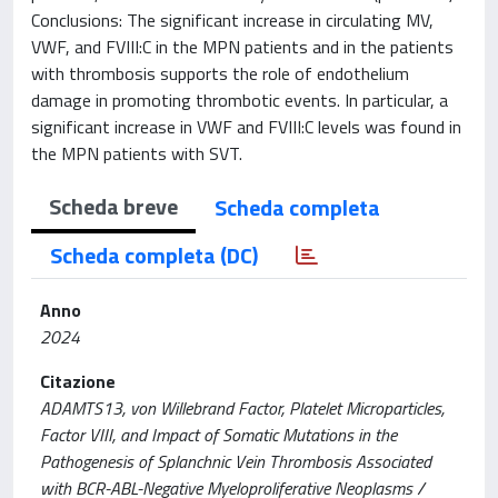
Conclusions: The significant increase in circulating MV,
VWF, and FVIII:C in the MPN patients and in the patients
with thrombosis supports the role of endothelium
damage in promoting thrombotic events. In particular, a
significant increase in VWF and FVIII:C levels was found in
the MPN patients with SVT.
Scheda breve
Scheda completa
Scheda completa (DC)
Anno
2024
Citazione
ADAMTS13, von Willebrand Factor, Platelet Microparticles,
Factor VIII, and Impact of Somatic Mutations in the
Pathogenesis of Splanchnic Vein Thrombosis Associated
with BCR-ABL-Negative Myeloproliferative Neoplasms /