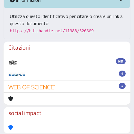
Utilizza questo identificativo per citare o creare un link a
questo documento:
https://hdl.handle.net/11388/326669
Citazioni
ND
4
4
social impact