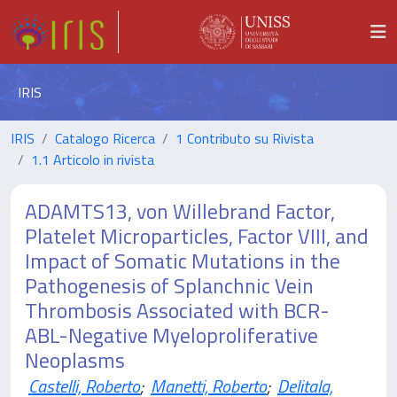
IRIS
IRIS
Catalogo Ricerca
1 Contributo su Rivista
1.1 Articolo in rivista
ADAMTS13, von Willebrand Factor,
Platelet Microparticles, Factor VIII, and
Impact of Somatic Mutations in the
Pathogenesis of Splanchnic Vein
Thrombosis Associated with BCR-
ABL-Negative Myeloproliferative
Neoplasms
Castelli, Roberto
;
Manetti, Roberto
;
Delitala,