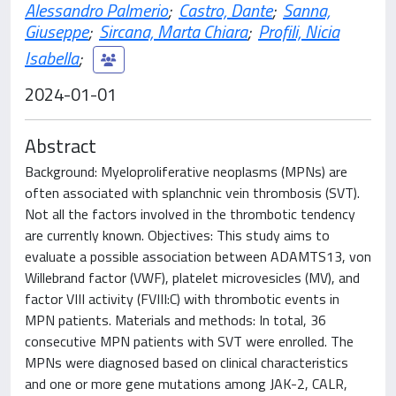
Alessandro Palmerio
;
Castro, Dante
;
Sanna,
Giuseppe
;
Sircana, Marta Chiara
;
Profili, Nicia
Isabella
;
2024-01-01
Abstract
Background: Myeloproliferative neoplasms (MPNs) are
often associated with splanchnic vein thrombosis (SVT).
Not all the factors involved in the thrombotic tendency
are currently known. Objectives: This study aims to
evaluate a possible association between ADAMTS13, von
Willebrand factor (VWF), platelet microvesicles (MV), and
factor VIII activity (FVIII:C) with thrombotic events in
MPN patients. Materials and methods: In total, 36
consecutive MPN patients with SVT were enrolled. The
MPNs were diagnosed based on clinical characteristics
and one or more gene mutations among JAK-2, CALR,