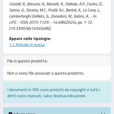
Castelli, R., Berzuini, A., Manetti, R., Delitala, A.P., Castro, D.,
Sanna, G., Sircana, M.C., Profili, N.I., Bartoli, A., La Cava, L.,
Lambertenghi Deliliers, G., Donadoni, M., Gidaro, A.. - In:
LIFE. - ISSN 2075-1729. - 14:486(2024), pp. 1-12.
[10.3390/life14040486]
Appare nelle tipologie:
1.1 Articolo in rivista
File in questo prodotto:
Non ci sono file associati a questo prodotto.
I documenti in IRIS sono protetti da copyright e tutti i
diritti sono riservati, salvo diversa indicazione.
Informazioni