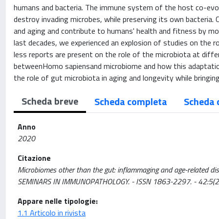
humans and bacteria. The immune system of the host co-evol
destroy invading microbes, while preserving its own bacteria.
and aging and contribute to humans' health and fitness by m
last decades, we experienced an explosion of studies on the ro
less reports are present on the role of the microbiota at diffe
betweenHomo sapiensand microbiome and how this adaptatio
the role of gut microbiota in aging and longevity while bringi
Scheda breve
Scheda completa
Scheda 
Anno
2020
Citazione
Microbiomes other than the gut: inflammaging and age-related diseases
SEMINARS IN IMMUNOPATHOLOGY. - ISSN 1863-2297. - 42:5(
Appare nelle tipologie:
1.1 Articolo in rivista