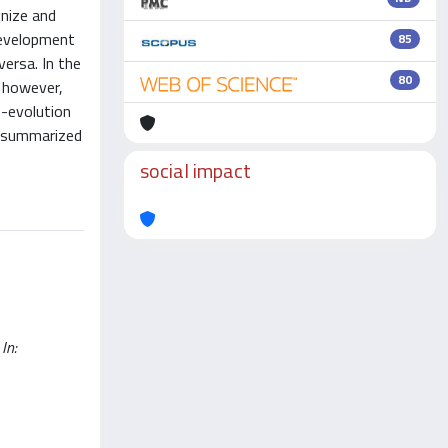
nize and
development
85
ersa. In the
80
; however,
o-evolution
y summarized
social impact
In: