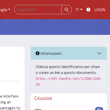
oglia
IT
LOGIN
Informazioni
Utilizza questo identificativo per citare
o creare un link a questo documento:
https://hdl.handle.net/11388/3266
29
he interface
Citazioni
ting an
advantages to
ND