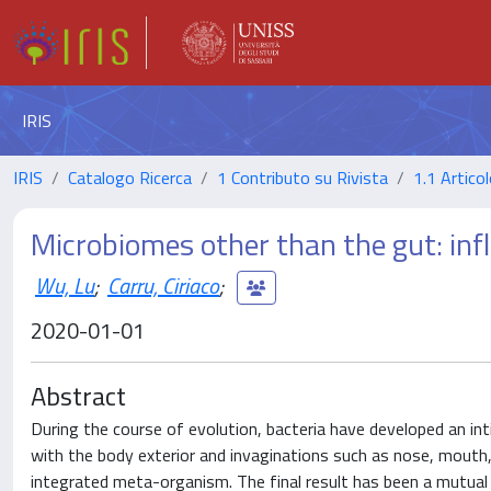
IRIS
IRIS
Catalogo Ricerca
1 Contributo su Rivista
1.1 Articol
Microbiomes other than the gut: in
Wu, Lu
;
Carru, Ciriaco
;
2020-01-01
Abstract
During the course of evolution, bacteria have developed an int
with the body exterior and invaginations such as nose, mouth, 
integrated meta-organism. The final result has been a mutual