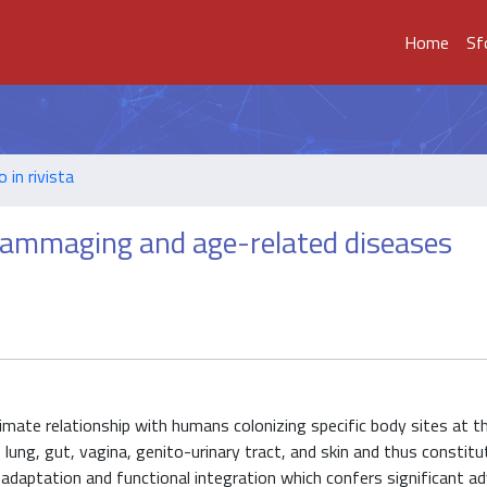
Home
Sf
o in rivista
flammaging and age-related diseases
imate relationship with humans colonizing specific body sites at t
lung, gut, vagina, genito-urinary tract, and skin and thus constitu
 adaptation and functional integration which confers significant 