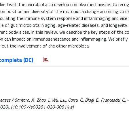
ved with the microbiota to develop complex mechanisms to recog
 Composition and diversity of the microbiota change according to 
odulating the immune system response and inflammaging and vice v
le of gut microbiota in aging, age-related diseases, and longevity
rent body sites. In this review, we describe the key steps of the c
n can impact on immunosenescence and inflammaging. We briefl
ng out the involvement of the other microbiota.
completa (DC)
 / Santoro, A., Zhao, J., Wu, L.u., Carru, C., Biagi, E., Franceschi, C.. - 
2020). [10.1007/s00281-020-00814-z]