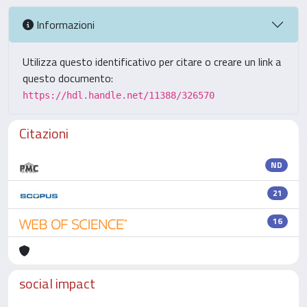
Informazioni
Utilizza questo identificativo per citare o creare un link a
questo documento:
https://hdl.handle.net/11388/326570
Citazioni
ND
21
16
social impact