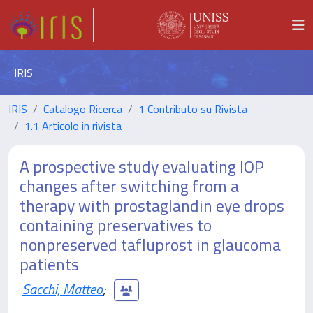
IRIS
IRIS
Catalogo Ricerca
1 Contributo su Rivista
1.1 Articolo in rivista
A prospective study evaluating IOP
changes after switching from a
therapy with prostaglandin eye drops
containing preservatives to
nonpreserved tafluprost in glaucoma
patients
Sacchi, Matteo
;