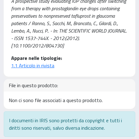
A prospective study evaluating IOP changes after switching
from a therapy with prostaglandin eye drops containing
preservatives to nonpreserved tafluprost in glaucoma
patients / Ranno, S., Sacchi, M., Brancato, C., Gilardi, D.,
Lembo, A., Nucci, P.. - In: THE SCIENTIFIC WORLD JOURNAL.
- ISSN 1537-744X. - 2012:(2012).
[10.1100/2012/804730]
Appare nelle tipologie:
1.1 Articolo in rivista
File in questo prodotto:
Non ci sono file associati a questo prodotto.
I documenti in IRIS sono protetti da copyright e tutti i
diritti sono riservati, salvo diversa indicazione.