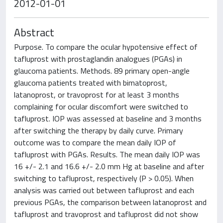
2012-01-01
Abstract
Purpose. To compare the ocular hypotensive effect of
tafluprost with prostaglandin analogues (PGAs) in
glaucoma patients. Methods. 89 primary open-angle
glaucoma patients treated with bimatoprost,
latanoprost, or travoprost for at least 3 months
complaining for ocular discomfort were switched to
tafluprost. IOP was assessed at baseline and 3 months
after switching the therapy by daily curve. Primary
outcome was to compare the mean daily IOP of
tafluprost with PGAs. Results. The mean daily IOP was
16 +/- 2.1 and 16.6 +/- 2.0 mm Hg at baseline and after
switching to tafluprost, respectively (P > 0.05). When
analysis was carried out between tafluprost and each
previous PGAs, the comparison between latanoprost and
tafluprost and travoprost and tafluprost did not show