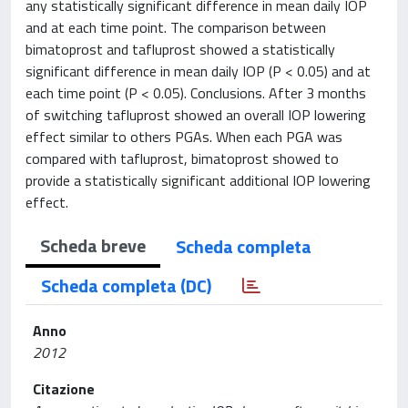
any statistically significant difference in mean daily IOP
and at each time point. The comparison between
bimatoprost and tafluprost showed a statistically
significant difference in mean daily IOP (P < 0.05) and at
each time point (P < 0.05). Conclusions. After 3 months
of switching tafluprost showed an overall IOP lowering
effect similar to others PGAs. When each PGA was
compared with tafluprost, bimatoprost showed to
provide a statistically significant additional IOP lowering
effect.
Scheda breve
Scheda completa
Scheda completa (DC)
Anno
2012
Citazione