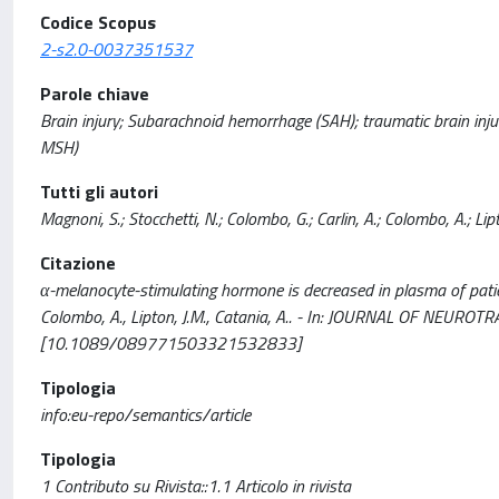
Codice Scopus
2-s2.0-0037351537
Parole chiave
Brain injury; Subarachnoid hemorrhage (SAH); traumatic brain inju
MSH)
Tutti gli autori
Magnoni, S.; Stocchetti, N.; Colombo, G.; Carlin, A.; Colombo, A.; Lipt
Citazione
α-melanocyte-stimulating hormone is decreased in plasma of patients
Colombo, A., Lipton, J.M., Catania, A.. - In: JOURNAL OF NEURO
[10.1089/089771503321532833]
Tipologia
info:eu-repo/semantics/article
Tipologia
1 Contributo su Rivista::1.1 Articolo in rivista