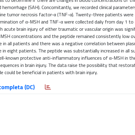
as to determine if there are changes in blood concentrations of thi
oid hemorrhage (SAH). Concomitantly, we recorded clinical parameter
ne tumor necrosis factor-α (TNF-α). Twenty-three patients were e
rmination of α-MSH and TNF-α were collected daily from day 1 to 
 acute brain injury of either traumatic or vascular origin was signi
 α-MSH concentrations and the peptide remained consistently low o
e in all patients and there was a negative correlation between pl
 eight patients. The peptide was substantially increased in all s
ll-known protective anti-inflammatory influences of α-MSH in th
quences in brain injury. The data raise the possibility that restora
could be beneficial in patients with brain injury.
completa (DC)