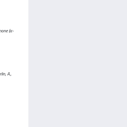
mone (α-
in, A.,