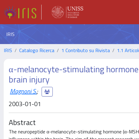
IRIS
IRIS
Catalogo Ricerca
1 Contributo su Rivista
1.1 Articol
α-melanocyte-stimulating hormone i
brain injury
Magnoni S.
;
2003-01-01
Abstract
The neuropeptide α-melanocyte-stimulating hormone (α-MSH) 