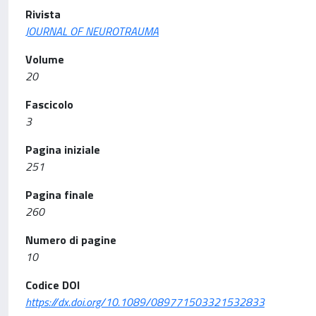
Rivista
JOURNAL OF NEUROTRAUMA
Volume
20
Fascicolo
3
Pagina iniziale
251
Pagina finale
260
Numero di pagine
10
Codice DOI
https://dx.doi.org/10.1089/089771503321532833