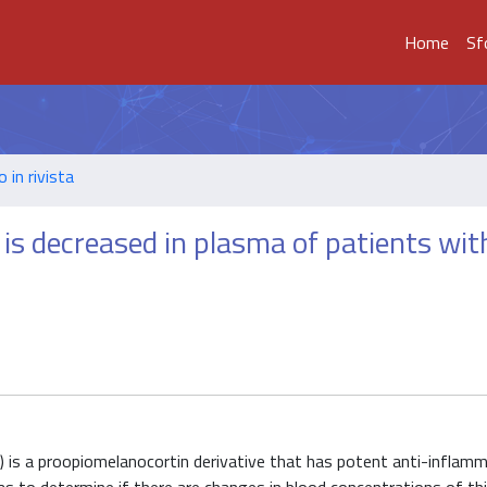
Home
Sf
o in rivista
s decreased in plasma of patients wit
is a proopiomelanocortin derivative that has potent anti-inflam