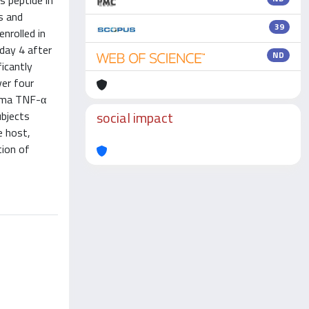
s peptide in
s and
39
nrolled in
day 4 after
ND
ficantly
ver four
asma TNF-α
social impact
ubjects
e host,
tion of