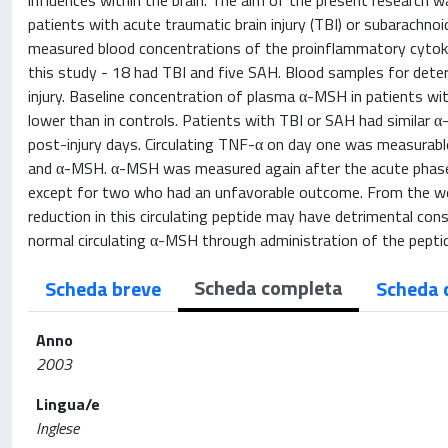
influences within the brain. The aim of the present research w
patients with acute traumatic brain injury (TBI) or subarachn
measured blood concentrations of the proinflammatory cytoki
this study - 18 had TBI and five SAH. Blood samples for dete
injury. Baseline concentration of plasma α-MSH in patients with
lower than in controls. Patients with TBI or SAH had similar
post-injury days. Circulating TNF-α on day one was measurabl
and α-MSH. α-MSH was measured again after the acute phase in
except for two who had an unfavorable outcome. From the we
reduction in this circulating peptide may have detrimental conse
normal circulating α-MSH through administration of the peptide 
Scheda completa
Scheda breve
Scheda 
Anno
2003
Lingua/e
Inglese