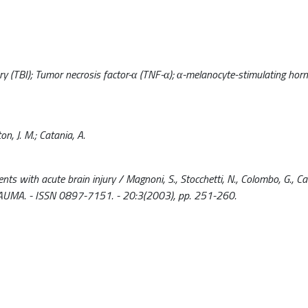
ry (TBI); Tumor necrosis factor-α (TNF-α); α-melanocyte-stimulating hor
on, J. M.; Catania, A.
 with acute brain injury / Magnoni, S., Stocchetti, N., Colombo, G., Carl
TRAUMA. - ISSN 0897-7151. - 20:3(2003), pp. 251-260.