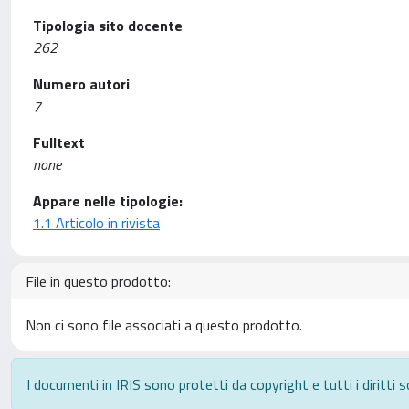
Tipologia sito docente
262
Numero autori
7
Fulltext
none
Appare nelle tipologie:
1.1 Articolo in rivista
File in questo prodotto:
Non ci sono file associati a questo prodotto.
I documenti in IRIS sono protetti da copyright e tutti i diritti s