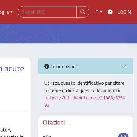
oglia
IT
LOGIN
h acute
Informazioni
Utilizza questo identificativo per citare
o creare un link a questo documento:
https://hdl.handle.net/11388/3256
91
Citazioni
matory
ND