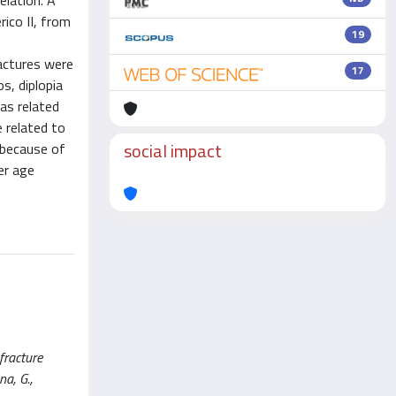
elation. A
rico II, from
19
ractures were
17
s, diplopia
as related
e related to
social impact
 because of
der age
fracture
na, G.,