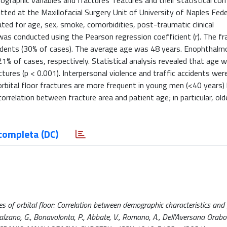
graphic variables and fractures’ features and their statistical corr
itted at the Maxillofacial Surgery Unit of University of Naples Fede
ted for age, sex, smoke, comorbidities, post-traumatic clinical
 was conducted using the Pearson regression coefficient (r). The f
idents (30% of cases). The average age was 48 years. Enophthalmo
1% of cases, respectively. Statistical analysis revealed that age w
actures (p < 0.001). Interpersonal violence and traffic accidents wer
 orbital floor fractures are more frequent in young men (<40 years)
 correlation between fracture area and patient age; in particular, ol
completa (DC)
es of orbital floor: Correlation between demographic characteristics and 
, Salzano, G., Bonavolonta, P., Abbate, V., Romano, A., Dell'Aversana Orabo