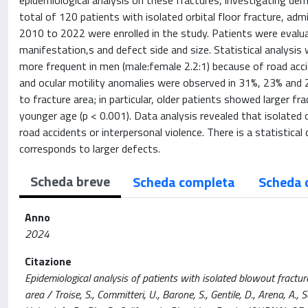
epidemiological analysis on these fractures, investigating demo
total of 120 patients with isolated orbital floor fracture, adm
2010 to 2022 were enrolled in the study. Patients were evalua
manifestation,s and defect side and size. Statistical analysis
more frequent in men (male:female 2.2:1) because of road acc
and ocular motility anomalies were observed in 31%, 23% and 2
to fracture area; in particular, older patients showed larger fr
younger age (p < 0.001). Data analysis revealed that isolated
road accidents or interpersonal violence. There is a statistical
corresponds to larger defects.
Scheda breve
Scheda completa
Scheda 
Anno
2024
Citazione
Epidemiological analysis of patients with isolated blowout fractur
area / Troise, S., Committeri, U., Barone, S., Gentile, D., Arena, A.