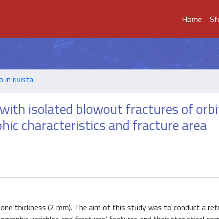
Home
Sf
o in rivista
 with isolated blowout fractures of orbi
hic characteristics and fracture area
 bone thickness (2 mm). The aim of this study was to conduct a ret