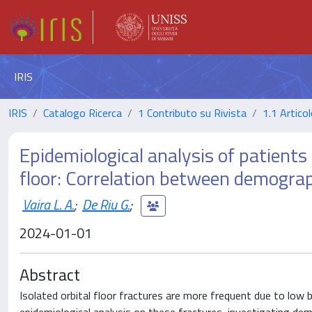
IRIS
IRIS
Catalogo Ricerca
1 Contributo su Rivista
1.1 Articol
Epidemiological analysis of patients
floor: Correlation between demograp
Vaira L. A.
;
De Riu G.
;
2024-01-01
Abstract
Isolated orbital floor fractures are more frequent due to low