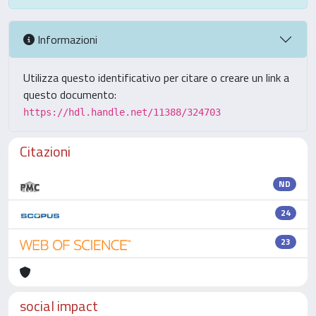
Informazioni
Utilizza questo identificativo per citare o creare un link a
questo documento:
https://hdl.handle.net/11388/324703
Citazioni
ND
24
23
social impact