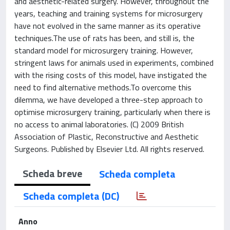
and aesthetic-related surgery. However, throughout the
years, teaching and training systems for microsurgery
have not evolved in the same manner as its operative
techniques.The use of rats has been, and still is, the
standard model for microsurgery training. However,
stringent laws for animals used in experiments, combined
with the rising costs of this model, have instigated the
need to find alternative methods.To overcome this
dilemma, we have developed a three-step approach to
optimise microsurgery training, particularly when there is
no access to animal laboratories. (C) 2009 British
Association of Plastic, Reconstructive and Aesthetic
Surgeons. Published by Elsevier Ltd. All rights reserved.
Scheda breve
Scheda completa
Scheda completa (DC)
Anno