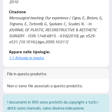
2010
Citazione
Microsurgical teaching: Our experience / Cigna, E., Bistoni, G.,
Trignano, E., Tortorelli, G., Spalvieri, C., Scuderi, N.. - In:
JOURNAL OF PLASTIC, RECONSTRUCTIVE & AESTHETIC
SURGERY. - ISSN 1748-6815. - 63:6(2010), pp. e529-
e531. [10.1016/j.bjps.2009.10.011]
Appare nelle tipologie:
1.1 Articolo in rivista
File in questo prodotto:
Non ci sono file associati a questo prodotto.
I documenti in IRIS sono protetti da copyright e tutti i
diritti sono riservati, salvo diversa indicazione.