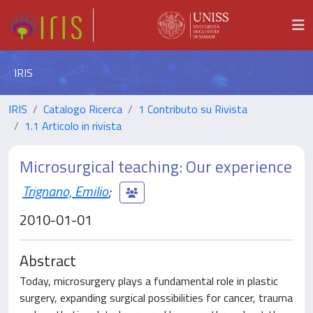
IRIS
IRIS
Catalogo Ricerca
1 Contributo su Rivista
1.1 Articolo in rivista
Microsurgical teaching: Our experience
Trignano, Emilio
;
2010-01-01
Abstract
Today, microsurgery plays a fundamental role in plastic
surgery, expanding surgical possibilities for cancer, trauma