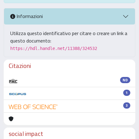
Informazioni
Utilizza questo identificativo per citare o creare un link a
questo documento:
https://hdl.handle.net/11388/324532
Citazioni
ND
1
3
social impact