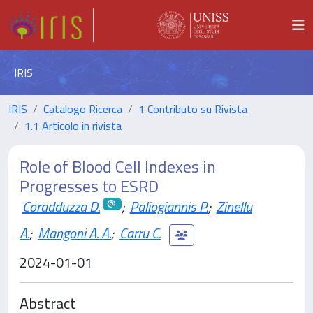
IRIS
IRIS
Catalogo Ricerca
1 Contributo su Rivista
1.1 Articolo in rivista
Role of Blood Cell Indexes in
Progresses to ESRD
Coradduzza D.
;
Paliogiannis P.
;
Zinellu
A.
;
Mangoni A. A.
;
Carru C.
2024-01-01
Abstract