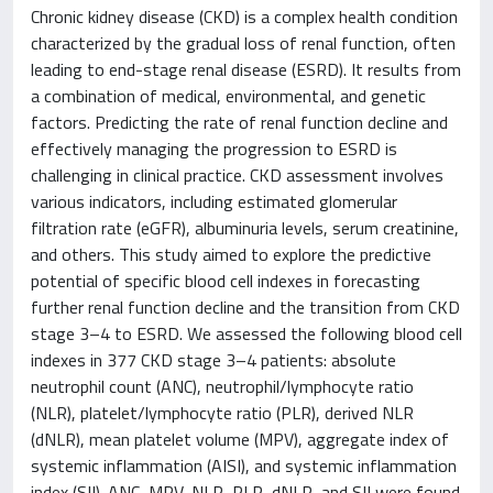
Chronic kidney disease (CKD) is a complex health condition
characterized by the gradual loss of renal function, often
leading to end-stage renal disease (ESRD). It results from
a combination of medical, environmental, and genetic
factors. Predicting the rate of renal function decline and
effectively managing the progression to ESRD is
challenging in clinical practice. CKD assessment involves
various indicators, including estimated glomerular
filtration rate (eGFR), albuminuria levels, serum creatinine,
and others. This study aimed to explore the predictive
potential of specific blood cell indexes in forecasting
further renal function decline and the transition from CKD
stage 3–4 to ESRD. We assessed the following blood cell
indexes in 377 CKD stage 3–4 patients: absolute
neutrophil count (ANC), neutrophil/lymphocyte ratio
(NLR), platelet/lymphocyte ratio (PLR), derived NLR
(dNLR), mean platelet volume (MPV), aggregate index of
systemic inflammation (AISI), and systemic inflammation
index (SII). ANC, MPV, NLR, PLR, dNLR, and SII were found