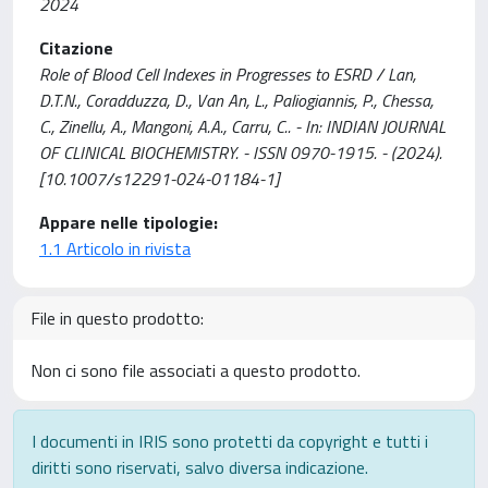
2024
Citazione
Role of Blood Cell Indexes in Progresses to ESRD / Lan,
D.T.N., Coradduzza, D., Van An, L., Paliogiannis, P., Chessa,
C., Zinellu, A., Mangoni, A.A., Carru, C.. - In: INDIAN JOURNAL
OF CLINICAL BIOCHEMISTRY. - ISSN 0970-1915. - (2024).
[10.1007/s12291-024-01184-1]
Appare nelle tipologie:
1.1 Articolo in rivista
File in questo prodotto:
Non ci sono file associati a questo prodotto.
I documenti in IRIS sono protetti da copyright e tutti i
diritti sono riservati, salvo diversa indicazione.