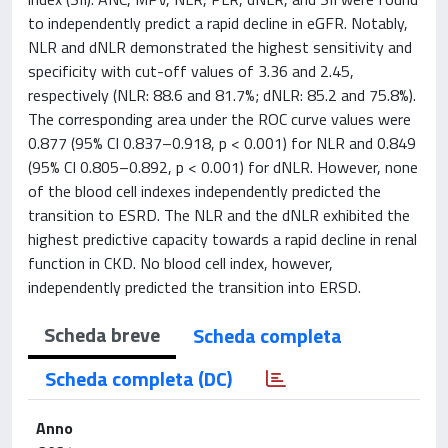
to independently predict a rapid decline in eGFR. Notably,
NLR and dNLR demonstrated the highest sensitivity and
specificity with cut-off values of 3.36 and 2.45,
respectively (NLR: 88.6 and 81.7%; dNLR: 85.2 and 75.8%).
The corresponding area under the ROC curve values were
0.877 (95% CI 0.837–0.918, p < 0.001) for NLR and 0.849
(95% CI 0.805–0.892, p < 0.001) for dNLR. However, none
of the blood cell indexes independently predicted the
transition to ESRD. The NLR and the dNLR exhibited the
highest predictive capacity towards a rapid decline in renal
function in CKD. No blood cell index, however,
independently predicted the transition into ERSD.
Scheda breve
Scheda completa
Scheda completa (DC)
Anno