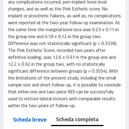
any complications occurred, peri-implant bone level
changes, and as well as the Pink Esthetic score. No
implant or prosthetic failures, as well as, no complications
were reported at the two-year follow-up examination. At
the same time the marginal bone loss was 0.23 ± 0.11 in
the group one and 0.18 ± 0.12 in the group two.
Difference was not statistically significant (p = 0.3339).
The Pink Esthetic Score, recorded two years after
definitive loading, was 12.6 ± 0.97 in the group one and
12.2 ± 0.92 in the group two, with no statistically
significant difference between groups (p = 0.3554). With
the limitations of the present study, including the small
sample size and short follow-up, it is possible to conclude
that either one and two-piece NDI can be successfully
used to restore lateral incisors with comparable results
within the two years of follow-up.
Scheda completa
Scheda breve