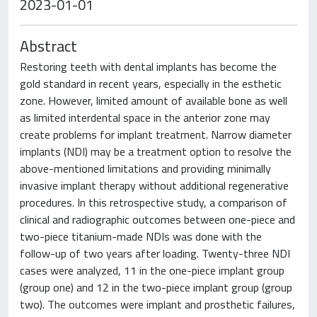
2023-01-01
Abstract
Restoring teeth with dental implants has become the
gold standard in recent years, especially in the esthetic
zone. However, limited amount of available bone as well
as limited interdental space in the anterior zone may
create problems for implant treatment. Narrow diameter
implants (NDI) may be a treatment option to resolve the
above-mentioned limitations and providing minimally
invasive implant therapy without additional regenerative
procedures. In this retrospective study, a comparison of
clinical and radiographic outcomes between one-piece and
two-piece titanium-made NDIs was done with the
follow-up of two years after loading. Twenty-three NDI
cases were analyzed, 11 in the one-piece implant group
(group one) and 12 in the two-piece implant group (group
two). The outcomes were implant and prosthetic failures,