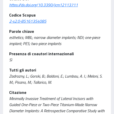
https://dx.doi.org/10.3390/jcm12113711
Codice Scopus
2-s2.0-85161354085
Parole chiave
esthetics; MBL; narrow diameter implants; NDI; one-piece
implant; PES; two-piece implants
Presenza di coautori internazionali
Sì
Tutti gli autori
Zadrozny, L.; Gorski, B.; Baldoni, E.; Lumbau, A. I.; Meloni, S.
M.; Pisano, M.; Tallarico, M.
Citazione
Minimally Invasive Treatment of Lateral Incisors with
Guided One-Piece or Two-Piece Titanium-Made Narrow
Diameter Implants: A Retrospective Comparative Study with