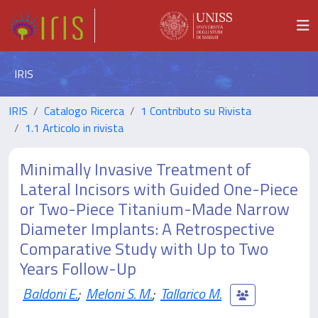
IRIS
IRIS
Catalogo Ricerca
1 Contributo su Rivista
1.1 Articolo in rivista
Minimally Invasive Treatment of
Lateral Incisors with Guided One-Piece
or Two-Piece Titanium-Made Narrow
Diameter Implants: A Retrospective
Comparative Study with Up to Two
Years Follow-Up
Baldoni E.
;
Meloni S. M.
;
Tallarico M.