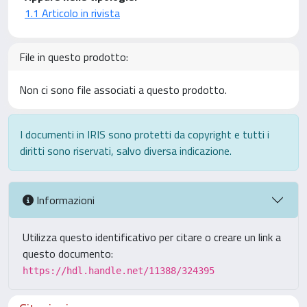
1.1 Articolo in rivista
File in questo prodotto:
Non ci sono file associati a questo prodotto.
I documenti in IRIS sono protetti da copyright e tutti i
diritti sono riservati, salvo diversa indicazione.
Informazioni
Utilizza questo identificativo per citare o creare un link a
questo documento:
https://hdl.handle.net/11388/324395