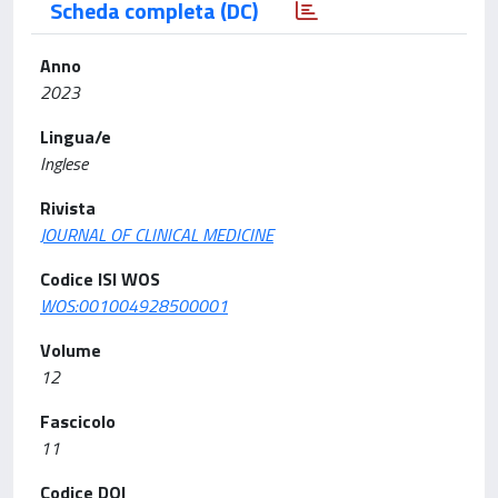
Scheda completa (DC)
Anno
2023
Lingua/e
Inglese
Rivista
JOURNAL OF CLINICAL MEDICINE
Codice ISI WOS
WOS:001004928500001
Volume
12
Fascicolo
11
Codice DOI