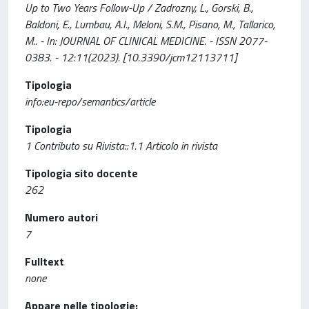
Up to Two Years Follow-Up / Zadrozny, L., Gorski, B.,
Baldoni, E., Lumbau, A.I., Meloni, S.M., Pisano, M., Tallarico,
M.. - In: JOURNAL OF CLINICAL MEDICINE. - ISSN 2077-
0383. - 12:11(2023). [10.3390/jcm12113711]
Tipologia
info:eu-repo/semantics/article
Tipologia
1 Contributo su Rivista::1.1 Articolo in rivista
Tipologia sito docente
262
Numero autori
7
Fulltext
none
Appare nelle tipologie: